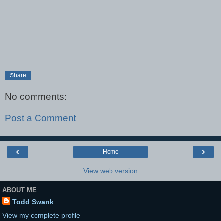
Share
No comments:
Post a Comment
‹
›
Home
View web version
ABOUT ME
Todd Swank
View my complete profile