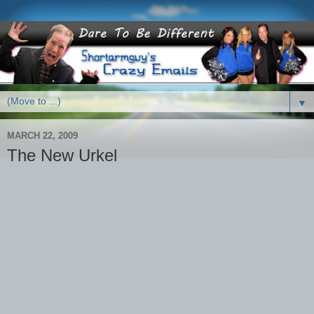
▼
MARCH 22, 2009
The New Urkel