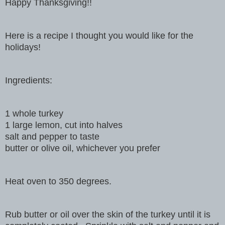
Happy Thanksgiving!!
Here is a recipe I thought you would like for the
holidays!
Ingredients:
1 whole turkey
1 large lemon, cut into halves
salt and pepper to taste
butter or olive oil, whichever you prefer
Heat oven to 350 degrees.
Rub butter or oil over the skin of the turkey until it is