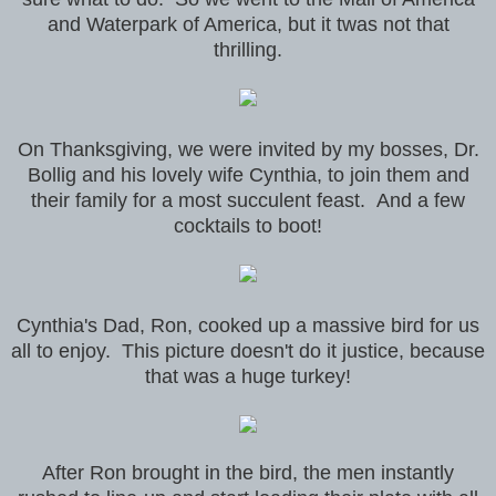
and Waterpark of America, but it twas not that
thrilling.
On Thanksgiving, we were invited by my bosses, Dr.
Bollig and his lovely wife Cynthia, to join them and
their family for a most succulent feast. And a few
cocktails to boot!
Cynthia's Dad, Ron, cooked up a massive bird for us
all to enjoy. This picture doesn't do it justice, because
that was a huge turkey!
After Ron brought in the bird, the men instantly