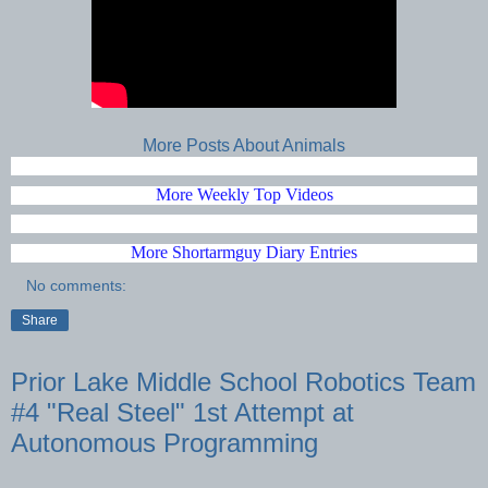
More Posts About Animals
More Weekly Top Videos
More Shortarmguy Diary Entries
No comments:
Share
Prior Lake Middle School Robotics Team
#4 "Real Steel" 1st Attempt at
Autonomous Programming