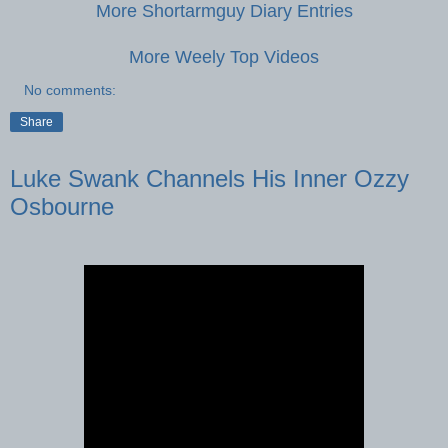
More Shortarmguy Diary Entries
More Weely Top Videos
No comments:
Share
Luke Swank Channels His Inner Ozzy
Osbourne