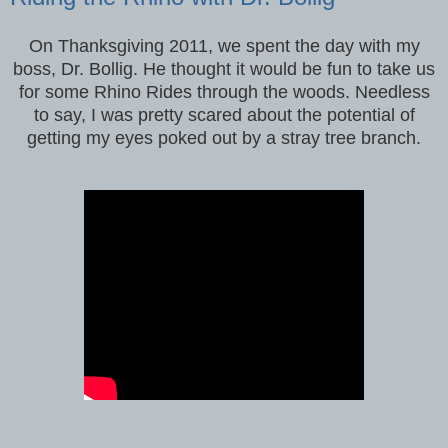
On Thanksgiving 2011, we spent the day with my
boss, Dr. Bollig. He thought it would be fun to take us
for some Rhino Rides through the woods. Needless
to say, I was pretty scared about the potential of
getting my eyes poked out by a stray tree branch.