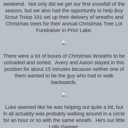
weekend. Not only did we get our first snowfall of the
season, but we also had the opportunity to help Boy
Scout Troop 331 set up their delivery of wreaths and
Christmas trees for their annual Christmas Tree Lot
Fundraiser in Prior Lake.
There were a lot of boxes of Christmas Wreaths to be
unloaded and sorted. Avery and Aaron stayed in this
position for about 15 minutes because neither one of
them wanted to be the guy who had to walk
backwards.
Luke seemed like he was helping out quite a bit, but
in all actuality was probably walking around in a circle
for an hour or so with the same wreath. He's our little
Lolly Gagger.