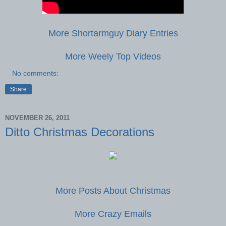
More Shortarmguy Diary Entries
More Weely Top Videos
No comments:
Share
NOVEMBER 26, 2011
Ditto Christmas Decorations
More Posts About Christmas
More Crazy Emails