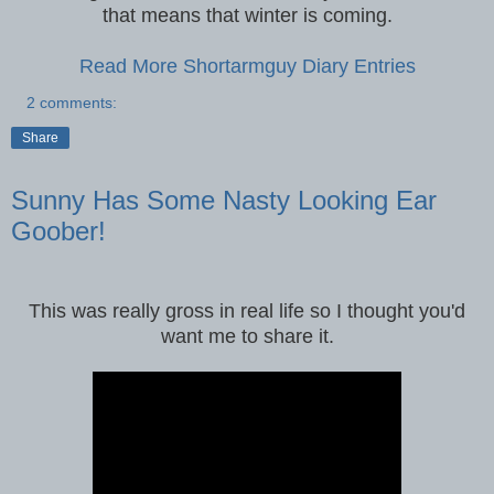
that means that winter is coming.
Read More Shortarmguy Diary Entries
2 comments:
Share
Sunny Has Some Nasty Looking Ear
Goober!
This was really gross in real life so I thought you'd
want me to share it.