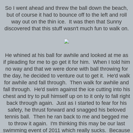
So I went ahead and threw the ball down the beach,
but of course it had to bounce off to the left and roll
way out on the thin ice. It was then that Sunny
discovered that this stuff wasn't much fun to walk on.
He whined at his ball for awhile and looked at me as
if pleading for me to go get it for him. When I told him
no way and that we were done with ball throwing for
the day, he decided to venture out to get it. He'd walk
for awhile and fall through. Then walk for awhile and
fall through. He'd swim against the ice cutting into his
chest and try to pull himself up on to it only to fall right
back through again. Just as I started to fear for his
safety, he thrust forward and snagged his beloved
tennis ball. Then he ran back to me and begged me
to throw it again. I'm thinking this may be our last
swimming event of 2011 which really sucks. Because