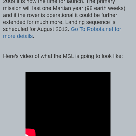
2009 it is now the time for launch. The primary
mission will last one Martian year (98 earth weeks)
and if the rover is operational it could be further
extended for much more. Landing sequence is
scheduled for August 2012.
Go To Robots.net for
more details
.
Here's video of what the MSL is going to look like: