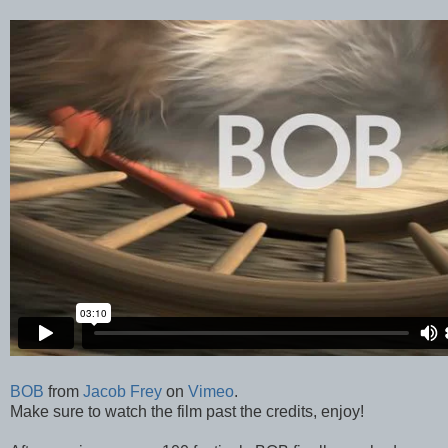
BOB
from
Jacob Frey
on
Vimeo
.
Make sure to watch the film past the credits, enjoy!