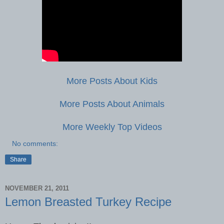
More Posts About Kids
More Posts About Animals
More Weekly Top Videos
No comments:
Share
NOVEMBER 21, 2011
Lemon Breasted Turkey Recipe