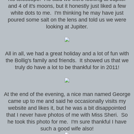
and 4 of it's moons, but it honestly just liked a few
white dots to me. I'm thinking he may have just
poured some salt on the lens and told us we were
looking at Jupiter.
All in all, we had a great holiday and a lot of fun with
the Bollig's family and friends. It showed us that we
truly do have a lot to be thankful for in 2011!
At the end of the evening, a nice man named George
came up to me and said he occasionally visits my
website and likes it, but he was a bit disappointed
that I never have photos of me with Miss Sheri. So
he took this photo for me. I'm sure thankful I have
such a good wife also!