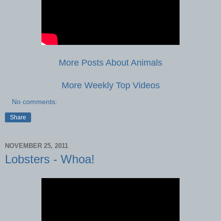
More Posts About Animals
More Weekly Top Videos
No comments:
Share
NOVEMBER 25, 2011
Lobsters - Whoa!