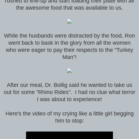
rushed to line-up and start loading their plate with all
the awesome food that was available to us.
While the husbands were distracted by the food, Ron
went back to bask in the glory from all the women
who were eager to pay their respects to the "Turkey
Man"!
After our meal, Dr. Bollig said he wanted to take us
out for some "Rhino Rides". I had no clue what terror
I was about to experience!
Here's the video of my crying like a little girl begging
him to stop: