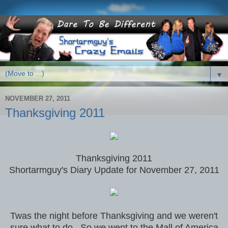
▼
NOVEMBER 27, 2011
Thanksgiving 2011
Thanksgiving 2011
Shortarmguy's Diary Update for November 27, 2011
Twas the night before Thanksgiving and we weren't
sure what to do. So we went to the Mall of America