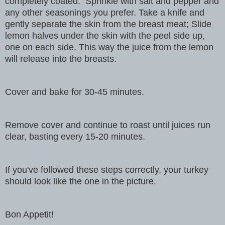
completely coated.
Sprinkle with salt and pepper and
any other seasonings you prefer. Take a knife and
gently separate the skin from the breast meat; Slide
lemon halves under the skin with the peel side up,
one on each side. This way the juice from the lemon
will release into the breasts.
Cover and bake for 30-45 minutes.
Remove cover and continue to roast until juices run
clear, basting every 15-20 minutes.
If you've followed these steps correctly, your turkey
should look like the one in the picture.
Bon Appetit!