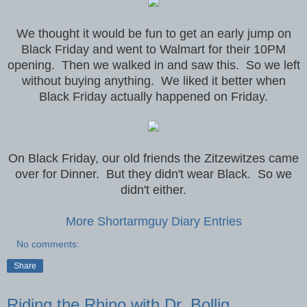
We thought it would be fun to get an early jump on
Black Friday and went to Walmart for their 10PM
opening. Then we walked in and saw this. So we left
without buying anything. We liked it better when
Black Friday actually happened on Friday.
On Black Friday, our old friends the Zitzewitzes came
over for Dinner. But they didn't wear Black. So we
didn't either.
More Shortarmguy Diary Entries
No comments:
Share
Riding the Rhino with Dr. Bollig