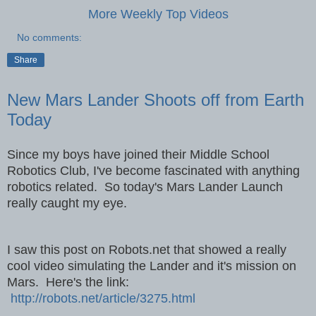
More Weekly Top Videos
No comments:
Share
New Mars Lander Shoots off from Earth
Today
Since my boys have joined their Middle School
Robotics Club, I've become fascinated with anything
robotics related. So today's Mars Lander Launch
really caught my eye.
I saw this post on Robots.net that showed a really
cool video simulating the Lander and it's mission on
Mars. Here's the link:
http://robots.net/article/3275.html