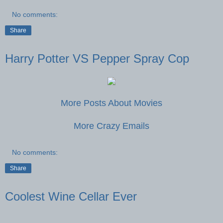
No comments:
Share
Harry Potter VS Pepper Spray Cop
More Posts About Movies
More Crazy Emails
No comments:
Share
Coolest Wine Cellar Ever