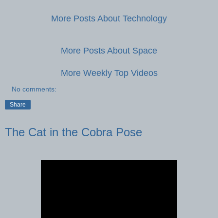
More Posts About Technology
More Posts About Space
More Weekly Top Videos
No comments:
Share
The Cat in the Cobra Pose