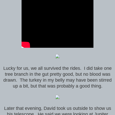
Lucky for us, we all survived the rides. I did take one
tree branch in the gut pretty good, but no blood was
drawn. The turkey in my belly may have been stirred
up a bit, but that was probably a good thing.
Later that evening, David took us outside to show us
his telescope. He said we were looking at Jupiter