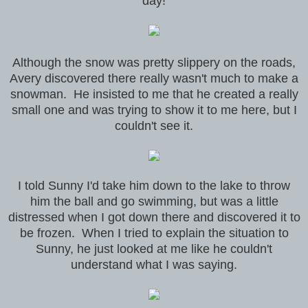
day!
Although the snow was pretty slippery on the roads,
Avery discovered there really wasn't much to make a
snowman. He insisted to me that he created a really
small one and was trying to show it to me here, but I
couldn't see it.
I told Sunny I'd take him down to the lake to throw
him the ball and go swimming, but was a little
distressed when I got down there and discovered it to
be frozen. When I tried to explain the situation to
Sunny, he just looked at me like he couldn't
understand what I was saying.