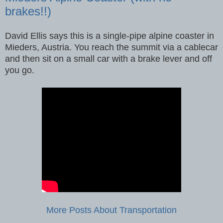
brakes!!)
David Ellis says this is a single-pipe alpine coaster in
Mieders, Austria. You reach the summit via a cablecar
and then sit on a small car with a brake lever and off
you go.
More Posts About Transportation