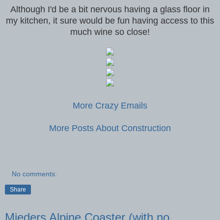
Although I'd be a bit nervous having a glass floor in
my kitchen, it sure would be fun having access to this
much wine so close!
More Crazy Emails
More Posts About Construction
No comments:
Share
Mieders Alpine Coaster (with no