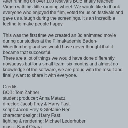
After running on over 100 festivals BOB finally reached
Vimeo with his little running wheel. We would like to thank
everyone who enjoyed the film, voted for us on festivals and
gave us a laugh during the screenings. It's an incredible
feeling to make people happy.
This was the first time we created an 3d animated movie
during our studies at the Filmakademie Baden-
Wuerttemberg and we would have never thought that it
became that successful.
There are a lot of things we would have done differently
nowadays but for a small team, six months and almost no
knowledge of the software, we are proud with the result and
finally want to share it with everyone.
Credits:
BOB: Tom Zahner
student producer: Anna Matacz
director: Jacob Frey & Harry Fast
script: Jacob Frey & Stefanie Ren
character design: Harry Fast
lighting & rendering: Michael Lederhuber
music: Karol Obara