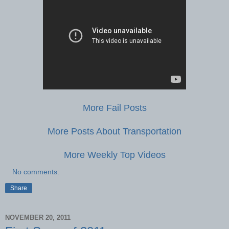
More Fail Posts
More Posts About Transportation
More Weekly Top Videos
No comments:
Share
NOVEMBER 20, 2011