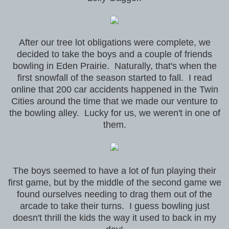
After our tree lot obligations were complete, we
decided to take the boys and a couple of friends
bowling in Eden Prairie. Naturally, that's when the
first snowfall of the season started to fall. I read
online that 200 car accidents happened in the Twin
Cities around the time that we made our venture to
the bowling alley. Lucky for us, we weren't in one of
them.
The boys seemed to have a lot of fun playing their
first game, but by the middle of the second game we
found ourselves needing to drag them out of the
arcade to take their turns. I guess bowling just
doesn't thrill the kids the way it used to back in my