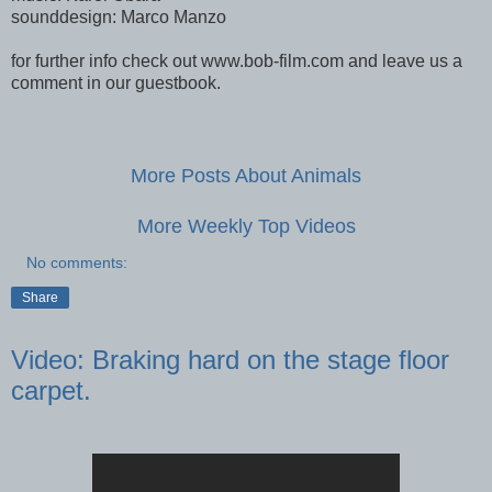
sounddesign: Marco Manzo
for further info check out www.bob-film.com and leave us a
comment in our guestbook.
More Posts About Animals
More Weekly Top Videos
No comments:
Share
Video: Braking hard on the stage floor
carpet.