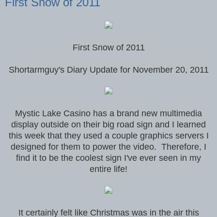
First Snow of 2011
First Snow of 2011
Shortarmguy's Diary Update for November 20, 2011
Mystic Lake Casino has a brand new multimedia
display outside on their big road sign and I learned
this week that they used a couple graphics servers I
designed for them to power the video. Therefore, I
find it to be the coolest sign I've ever seen in my
entire life!
It certainly felt like Christmas was in the air this