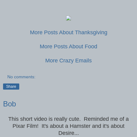
More Posts About Thanksgiving
More Posts About Food
More Crazy Emails
No comments:
Share
Bob
This short video is really cute. Reminded me of a
Pixar Film! It's about a Hamster and it's about
Desire...