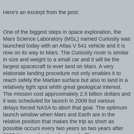
Here's an excerpt from the post:
One of the biggest steps in space exploration, the
Mars Science Laboratory (MSL) named Curiosity was
launched today with an Atlas V 541 vehicle and it is
now on its way to Mars. The Curiosity rover is similar
in size and weight to a small car and it will be the
largest spacecraft to ever land on Mars. A very
elaborate landing procedure not only enables it to
reach safely the Martian surface but also to land in a
relatively tight spot whith great geological interest.
The mission cost approximately 2.5 billion dollars and
it was scheduled for launch in 2009 but various
delays forced NASA to abort that goal. The optimum
launch window when Mars and Earth are in the
relative position that makes the trip as short as
possible occurs every two years so two years after