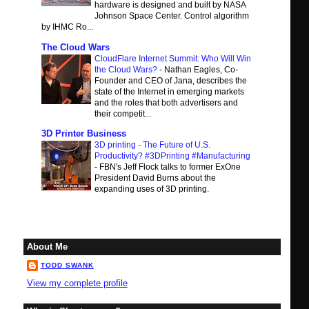
hardware is designed and built by NASA
Johnson Space Center. Control algorithm
by IHMC Ro...
The Cloud Wars
CloudFlare Internet Summit: Who Will Win
the Cloud Wars?
-
Nathan Eagles, Co-
Founder and CEO of Jana, describes the
state of the Internet in emerging markets
and the roles that both advertisers and
their competit...
3D Printer Business
3D printing - The Future of U.S.
Productivity? #3DPrinting #Manufacturing
-
FBN's Jeff Flock talks to former ExOne
President David Burns about the
expanding uses of 3D printing.
About Me
TODD SWANK
View my complete profile