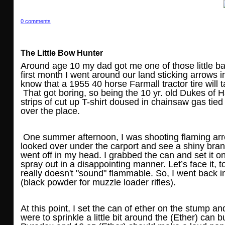
0 comments
The Little Bow Hunter
Around age 10 my dad got me one of those little b
first month I went around our land sticking arrows i
know that a 1955 40 horse Farmall tractor tire wil
That got boring, so being the 10 yr. old Dukes of H
strips of cut up T-shirt doused in chainsaw gas tie
over the place.
One summer afternoon, I was shooting flaming arrow
looked over under the carport and see a shiny brand 
went off in my head. I grabbed the can and set it on
spray out in a disappointing manner. Let’s face it, t
really doesn't "sound" flammable. So, I went back 
(black powder for muzzle loader rifles).
At this point, I set the can of ether on the stump 
were to sprinkle a little bit around the (Ether) can b