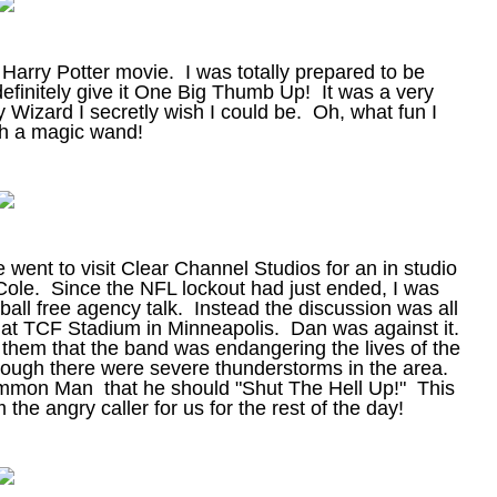
 Harry Potter movie. I was totally prepared to be
 definitely give it One Big Thumb Up! It was a very
oy Wizard I secretly wish I could be. Oh, what fun I
th a magic wand!
ent to visit Clear Channel Studios for an in studio
le. Since the NFL lockout had just ended, I was
all free agency talk. Instead the discussion was all
d at TCF Stadium in Minneapolis. Dan was against it.
ng them that the band was endangering the lives of the
hough there were severe thunderstorms in the area.
ommon Man that he should "Shut The Hell Up!" This
he angry caller for us for the rest of the day!