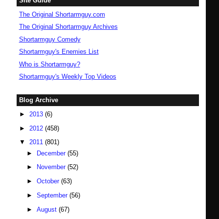
Site Guide
The Original Shortarmguy.com
The Original Shortarmguy Archives
Shortarmguy Comedy
Shortarmguy's Enemies List
Who is Shortarmguy?
Shortarmguy's Weekly Top Videos
Blog Archive
►
2013
(6)
►
2012
(458)
▼
2011
(801)
►
December
(55)
►
November
(52)
►
October
(63)
►
September
(56)
►
August
(67)