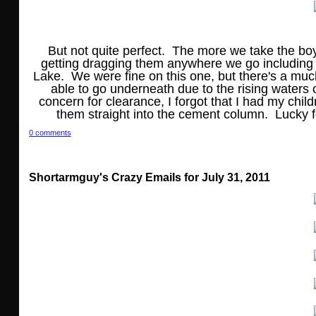
But not quite perfect. The more we take the bo
getting dragging them anywhere we go including 
Lake. We were fine on this one, but there's a mu
able to go underneath due to the rising waters o
concern for clearance, I forgot that I had my chil
them straight into the cement column. Lucky fo
0 comments
Shortarmguy's Crazy Emails for July 31, 2011