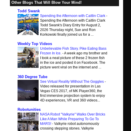
Other Blogs That Will Blow Your Mind!
Todd Swank
Spending the Afternoon with Caitlin Clark
-
Spending the Afternoon with Caitlin Clark
Todd Swank's Diary Entry for August 2,
2026 Thursday night, Sue and Ron
Korkowski finally joined us for a ...
Weekly Top Videos
Unbelievable Fish Story. Pike Eating Bass
Frozen In Ice.
-
A week ago my brother and
I took a neat picture of these 2 frozen fish
in the ice and posted it on Facebook. The
picture went viral on the internet and ...
360 Degree Tube
See Virtual Reality Without The Goggles
-
Video released for presentation in Las
Vegas CES 2017, of MK Player360, the
first immersive projection system to enjoy
4D experiences, VR and 360 videos...
Robotunities
NASA Robot "Valkyrie" Walks Over Bricks
Like A Man While Preparing To Go To
MARS!
-
Valkyrie robot autonomously
crossing stepping stones. Valkyrie