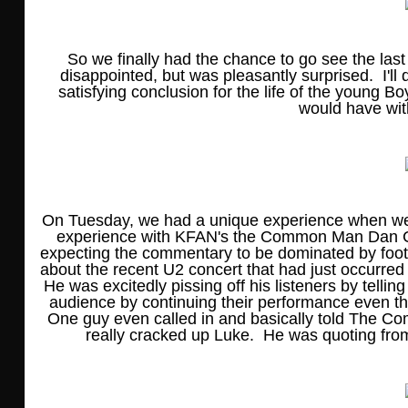
So we finally had the chance to go see the last
disappointed, but was pleasantly surprised. I'll
satisfying conclusion for the life of the young B
would have wi
On Tuesday, we had a unique experience when we w
experience with KFAN's the Common Man Dan Co
expecting the commentary to be dominated by footb
about the recent U2 concert that had just occurre
He was excitedly pissing off his listeners by telli
audience by continuing their performance even t
One guy even called in and basically told The C
really cracked up Luke. He was quoting from t