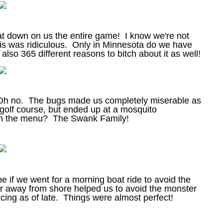
eat down on us the entire game! I know we're not
is was ridiculous. Only in Minnesota do we have
lso 365 different reasons to bitch about it as well!
. Oh no. The bugs made us completely miserable as
golf course, but ended up at a mosquito
On the menu? The Swank Family!
e if we went for a morning boat ride to avoid the
ar away from shore helped us to avoid the monster
ing as of late. Things were almost perfect!