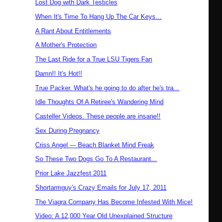
Lost Dog with Dark Testicles
When It's Time To Hang Up The Car Keys...
A Rant About Entitlements
A Mother's Protection
The Last Ride for a True LSU Tigers Fan
Damn!! It's Hot!!
True Packer. What's he going to do after he's tra...
Idle Thoughts Of A Retiree's Wandering Mind
Casteller Videos. These people are insane!!
Sex During Pregnancy
Criss Angel --- Beach Blanket Mind Freak
So These Two Dogs Go To A Restaurant...
Prior Lake Jazzfest 2011
Shortarmguy's Crazy Emails for July 17, 2011
The Viagra Company Has Become Infested With Mice!
Video: A 12,000 Year Old Unexplained Structure