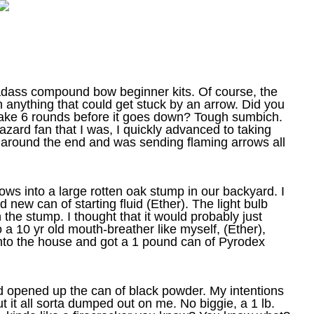
adass compound bow beginner kits. Of course, the
n anything that could get stuck by an arrow. Did you
l take 6 rounds before it goes down? Tough sumbich.
azard fan that I was, I quickly advanced to taking
d around the end and was sending flaming arrows all
s into a large rotten oak stump in our backyard. I
new can of starting fluid (Ether). The light bulb
 the stump. I thought that it would
probably just
o a 10 yr old mouth-breather like myself, (Ether),
into the house and got a 1 pound can of Pyrodex
and opened up the can of black powder. My intentions
ut it all sorta dumped out on me. No biggie, a 1 lb.