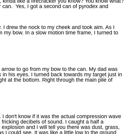
 kinda like a firecracker you know? You know what?
er can.
Yes, I got a second can of pyrodex and
w. I drew the nock to my cheek and took aim. As I
m my bow. In a slow motion time frame, I turned to
t arrow to go from my bow to the can. My dad was
in his eyes. I turned back towards my target just in
ight at the bottom. Right through the main pile of
 I don't know if it was the actual compression wave
fricking decibels of sound. I caught a half a
l explosion and I will tell you there was dust, grass,
 I could see. It was like a little low to the ground