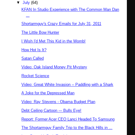
▼
July
(64)
KFAN In Studio Experience with The Common Man Dan
...
Shortarmguy's Crazy Emails for July 31, 2011
The Little Bow Hunter
I Wish I'd Met This Kid in the Womb!
How Hot Is It?
Satan Called
Video: Oak Island Money Pit Mystery
Rocket Science
Video: Great White Invasion -- Paddling with a Shark
A Joke for the Depressed Man
Video: Ray Stevens - Obama Budget Plan
Debt Ceiling Cartoon --- Bulls Eye!
Report: Former Acer CEO Lanci Headed To Samsung
The Shortarmguy Family Trip to the Black Hills in ...