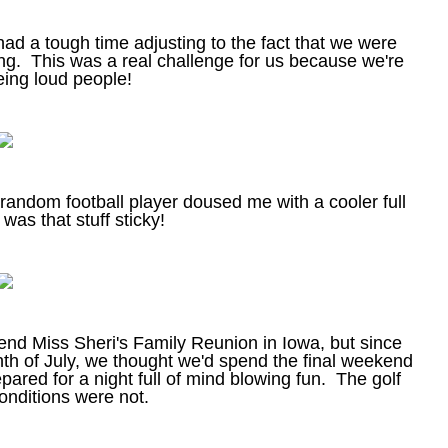
ad a tough time adjusting to the fact that we were
ing. This was a real challenge for us because we're
eing loud people!
random football player doused me with a cooler full
as that stuff sticky!
end Miss Sheri's Family Reunion in Iowa, but since
th of July, we thought we'd spend the final weekend
ared for a night full of mind blowing fun. The golf
onditions were not.