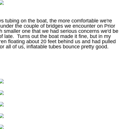
ys tubing on the boat, the more comfortable we're
under the couple of bridges we encounter on Prior
ch smaller one that we had serious concerns we'd be
f late. Turns out the boat made it fine, but in my
dren floating about 20 feet behind us and had pulled
r all of us, inflatable tubes bounce pretty good.