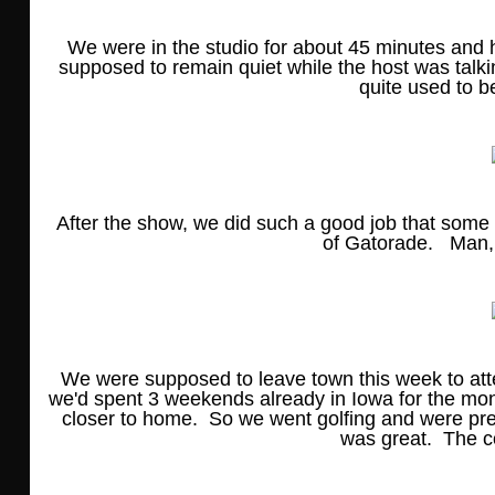
We were in the studio for about 45 minutes and h
supposed to remain quiet while the host was talk
quite used to b
After the show, we did such a good job that some 
of Gatorade. Man, w
We were supposed to leave town this week to att
we'd spent 3 weekends already in Iowa for the mon
closer to home. So we went golfing and were prep
was great. The c