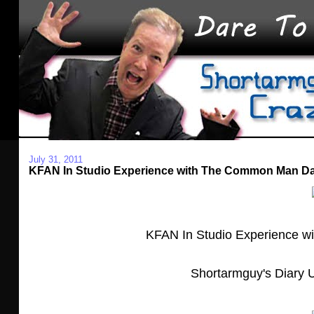
July 31, 2011
KFAN In Studio Experience with The Common Man D
KFAN In Studio Experience 
Shortarmguy's Diary U