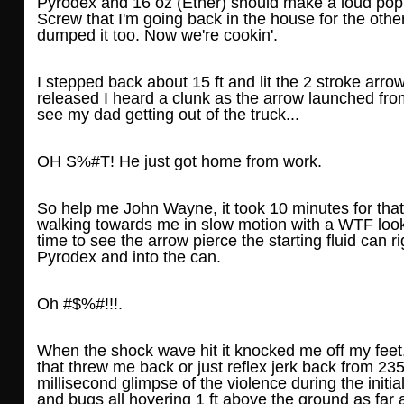
Pyrodex and 16 oz (Ether) should make a loud pop,
Screw that I'm going back in the house for the oth
dumped it too. Now we're cookin'.
I stepped back about 15 ft and lit the 2 stroke arro
released I heard a clunk as the arrow launched fro
see my dad getting out of the truck...
OH S%#T! He just got home from work.
So help me John Wayne, it took 10 minutes for tha
walking towards me in slow motion with a WTF look 
time to see the arrow pierce the starting fluid can r
Pyrodex and into the can.
Oh #$%#!!!.
When the shock wave hit it knocked me off my feet.
that threw me back or just reflex jerk back from 235 
millisecond glimpse of the violence during the initia
and bugs all hovering 1 ft above the ground as far as