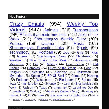
Hot Topics
Crazy Emails
(994)
Weekly Top
Videos
(847)
Animals
(316)
Transportation
(245)
Emails that made me think
(224)
Joke of the
Week
(211)
Shortarmguys Weekly Diary
(200)
Politics
(158)
Obama
(131)
Music
(103)
Shortarmguy's Favorite Links
(97)
Sports
(96)
Technology
(92)
Football
(89)
Love
(69)
Girls
(61)
Kids
(59)
Movies
(57)
Shortarmguy Press
(56)
Christmas
(55)
Weather
(52)
Nice Emails of the Week
(51)
Advertising
(48)
Minnesota
(46)
Fail
(45)
Military
(44)
Construction
(36)
Old
People
(36)
Demotes
(34)
Quote of the Week
(33)
Food
(32)
Religion
(32)
Celebrities
(31)
Television
(31)
Halloween
(30)
Mysteries
(26)
Space
(25)
BP Oil Spill
(22)
Crime
(22)
Hunting
(22)
Redneck
(20)
Wisconsin
(17)
Bin Laden
(15)
School
(15)
Iowa
(11)
Immigration
(10)
Science
(9)
Health
(8)
Thanksgiving
(8)
Work
(8)
Fashion
(7)
Texas
(7)
Miami Ink
(6)
Valentines Day
(5)
Comedians
(4)
Florida
(4)
Friends
(4)
Mother's Day
(4)
Romney
(4)
Swine Flu
(4)
Art
(3)
China
(3)
Shortarmguys Favorite Links
(3)
Beer
(2)
Easter
(2)
Weddings
(2)
Games
(1)
Sponsored Post
(1)