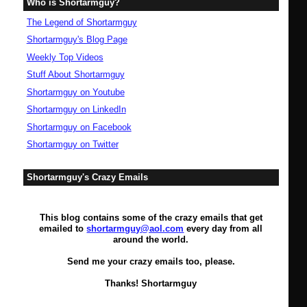
Who is Shortarmguy?
The Legend of Shortarmguy
Shortarmguy's Blog Page
Weekly Top Videos
Stuff About Shortarmguy
Shortarmguy on Youtube
Shortarmguy on LinkedIn
Shortarmguy on Facebook
Shortarmguy on Twitter
Shortarmguy's Crazy Emails
This blog contains some of the crazy emails that get
emailed to
shortarmguy@aol.com
every day from all
around the world.
Send me your crazy emails too, please.
Thanks! Shortarmguy