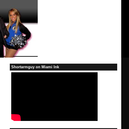
Shortarmguy on Miami Ink