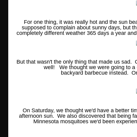
For one thing, it was really hot and the sun b
supposed to complain about sunny days, but th
completely different weather 365 days a year and a
But that wasn't the only thing that made us sad
well! We thought we were going to a 
backyard barbecue instead. 
On Saturday, we thought we'd have a better tim
afternoon sun. We also discovered that being f
Minnesota mosquitoes we'd been experienc