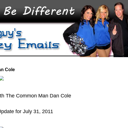
an Cole
with The Common Man Dan Cole
pdate for July 31, 2011