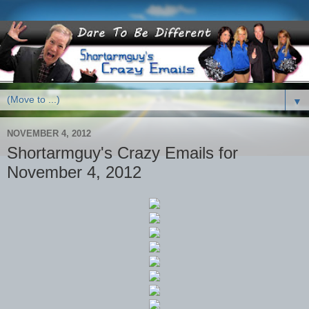
▼
NOVEMBER 4, 2012
Shortarmguy's Crazy Emails for
November 4, 2012