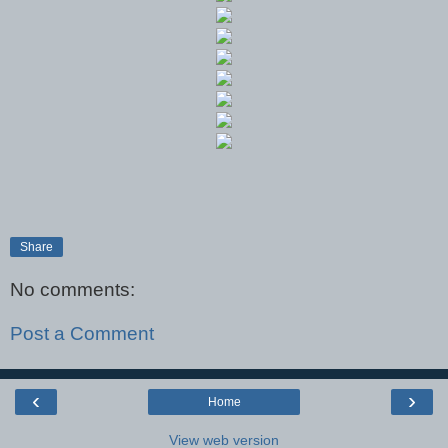
Share
No comments:
Post a Comment
‹
›
Home
View web version