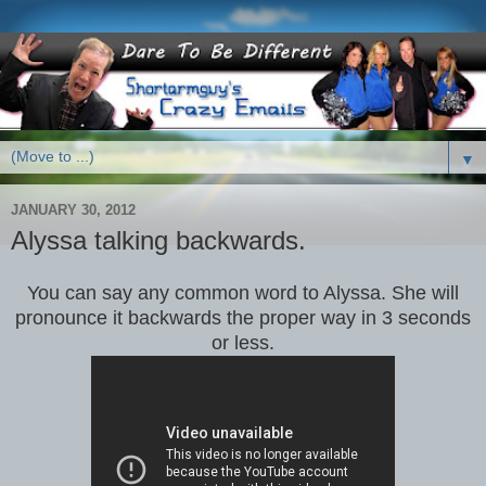
▼
JANUARY 30, 2012
Alyssa talking backwards.
You can say any common word to Alyssa. She will
pronounce it backwards the proper way in 3 seconds
or less.