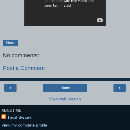
Share
No comments:
Post a Comment
‹
›
Home
View web version
ABOUT ME
Todd Swank
View my complete profile