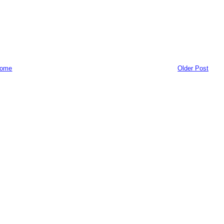
ome
Older Post