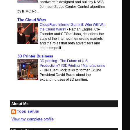
hardware is designed and built by NASA
Johnson Space Center. Control algorithm
by IHMC Ro...
The Cloud Wars
CloudFlare Internet Summit: Who Will Win
the Cloud Wars?
-
Nathan Eagles, Co-
Founder and CEO of Jana, describes the
state of the Internet in emerging markets
and the roles that both advertisers and
their competit...
3D Printer Business
3D printing - The Future of U.S.
Productivity? #3DPrinting #Manufacturing
-
FBN's Jeff Flock talks to former ExOne
President David Burns about the
expanding uses of 3D printing.
About Me
TODD SWANK
View my complete profile