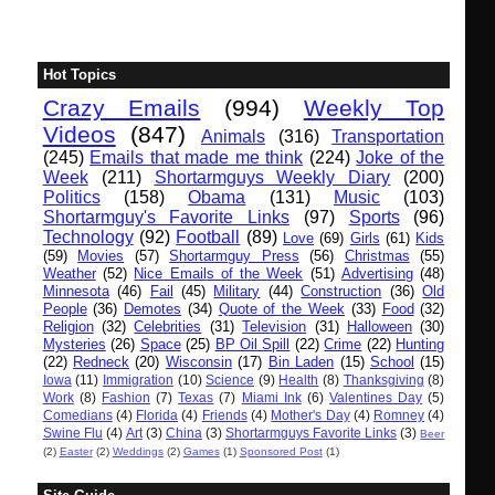
Hot Topics
Crazy Emails
(994)
Weekly Top
Videos
(847)
Animals
(316)
Transportation
(245)
Emails that made me think
(224)
Joke of the
Week
(211)
Shortarmguys Weekly Diary
(200)
Politics
(158)
Obama
(131)
Music
(103)
Shortarmguy's Favorite Links
(97)
Sports
(96)
Technology
(92)
Football
(89)
Love
(69)
Girls
(61)
Kids
(59)
Movies
(57)
Shortarmguy Press
(56)
Christmas
(55)
Weather
(52)
Nice Emails of the Week
(51)
Advertising
(48)
Minnesota
(46)
Fail
(45)
Military
(44)
Construction
(36)
Old
People
(36)
Demotes
(34)
Quote of the Week
(33)
Food
(32)
Religion
(32)
Celebrities
(31)
Television
(31)
Halloween
(30)
Mysteries
(26)
Space
(25)
BP Oil Spill
(22)
Crime
(22)
Hunting
(22)
Redneck
(20)
Wisconsin
(17)
Bin Laden
(15)
School
(15)
Iowa
(11)
Immigration
(10)
Science
(9)
Health
(8)
Thanksgiving
(8)
Work
(8)
Fashion
(7)
Texas
(7)
Miami Ink
(6)
Valentines Day
(5)
Comedians
(4)
Florida
(4)
Friends
(4)
Mother's Day
(4)
Romney
(4)
Swine Flu
(4)
Art
(3)
China
(3)
Shortarmguys Favorite Links
(3)
Beer
(2)
Easter
(2)
Weddings
(2)
Games
(1)
Sponsored Post
(1)