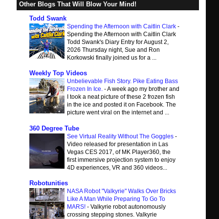
Other Blogs That Will Blow Your Mind!
Todd Swank
Spending the Afternoon with Caitlin Clark
-
Spending the Afternoon with Caitlin Clark
Todd Swank's Diary Entry for August 2,
2026 Thursday night, Sue and Ron
Korkowski finally joined us for a ...
Weekly Top Videos
Unbelievable Fish Story. Pike Eating Bass
Frozen In Ice.
-
A week ago my brother and
I took a neat picture of these 2 frozen fish
in the ice and posted it on Facebook. The
picture went viral on the internet and ...
360 Degree Tube
See Virtual Reality Without The Goggles
-
Video released for presentation in Las
Vegas CES 2017, of MK Player360, the
first immersive projection system to enjoy
4D experiences, VR and 360 videos...
Robotunities
NASA Robot "Valkyrie" Walks Over Bricks
Like A Man While Preparing To Go To
MARS!
-
Valkyrie robot autonomously
crossing stepping stones. Valkyrie