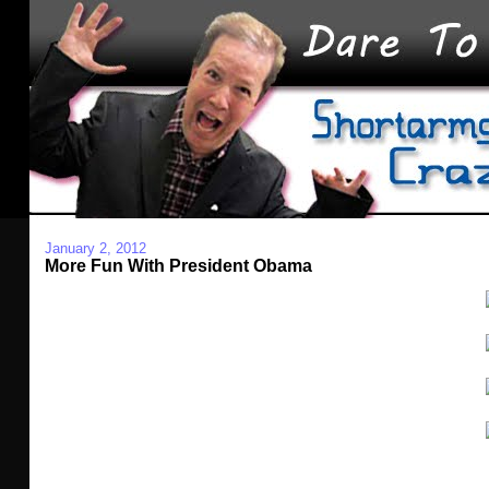
January 2, 2012
More Fun With President Obama