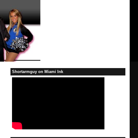
Shortarmguy on Miami Ink