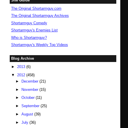
Site Guide
The Original Shortarmguy.com
The Original Shortarmguy Archives
Shortarmguy Comedy
Shortarmguy's Enemies List
Who is Shortarmguy?
Shortarmguy's Weekly Top Videos
Blog Archive
►
2013
(6)
▼
2012
(458)
►
December
(21)
►
November
(15)
►
October
(11)
►
September
(25)
►
August
(39)
►
July
(36)