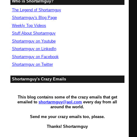
Who is Shortarmguy?
The Legend of Shortarmguy
Shortarmguy's Blog Page
Weekly Top Videos
Stuff About Shortarmguy
Shortarmguy on Youtube
Shortarmguy on LinkedIn
Shortarmguy on Facebook
Shortarmguy on Twitter
Shortarmguy's Crazy Emails
This blog contains some of the crazy emails that get
emailed to
shortarmguy@aol.com
every day from all
around the world.
Send me your crazy emails too, please.
Thanks! Shortarmguy