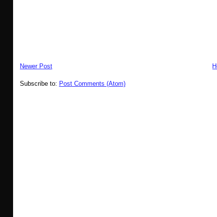
Newer Post
H
Subscribe to:
Post Comments (Atom)