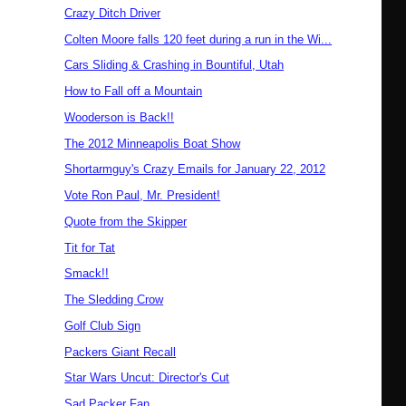
Crazy Ditch Driver
Colten Moore falls 120 feet during a run in the Wi...
Cars Sliding & Crashing in Bountiful, Utah
How to Fall off a Mountain
Wooderson is Back!!
The 2012 Minneapolis Boat Show
Shortarmguy's Crazy Emails for January 22, 2012
Vote Ron Paul, Mr. President!
Quote from the Skipper
Tit for Tat
Smack!!
The Sledding Crow
Golf Club Sign
Packers Giant Recall
Star Wars Uncut: Director's Cut
Sad Packer Fan