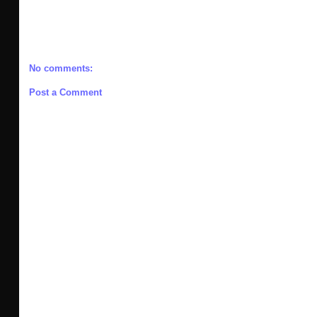
No comments:
Post a Comment