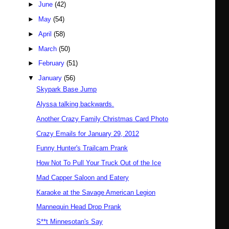
►
June
(42)
►
May
(54)
►
April
(58)
►
March
(50)
►
February
(51)
▼
January
(56)
Skypark Base Jump
Alyssa talking backwards.
Another Crazy Family Christmas Card Photo
Crazy Emails for January 29, 2012
Funny Hunter's Trailcam Prank
How Not To Pull Your Truck Out of the Ice
Mad Capper Saloon and Eatery
Karaoke at the Savage American Legion
Mannequin Head Drop Prank
S**t Minnesotan's Say