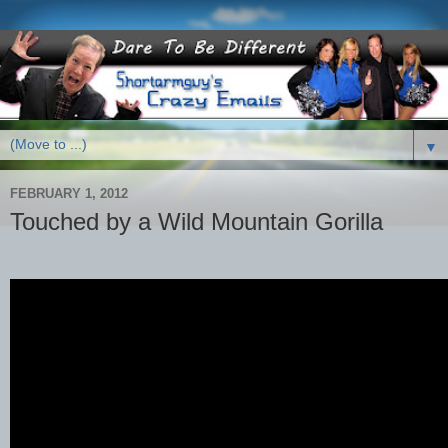
▼
FEBRUARY 1, 2012
Touched by a Wild Mountain Gorilla