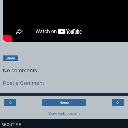
Share
No comments:
Post a Comment
‹
›
Home
View web version
ABOUT ME