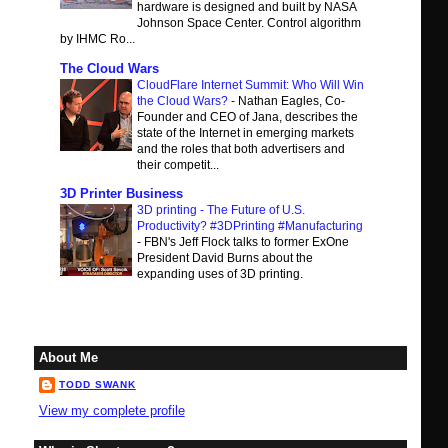
hardware is designed and built by NASA
Johnson Space Center. Control algorithm
by IHMC Ro...
The Cloud Wars
CloudFlare Internet Summit: Who Will Win
the Cloud Wars?
-
Nathan Eagles, Co-
Founder and CEO of Jana, describes the
state of the Internet in emerging markets
and the roles that both advertisers and
their competit...
3D Printer Business
3D printing - The Future of U.S.
Productivity? #3DPrinting #Manufacturing
-
FBN's Jeff Flock talks to former ExOne
President David Burns about the
expanding uses of 3D printing.
About Me
TODD SWANK
View my complete profile