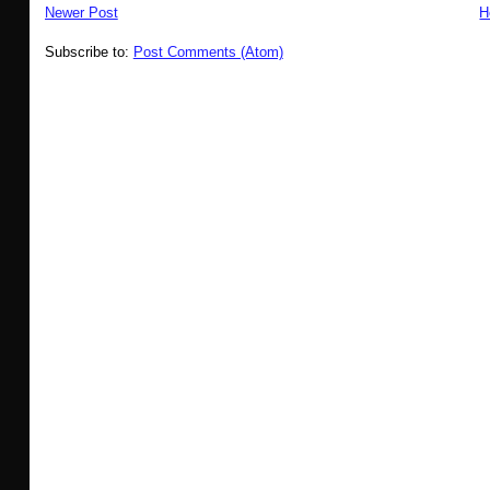
Newer Post
H
Subscribe to:
Post Comments (Atom)