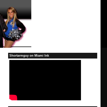
Shortarmguy on Miami Ink