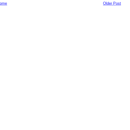
ome
Older Post