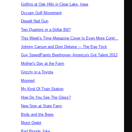
Golfing at Oak Hills in Clear Lake, Iowa
Occupy Golf Movement
Dewalt Nail Gun
Two Quarters or a Dollar Bill?
This Week's Time Magazine Cover Is Even More Contr...
Johnny Carson and Dom Deluise --- The Egg Trick
Guy SpeedPaints Beethoven- America's Got Talent 2012
Mother's Day at the Farm
Grizzly in a Toyota
Mooned
My Kind Of Train Station
How Do You See The Glass?
New Sign at State Farm
Birds and the Bees
Moist Owlet
Bad Blonde Joke