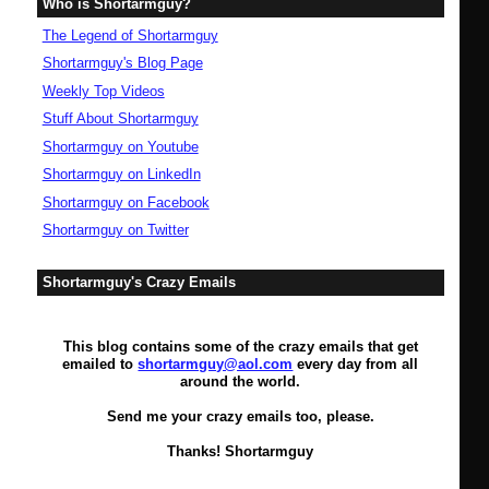
Who is Shortarmguy?
The Legend of Shortarmguy
Shortarmguy's Blog Page
Weekly Top Videos
Stuff About Shortarmguy
Shortarmguy on Youtube
Shortarmguy on LinkedIn
Shortarmguy on Facebook
Shortarmguy on Twitter
Shortarmguy's Crazy Emails
This blog contains some of the crazy emails that get
emailed to
shortarmguy@aol.com
every day from all
around the world.
Send me your crazy emails too, please.
Thanks! Shortarmguy