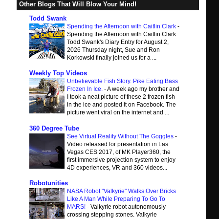
Other Blogs That Will Blow Your Mind!
Todd Swank
Spending the Afternoon with Caitlin Clark
-
Spending the Afternoon with Caitlin Clark
Todd Swank's Diary Entry for August 2,
2026 Thursday night, Sue and Ron
Korkowski finally joined us for a ...
Weekly Top Videos
Unbelievable Fish Story. Pike Eating Bass
Frozen In Ice.
-
A week ago my brother and
I took a neat picture of these 2 frozen fish
in the ice and posted it on Facebook. The
picture went viral on the internet and ...
360 Degree Tube
See Virtual Reality Without The Goggles
-
Video released for presentation in Las
Vegas CES 2017, of MK Player360, the
first immersive projection system to enjoy
4D experiences, VR and 360 videos...
Robotunities
NASA Robot "Valkyrie" Walks Over Bricks
Like A Man While Preparing To Go To
MARS!
-
Valkyrie robot autonomously
crossing stepping stones. Valkyrie