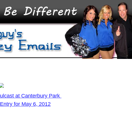
ulcast at Canterbury Park
Entry for May 6, 2012