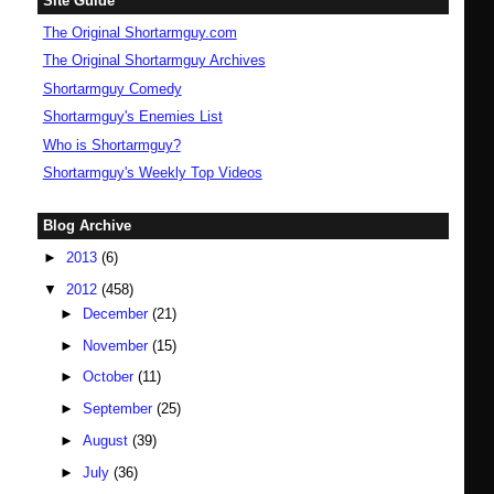
Site Guide
The Original Shortarmguy.com
The Original Shortarmguy Archives
Shortarmguy Comedy
Shortarmguy's Enemies List
Who is Shortarmguy?
Shortarmguy's Weekly Top Videos
Blog Archive
►
2013
(6)
▼
2012
(458)
►
December
(21)
►
November
(15)
►
October
(11)
►
September
(25)
►
August
(39)
►
July
(36)