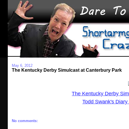
May 6, 2012
The Kentucky Derby Simulcast at Canterbury Park
The Kentucky Derby Sim
Todd Swank's Diary 
No comments: