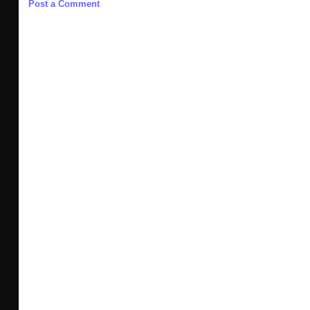
Post a Comment