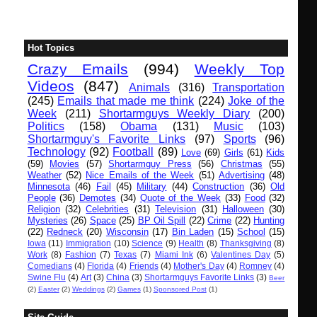
Hot Topics
Crazy Emails
(994)
Weekly Top
Videos
(847)
Animals
(316)
Transportation
(245)
Emails that made me think
(224)
Joke of the
Week
(211)
Shortarmguys Weekly Diary
(200)
Politics
(158)
Obama
(131)
Music
(103)
Shortarmguy's Favorite Links
(97)
Sports
(96)
Technology
(92)
Football
(89)
Love
(69)
Girls
(61)
Kids
(59)
Movies
(57)
Shortarmguy Press
(56)
Christmas
(55)
Weather
(52)
Nice Emails of the Week
(51)
Advertising
(48)
Minnesota
(46)
Fail
(45)
Military
(44)
Construction
(36)
Old
People
(36)
Demotes
(34)
Quote of the Week
(33)
Food
(32)
Religion
(32)
Celebrities
(31)
Television
(31)
Halloween
(30)
Mysteries
(26)
Space
(25)
BP Oil Spill
(22)
Crime
(22)
Hunting
(22)
Redneck
(20)
Wisconsin
(17)
Bin Laden
(15)
School
(15)
Iowa
(11)
Immigration
(10)
Science
(9)
Health
(8)
Thanksgiving
(8)
Work
(8)
Fashion
(7)
Texas
(7)
Miami Ink
(6)
Valentines Day
(5)
Comedians
(4)
Florida
(4)
Friends
(4)
Mother's Day
(4)
Romney
(4)
Swine Flu
(4)
Art
(3)
China
(3)
Shortarmguys Favorite Links
(3)
Beer
(2)
Easter
(2)
Weddings
(2)
Games
(1)
Sponsored Post
(1)