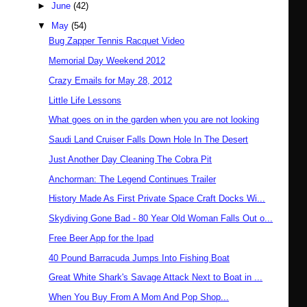
►
June
(42)
▼
May
(54)
Bug Zapper Tennis Racquet Video
Memorial Day Weekend 2012
Crazy Emails for May 28, 2012
Little Life Lessons
What goes on in the garden when you are not looking
Saudi Land Cruiser Falls Down Hole In The Desert
Just Another Day Cleaning The Cobra Pit
Anchorman: The Legend Continues Trailer
History Made As First Private Space Craft Docks Wi...
Skydiving Gone Bad - 80 Year Old Woman Falls Out o...
Free Beer App for the Ipad
40 Pound Barracuda Jumps Into Fishing Boat
Great White Shark's Savage Attack Next to Boat in ...
When You Buy From A Mom And Pop Shop...