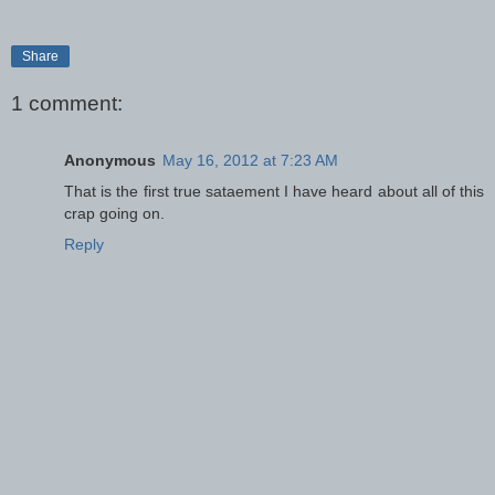
Share
1 comment:
Anonymous
May 16, 2012 at 7:23 AM
That is the first true sataement I have heard about all of this
crap going on.
Reply