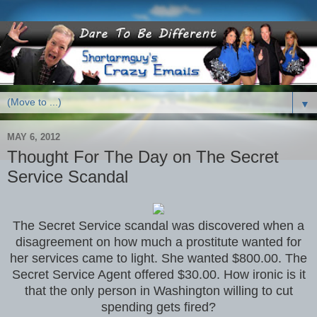
▼
MAY 6, 2012
Thought For The Day on The Secret
Service Scandal
The Secret Service scandal was discovered when a
disagreement on how much a prostitute wanted for
her services came to light. She wanted $800.00. The
Secret Service Agent offered $30.00. How ironic is it
that the only person in Washington willing to cut
spending gets fired?