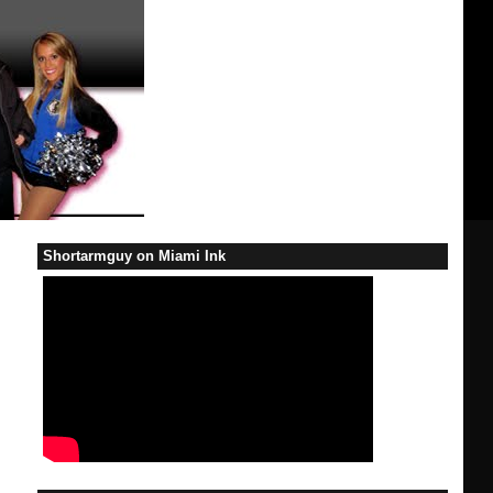
Shortarmguy on Miami Ink