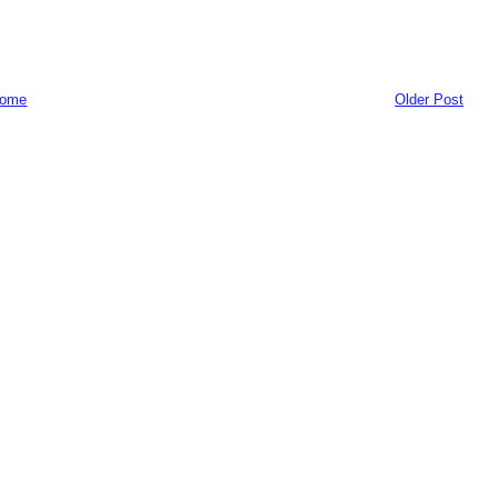
ome
Older Post