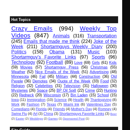
Hot Topics
Crazy Emails
(994)
Weekly Top
Videos
(847)
Animals
(316)
Transportation
(245)
Emails that made me think
(224)
Joke of the
Week
(211)
Shortarmguys Weekly Diary
(200)
Politics
(158)
Obama
(131)
Music
(103)
Shortarmguy's Favorite Links
(97)
Sports
(96)
Technology
(92)
Football
(89)
Love
(69)
Girls
(61)
Kids
(59)
Movies
(57)
Shortarmguy Press
(56)
Christmas
(55)
Weather
(52)
Nice Emails of the Week
(51)
Advertising
(48)
Minnesota
(46)
Fail
(45)
Military
(44)
Construction
(36)
Old
People
(36)
Demotes
(34)
Quote of the Week
(33)
Food
(32)
Religion
(32)
Celebrities
(31)
Television
(31)
Halloween
(30)
Mysteries
(26)
Space
(25)
BP Oil Spill
(22)
Crime
(22)
Hunting
(22)
Redneck
(20)
Wisconsin
(17)
Bin Laden
(15)
School
(15)
Iowa
(11)
Immigration
(10)
Science
(9)
Health
(8)
Thanksgiving
(8)
Work
(8)
Fashion
(7)
Texas
(7)
Miami Ink
(6)
Valentines Day
(5)
Comedians
(4)
Florida
(4)
Friends
(4)
Mother's Day
(4)
Romney
(4)
Swine Flu
(4)
Art
(3)
China
(3)
Shortarmguys Favorite Links
(3)
Beer
(2)
Easter
(2)
Weddings
(2)
Games
(1)
Sponsored Post
(1)