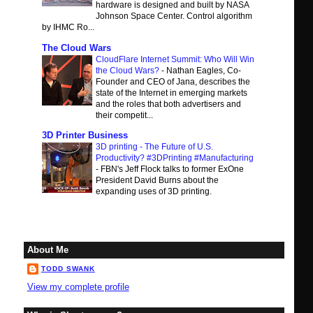
hardware is designed and built by NASA
Johnson Space Center. Control algorithm
by IHMC Ro...
The Cloud Wars
CloudFlare Internet Summit: Who Will Win
the Cloud Wars?
-
Nathan Eagles, Co-
Founder and CEO of Jana, describes the
state of the Internet in emerging markets
and the roles that both advertisers and
their competit...
3D Printer Business
3D printing - The Future of U.S.
Productivity? #3DPrinting #Manufacturing
-
FBN's Jeff Flock talks to former ExOne
President David Burns about the
expanding uses of 3D printing.
About Me
TODD SWANK
View my complete profile