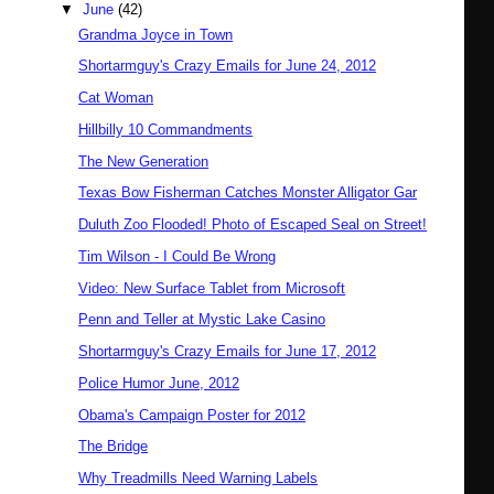
▼
June
(42)
Grandma Joyce in Town
Shortarmguy's Crazy Emails for June 24, 2012
Cat Woman
Hillbilly 10 Commandments
The New Generation
Texas Bow Fisherman Catches Monster Alligator Gar
Duluth Zoo Flooded! Photo of Escaped Seal on Street!
Tim Wilson - I Could Be Wrong
Video: New Surface Tablet from Microsoft
Penn and Teller at Mystic Lake Casino
Shortarmguy's Crazy Emails for June 17, 2012
Police Humor June, 2012
Obama's Campaign Poster for 2012
The Bridge
Why Treadmills Need Warning Labels