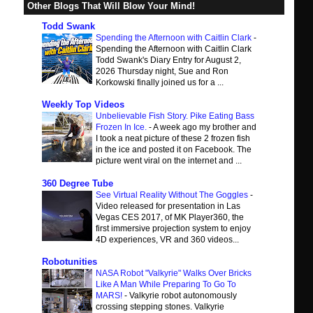
Other Blogs That Will Blow Your Mind!
Todd Swank
Spending the Afternoon with Caitlin Clark
-
Spending the Afternoon with Caitlin Clark
Todd Swank's Diary Entry for August 2,
2026 Thursday night, Sue and Ron
Korkowski finally joined us for a ...
Weekly Top Videos
Unbelievable Fish Story. Pike Eating Bass
Frozen In Ice.
-
A week ago my brother and
I took a neat picture of these 2 frozen fish
in the ice and posted it on Facebook. The
picture went viral on the internet and ...
360 Degree Tube
See Virtual Reality Without The Goggles
-
Video released for presentation in Las
Vegas CES 2017, of MK Player360, the
first immersive projection system to enjoy
4D experiences, VR and 360 videos...
Robotunities
NASA Robot "Valkyrie" Walks Over Bricks
Like A Man While Preparing To Go To
MARS!
-
Valkyrie robot autonomously
crossing stepping stones. Valkyrie