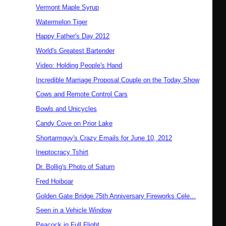
Vermont Maple Syrup
Watermelon Tiger
Happy Father's Day 2012
World's Greatest Bartender
Video: Holding People's Hand
Incredible Marriage Proposal Couple on the Today Show
Cows and Remote Control Cars
Bowls and Unicycles
Candy Cove on Prior Lake
Shortarmguy's Crazy Emails for June 10, 2012
Ineptocracy Tshirt
Dr. Bollig's Photo of Saturn
Fred Hoiboar
Golden Gate Bridge 75th Anniversary Fireworks Cele...
Seen in a Vehicle Window
Peacock in Full Flight