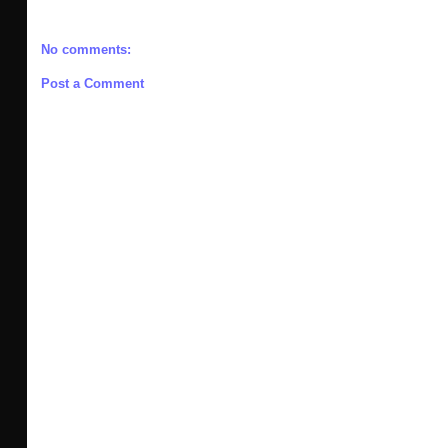
No comments:
Post a Comment