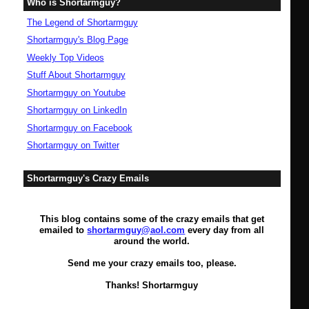
Who is Shortarmguy?
The Legend of Shortarmguy
Shortarmguy's Blog Page
Weekly Top Videos
Stuff About Shortarmguy
Shortarmguy on Youtube
Shortarmguy on LinkedIn
Shortarmguy on Facebook
Shortarmguy on Twitter
Shortarmguy's Crazy Emails
This blog contains some of the crazy emails that get
emailed to
shortarmguy@aol.com
every day from all
around the world.
Send me your crazy emails too, please.
Thanks! Shortarmguy