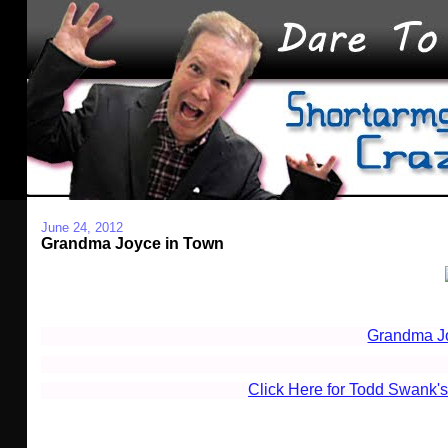
June 24, 2012
Grandma Joyce in Town
Grandma J
Click Here for Todd Swank's