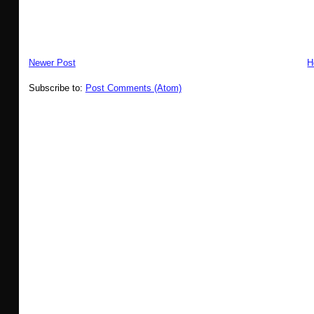
Newer Post
H
Subscribe to:
Post Comments (Atom)