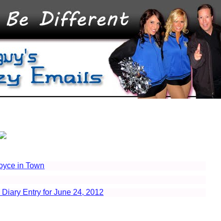
oyce in Town
 Diary Entry for June 24, 2012