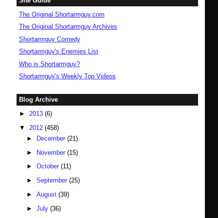
Site Guide
The Original Shortarmguy.com
The Original Shortarmguy Archives
Shortarmguy Comedy
Shortarmguy's Enemies List
Who is Shortarmguy?
Shortarmguy's Weekly Top Videos
Blog Archive
►
2013
(6)
▼
2012
(458)
►
December
(21)
►
November
(15)
►
October
(11)
►
September
(25)
►
August
(39)
►
July
(36)