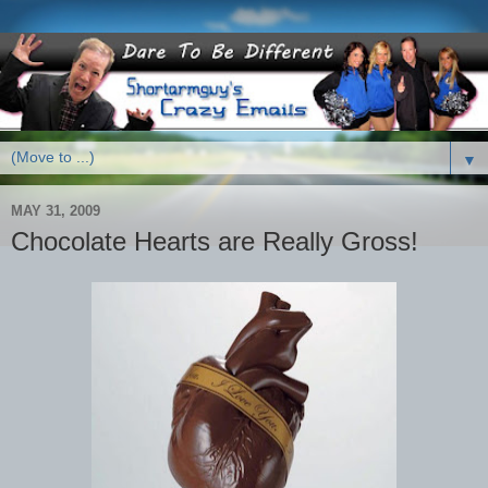
▼
MAY 31, 2009
Chocolate Hearts are Really Gross!