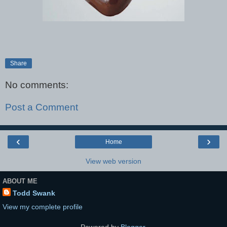
Share
No comments:
Post a Comment
‹
›
Home
View web version
ABOUT ME
Todd Swank
View my complete profile