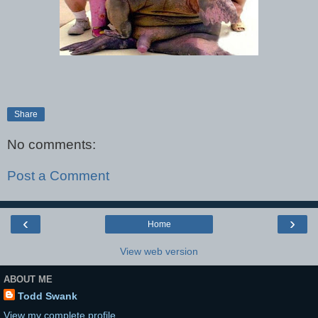
Share
No comments:
Post a Comment
‹
›
Home
View web version
ABOUT ME
Todd Swank
View my complete profile