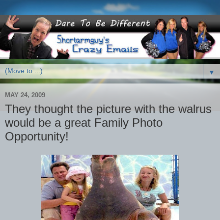
▼
MAY 24, 2009
They thought the picture with the walrus
would be a great Family Photo
Opportunity!