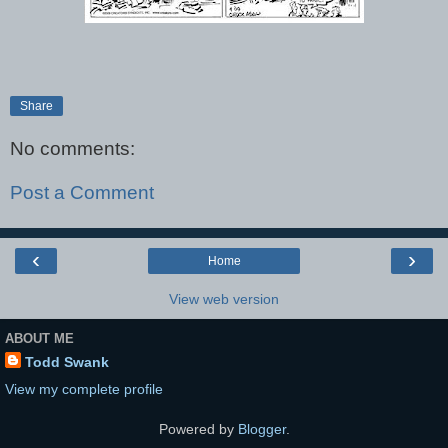
Share
No comments:
Post a Comment
‹
›
Home
View web version
ABOUT ME
Todd Swank
View my complete profile
Powered by
Blogger
.