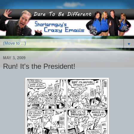
▼
MAY 3, 2009
Run! It's the President!