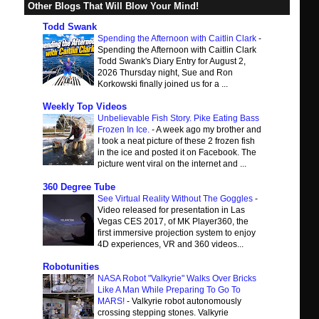
Other Blogs That Will Blow Your Mind!
Todd Swank
Spending the Afternoon with Caitlin Clark
-
Spending the Afternoon with Caitlin Clark
Todd Swank's Diary Entry for August 2,
2026 Thursday night, Sue and Ron
Korkowski finally joined us for a ...
Weekly Top Videos
Unbelievable Fish Story. Pike Eating Bass
Frozen In Ice.
-
A week ago my brother and
I took a neat picture of these 2 frozen fish
in the ice and posted it on Facebook. The
picture went viral on the internet and ...
360 Degree Tube
See Virtual Reality Without The Goggles
-
Video released for presentation in Las
Vegas CES 2017, of MK Player360, the
first immersive projection system to enjoy
4D experiences, VR and 360 videos...
Robotunities
NASA Robot "Valkyrie" Walks Over Bricks
Like A Man While Preparing To Go To
MARS!
-
Valkyrie robot autonomously
crossing stepping stones. Valkyrie