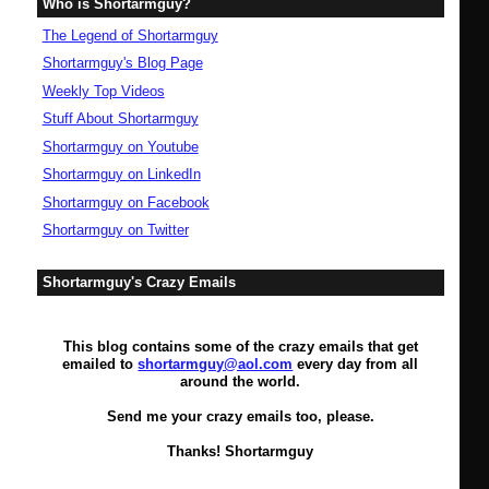
Who is Shortarmguy?
The Legend of Shortarmguy
Shortarmguy's Blog Page
Weekly Top Videos
Stuff About Shortarmguy
Shortarmguy on Youtube
Shortarmguy on LinkedIn
Shortarmguy on Facebook
Shortarmguy on Twitter
Shortarmguy's Crazy Emails
This blog contains some of the crazy emails that get
emailed to
shortarmguy@aol.com
every day from all
around the world.
Send me your crazy emails too, please.
Thanks! Shortarmguy