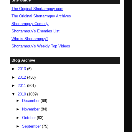
Site Guide
The Original Shortarmguy.com
The Original Shortarmguy Archives
Shortarmguy Comedy
Shortarmguy's Enemies List
Who is Shortarmguy?
Shortarmguy's Weekly Top Videos
Blog Archive
►
2013
(6)
►
2012
(458)
►
2011
(801)
▼
2010
(1039)
►
December
(69)
►
November
(84)
►
October
(93)
►
September
(75)