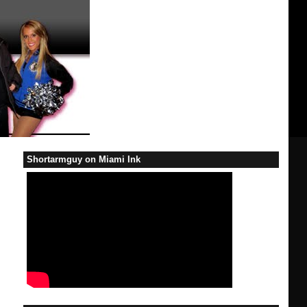
Shortarmguy on Miami Ink