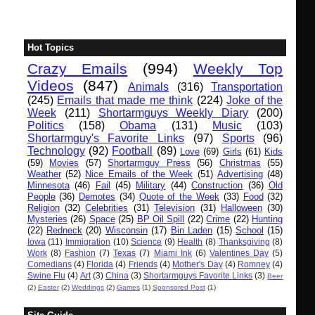
Hot Topics
Crazy Emails
(994)
Weekly Top
Videos
(847)
Animals
(316)
Transportation
(245)
Emails that made me think
(224)
Joke of the
Week
(211)
Shortarmguys Weekly Diary
(200)
Politics
(158)
Obama
(131)
Music
(103)
Shortarmguy's Favorite Links
(97)
Sports
(96)
Technology
(92)
Football
(89)
Love
(69)
Girls
(61)
Kids
(59)
Movies
(57)
Shortarmguy Press
(56)
Christmas
(55)
Weather
(52)
Nice Emails of the Week
(51)
Advertising
(48)
Minnesota
(46)
Fail
(45)
Military
(44)
Construction
(36)
Old
People
(36)
Demotes
(34)
Quote of the Week
(33)
Food
(32)
Religion
(32)
Celebrities
(31)
Television
(31)
Halloween
(30)
Mysteries
(26)
Space
(25)
BP Oil Spill
(22)
Crime
(22)
Hunting
(22)
Redneck
(20)
Wisconsin
(17)
Bin Laden
(15)
School
(15)
Iowa
(11)
Immigration
(10)
Science
(9)
Health
(8)
Thanksgiving
(8)
Work
(8)
Fashion
(7)
Texas
(7)
Miami Ink
(6)
Valentines Day
(5)
Comedians
(4)
Florida
(4)
Friends
(4)
Mother's Day
(4)
Romney
(4)
Swine Flu
(4)
Art
(3)
China
(3)
Shortarmguys Favorite Links
(3)
Beer
(2)
Easter
(2)
Weddings
(2)
Games
(1)
Sponsored Post
(1)