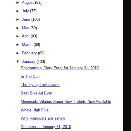
►
August
(92)
►
July
(75)
►
June
(108)
►
May
(89)
►
April
(93)
►
March
(69)
►
February
(89)
▼
January
(103)
Shortarmguy Diary Entry for January 31, 2010
In The Can
The Flying Lawnmower
Best Bike Ad Ever
Minnesota Vikings Super Bowl T-shirts Now Available
Whale High Five
Why Raincoats are Yellow
Demotes --- January 31, 2010