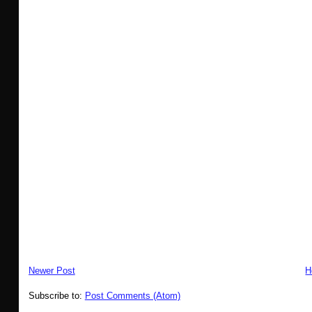
Newer Post
H
Subscribe to:
Post Comments (Atom)