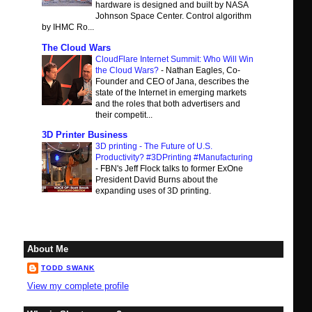
hardware is designed and built by NASA
Johnson Space Center. Control algorithm
by IHMC Ro...
The Cloud Wars
CloudFlare Internet Summit: Who Will Win
the Cloud Wars?
-
Nathan Eagles, Co-
Founder and CEO of Jana, describes the
state of the Internet in emerging markets
and the roles that both advertisers and
their competit...
3D Printer Business
3D printing - The Future of U.S.
Productivity? #3DPrinting #Manufacturing
-
FBN's Jeff Flock talks to former ExOne
President David Burns about the
expanding uses of 3D printing.
About Me
TODD SWANK
View my complete profile