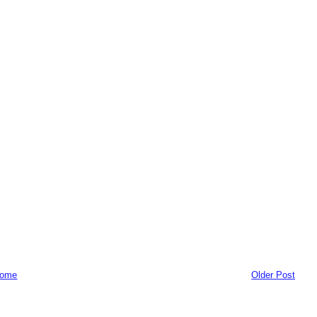
ome
Older Post