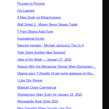
Pictures in Pictures
I've Learned
A New Study on Attractiveness
Wall Street 2 : Money Never Sleeps Trailer
T Pain Obama Auto-Tune
Inspirational Archer
Dancing Inmates - Michael Jackson's This Is It
Tiger Signs Another New Sponsor!
Joke of the Week --- January 27, 2010
Reason Why the Minnesota Vikings Were Distracted i...
Obama says "I thought I'd get some applause on tha...
I Like Shy Ronnie
Walmart Clown Commercial
Shortarmguy Diary Entry for January 24, 2010
Minneapolis Boat Show 2010
Men Shouldn't Make Sounds Like This