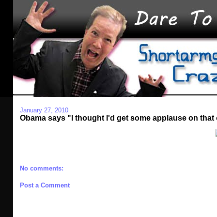
January 27, 2010
Obama says "I thought I'd get some applause on that
No comments:
Post a Comment