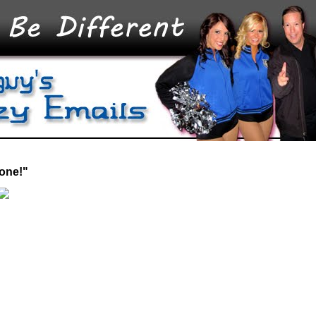
 one!"