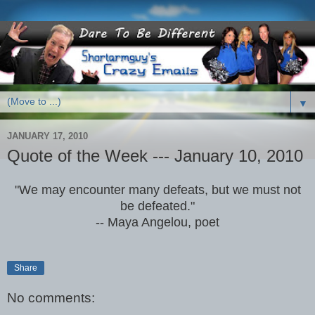
▼
JANUARY 17, 2010
Quote of the Week --- January 10, 2010
"We may encounter many defeats, but we must not
be defeated."
-- Maya Angelou, poet
Share
No comments: