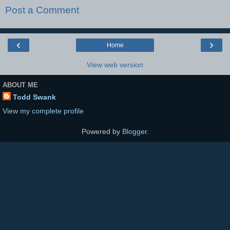
Post a Comment
‹
›
Home
View web version
ABOUT ME
Todd Swank
View my complete profile
Powered by
Blogger
.