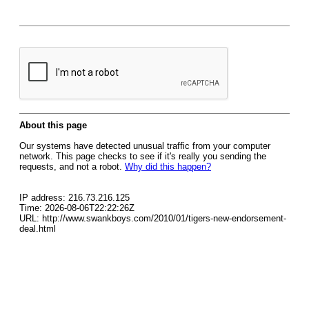
About this page
Our systems have detected unusual traffic from your computer
network. This page checks to see if it's really you sending the
requests, and not a robot.
Why did this happen?
IP address: 216.73.216.125
Time: 2026-08-06T22:22:26Z
URL: http://www.swankboys.com/2010/01/tigers-new-endorsement-
deal.html