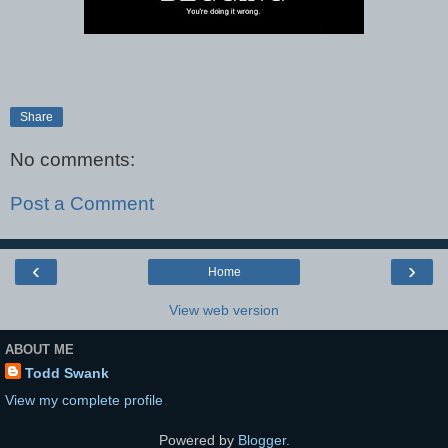
Share
No comments:
Post a Comment
‹
›
Home
View web version
ABOUT ME
Todd Swank
View my complete profile
Powered by
Blogger
.