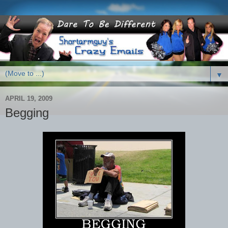
▼
APRIL 19, 2009
Begging