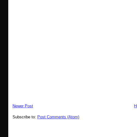
Newer Post
H
Subscribe to:
Post Comments (Atom)