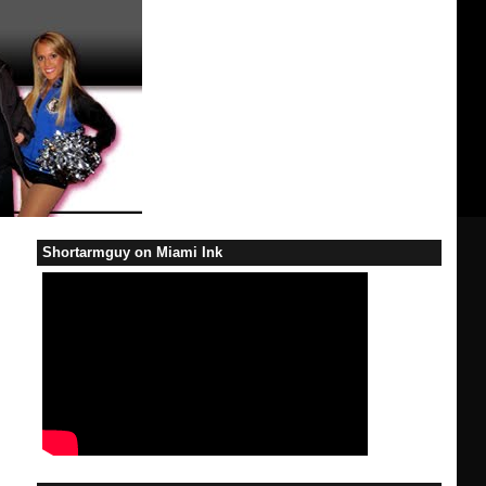
Shortarmguy on Miami Ink