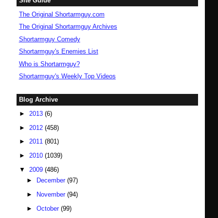
Site Guide
The Original Shortarmguy.com
The Original Shortarmguy Archives
Shortarmguy Comedy
Shortarmguy's Enemies List
Who is Shortarmguy?
Shortarmguy's Weekly Top Videos
Blog Archive
►
2013
(6)
►
2012
(458)
►
2011
(801)
►
2010
(1039)
▼
2009
(486)
►
December
(97)
►
November
(94)
►
October
(99)