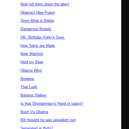
Now roll them down the alley!
Obama's New Puppy
Store Meat is Better
Dangerous Breeds
OK. Birthday Party's Over.
How Twins are Made
Beer Warning
Hold my Beer
Obama Wins
Begging
That Look
Banana Stalker
Is that Shortarmguy's Hand in space?
Bush Vs Obama
Bill thought he was president too!
Separated at Birth?