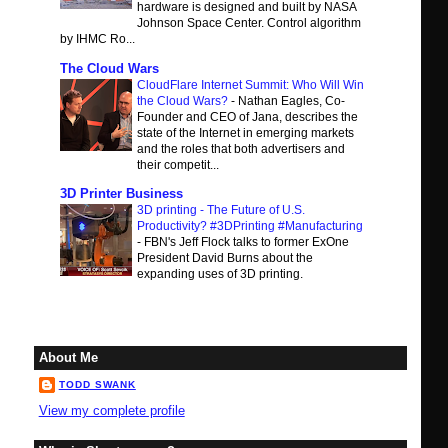
hardware is designed and built by NASA
Johnson Space Center. Control algorithm
by IHMC Ro...
The Cloud Wars
CloudFlare Internet Summit: Who Will Win
the Cloud Wars?
-
Nathan Eagles, Co-
Founder and CEO of Jana, describes the
state of the Internet in emerging markets
and the roles that both advertisers and
their competit...
3D Printer Business
3D printing - The Future of U.S.
Productivity? #3DPrinting #Manufacturing
-
FBN's Jeff Flock talks to former ExOne
President David Burns about the
expanding uses of 3D printing.
About Me
TODD SWANK
View my complete profile