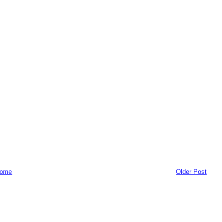
ome
Older Post