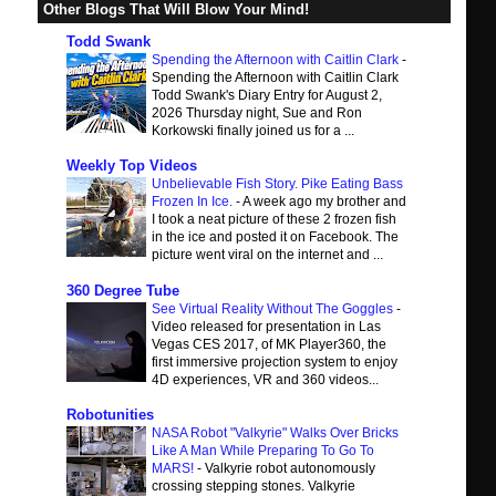
Other Blogs That Will Blow Your Mind!
Todd Swank
Spending the Afternoon with Caitlin Clark
-
Spending the Afternoon with Caitlin Clark
Todd Swank's Diary Entry for August 2,
2026 Thursday night, Sue and Ron
Korkowski finally joined us for a ...
Weekly Top Videos
Unbelievable Fish Story. Pike Eating Bass
Frozen In Ice.
-
A week ago my brother and
I took a neat picture of these 2 frozen fish
in the ice and posted it on Facebook. The
picture went viral on the internet and ...
360 Degree Tube
See Virtual Reality Without The Goggles
-
Video released for presentation in Las
Vegas CES 2017, of MK Player360, the
first immersive projection system to enjoy
4D experiences, VR and 360 videos...
Robotunities
NASA Robot "Valkyrie" Walks Over Bricks
Like A Man While Preparing To Go To
MARS!
-
Valkyrie robot autonomously
crossing stepping stones. Valkyrie