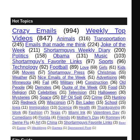
Hot Topics
Crazy Emails
(994)
Weekly Top
Videos
(847)
Animals
(316)
Transportation
(245)
Emails that made me think
(224)
Joke of the
Week
(211)
Shortarmguys Weekly Diary
(200)
Politics
(158)
Obama
(131)
Music
(103)
Shortarmguy's Favorite Links
(97)
Sports
(96)
Technology
(92)
Football
(89)
Love
(69)
Girls
(61)
Kids
(59)
Movies
(57)
Shortarmguy Press
(56)
Christmas
(55)
Weather
(52)
Nice Emails of the Week
(51)
Advertising
(48)
Minnesota
(46)
Fail
(45)
Military
(44)
Construction
(36)
Old
People
(36)
Demotes
(34)
Quote of the Week
(33)
Food
(32)
Religion
(32)
Celebrities
(31)
Television
(31)
Halloween
(30)
Mysteries
(26)
Space
(25)
BP Oil Spill
(22)
Crime
(22)
Hunting
(22)
Redneck
(20)
Wisconsin
(17)
Bin Laden
(15)
School
(15)
Iowa
(11)
Immigration
(10)
Science
(9)
Health
(8)
Thanksgiving
(8)
Work
(8)
Fashion
(7)
Texas
(7)
Miami Ink
(6)
Valentines Day
(5)
Comedians
(4)
Florida
(4)
Friends
(4)
Mother's Day
(4)
Romney
(4)
Swine Flu
(4)
Art
(3)
China
(3)
Shortarmguys Favorite Links
(3)
Beer
(2)
Easter
(2)
Weddings
(2)
Games
(1)
Sponsored Post
(1)