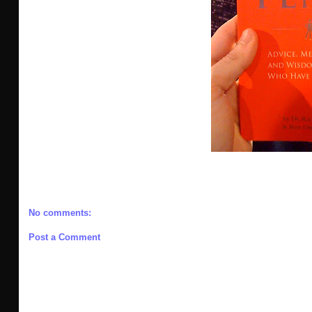
No comments:
Post a Comment