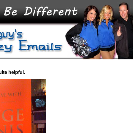
ite helpful.