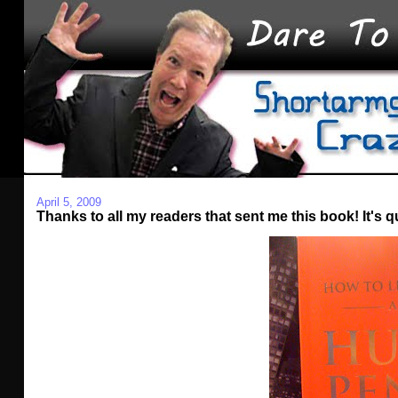
April 5, 2009
Thanks to all my readers that sent me this book! It's qu