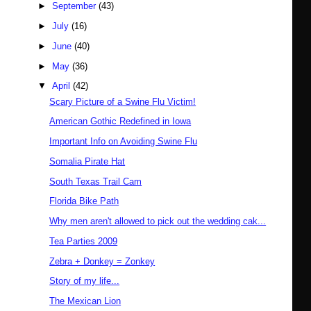
►
September
(43)
►
July
(16)
►
June
(40)
►
May
(36)
▼
April
(42)
Scary Picture of a Swine Flu Victim!
American Gothic Redefined in Iowa
Important Info on Avoiding Swine Flu
Somalia Pirate Hat
South Texas Trail Cam
Florida Bike Path
Why men aren't allowed to pick out the wedding cak...
Tea Parties 2009
Zebra + Donkey = Zonkey
Story of my life...
The Mexican Lion