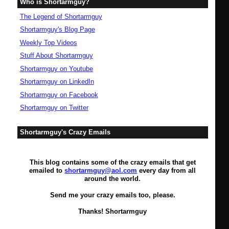
Who is Shortarmguy?
The Legend of Shortarmguy
Shortarmguy's Blog Page
Weekly Top Videos
Stuff About Shortarmguy
Shortarmguy on Youtube
Shortarmguy on LinkedIn
Shortarmguy on Facebook
Shortarmguy on Twitter
Shortarmguy's Crazy Emails
This blog contains some of the crazy emails that get
emailed to
shortarmguy@aol.com
every day from all
around the world.
Send me your crazy emails too, please.
Thanks! Shortarmguy