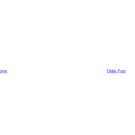
ome
Older Post