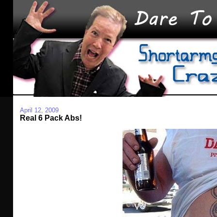
April 12, 2009
Real 6 Pack Abs!