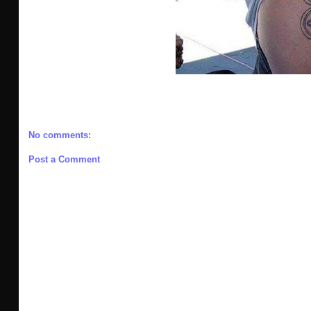
No comments:
Post a Comment