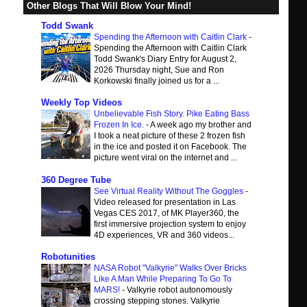
Other Blogs That Will Blow Your Mind!
Todd Swank
Spending the Afternoon with Caitlin Clark
-
Spending the Afternoon with Caitlin Clark
Todd Swank's Diary Entry for August 2,
2026 Thursday night, Sue and Ron
Korkowski finally joined us for a ...
Weekly Top Videos
Unbelievable Fish Story. Pike Eating Bass
Frozen In Ice.
-
A week ago my brother and
I took a neat picture of these 2 frozen fish
in the ice and posted it on Facebook. The
picture went viral on the internet and ...
360 Degree Tube
See Virtual Reality Without The Goggles
-
Video released for presentation in Las
Vegas CES 2017, of MK Player360, the
first immersive projection system to enjoy
4D experiences, VR and 360 videos...
Robotunities
NASA Robot "Valkyrie" Walks Over Bricks
Like A Man While Preparing To Go To
MARS!
-
Valkyrie robot autonomously
crossing stepping stones. Valkyrie