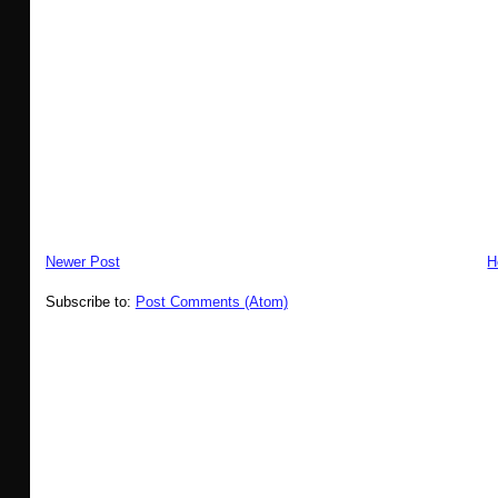
Newer Post
H
Subscribe to:
Post Comments (Atom)