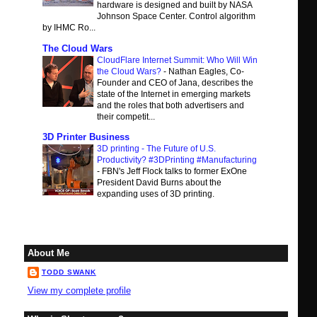
hardware is designed and built by NASA
Johnson Space Center. Control algorithm
by IHMC Ro...
The Cloud Wars
CloudFlare Internet Summit: Who Will Win
the Cloud Wars?
-
Nathan Eagles, Co-
Founder and CEO of Jana, describes the
state of the Internet in emerging markets
and the roles that both advertisers and
their competit...
3D Printer Business
3D printing - The Future of U.S.
Productivity? #3DPrinting #Manufacturing
-
FBN's Jeff Flock talks to former ExOne
President David Burns about the
expanding uses of 3D printing.
About Me
TODD SWANK
View my complete profile