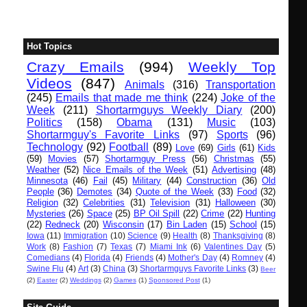
Hot Topics
Crazy Emails
(994)
Weekly Top
Videos
(847)
Animals
(316)
Transportation
(245)
Emails that made me think
(224)
Joke of the
Week
(211)
Shortarmguys Weekly Diary
(200)
Politics
(158)
Obama
(131)
Music
(103)
Shortarmguy's Favorite Links
(97)
Sports
(96)
Technology
(92)
Football
(89)
Love
(69)
Girls
(61)
Kids
(59)
Movies
(57)
Shortarmguy Press
(56)
Christmas
(55)
Weather
(52)
Nice Emails of the Week
(51)
Advertising
(48)
Minnesota
(46)
Fail
(45)
Military
(44)
Construction
(36)
Old
People
(36)
Demotes
(34)
Quote of the Week
(33)
Food
(32)
Religion
(32)
Celebrities
(31)
Television
(31)
Halloween
(30)
Mysteries
(26)
Space
(25)
BP Oil Spill
(22)
Crime
(22)
Hunting
(22)
Redneck
(20)
Wisconsin
(17)
Bin Laden
(15)
School
(15)
Iowa
(11)
Immigration
(10)
Science
(9)
Health
(8)
Thanksgiving
(8)
Work
(8)
Fashion
(7)
Texas
(7)
Miami Ink
(6)
Valentines Day
(5)
Comedians
(4)
Florida
(4)
Friends
(4)
Mother's Day
(4)
Romney
(4)
Swine Flu
(4)
Art
(3)
China
(3)
Shortarmguys Favorite Links
(3)
Beer
(2)
Easter
(2)
Weddings
(2)
Games
(1)
Sponsored Post
(1)