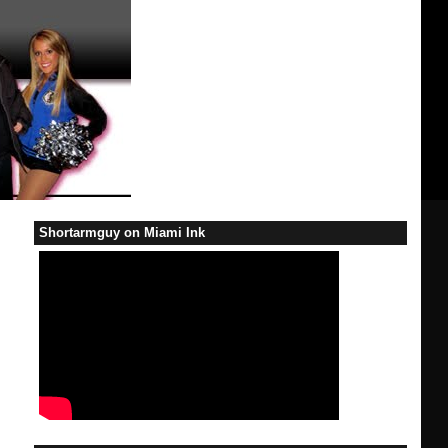
Shortarmguy on Miami Ink