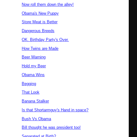
Now roll them down the alley!
Obama's New Puppy
Store Meat is Better
Dangerous Breeds
OK. Birthday Party's Over.
How Twins are Made
Beer Warning
Hold my Beer
Obama Wins
Begging
That Look
Banana Stalker
Is that Shortarmguy's Hand in space?
Bush Vs Obama
Bill thought he was president too!
Separated at Birth?