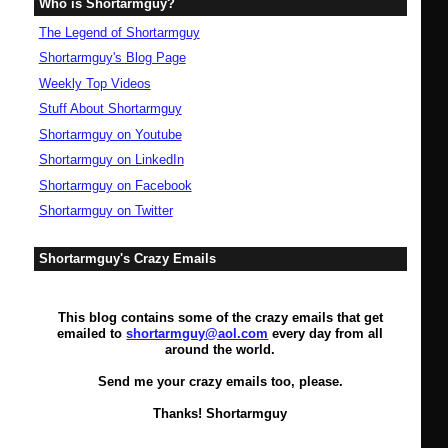
Who is Shortarmguy?
The Legend of Shortarmguy
Shortarmguy's Blog Page
Weekly Top Videos
Stuff About Shortarmguy
Shortarmguy on Youtube
Shortarmguy on LinkedIn
Shortarmguy on Facebook
Shortarmguy on Twitter
Shortarmguy's Crazy Emails
This blog contains some of the crazy emails that get
emailed to
shortarmguy@aol.com
every day from all
around the world.
Send me your crazy emails too, please.
Thanks! Shortarmguy