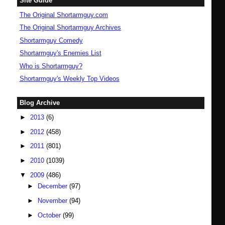
Site Guide
The Original Shortarmguy.com
The Original Shortarmguy Archives
Shortarmguy Comedy
Shortarmguy's Enemies List
Who is Shortarmguy?
Shortarmguy's Weekly Top Videos
Blog Archive
►
2013
(6)
►
2012
(458)
►
2011
(801)
►
2010
(1039)
▼
2009
(486)
►
December
(97)
►
November
(94)
►
October
(99)