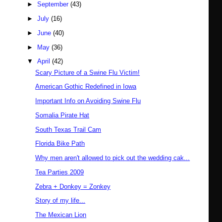
►
September
(43)
►
July
(16)
►
June
(40)
►
May
(36)
▼
April
(42)
Scary Picture of a Swine Flu Victim!
American Gothic Redefined in Iowa
Important Info on Avoiding Swine Flu
Somalia Pirate Hat
South Texas Trail Cam
Florida Bike Path
Why men aren't allowed to pick out the wedding cak...
Tea Parties 2009
Zebra + Donkey = Zonkey
Story of my life...
The Mexican Lion