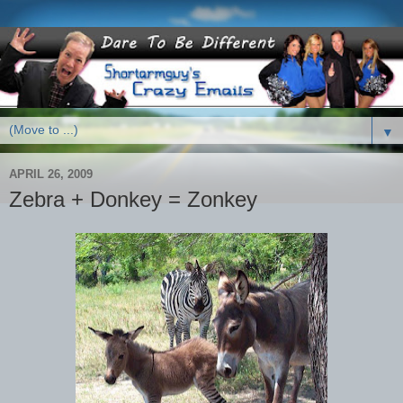
▼
APRIL 26, 2009
Zebra + Donkey = Zonkey