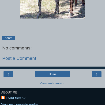
Share
No comments:
Post a Comment
‹
›
Home
View web version
ABOUT ME
Todd Swank
View my complete profile