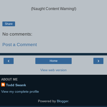
(Naught Content Warning!)
Share
No comments:
Post a Comment
‹
›
Home
View web version
ABOUT ME
Todd Swank
View my complete profile
Powered by
Blogger
.