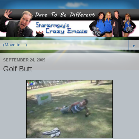
▼
SEPTEMBER 24, 2009
Golf Butt