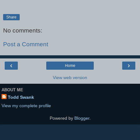
Share
No comments:
Post a Comment
‹
›
Home
View web version
ABOUT ME
Todd Swank
View my complete profile
Powered by
Blogger
.