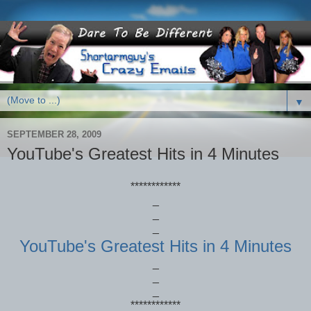
▼
SEPTEMBER 28, 2009
YouTube's Greatest Hits in 4 Minutes
************
_
_
_
YouTube's Greatest Hits in 4 Minutes
_
_
_
************