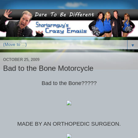
▼
OCTOBER 25, 2009
Bad to the Bone Motorcycle
Bad to the Bone?????
MADE BY AN ORTHOPEDIC SURGEON.