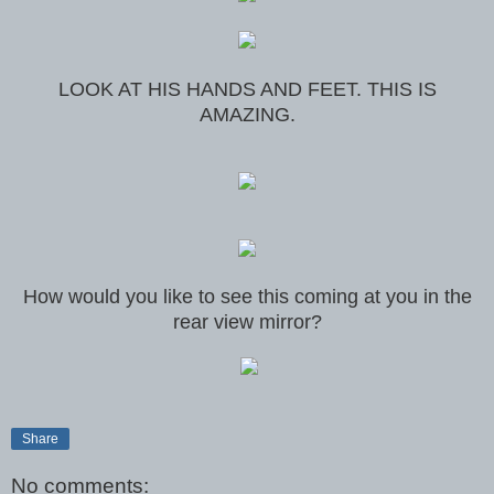
LOOK AT HIS HANDS AND FEET. THIS IS
AMAZING.
How would you like to see this coming at you in the
rear view mirror?
Share
No comments: