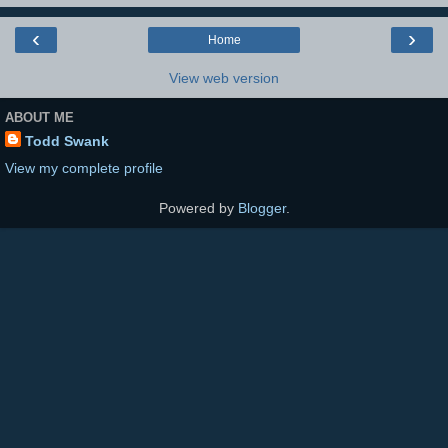
‹
›
Home
View web version
ABOUT ME
Todd Swank
View my complete profile
Powered by
Blogger
.