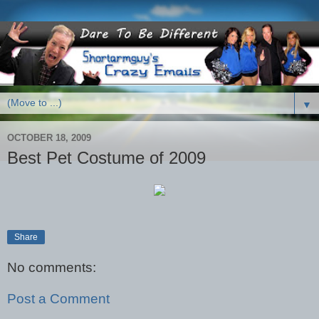
▼
OCTOBER 18, 2009
Best Pet Costume of 2009
Share
No comments:
Post a Comment