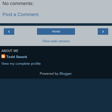
No comments:
Post a Comment
‹
›
Home
View web version
ABOUT ME
Todd Swank
View my complete profile
Powered by
Blogger
.