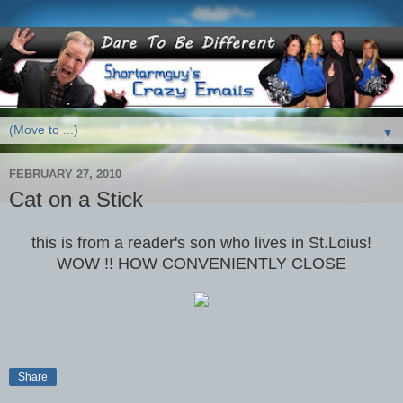
▼
FEBRUARY 27, 2010
Cat on a Stick
this is from a reader's son who lives in St.Loius!
WOW !! HOW CONVENIENTLY CLOSE
Share