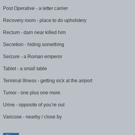
Post Operative - a letter carrier
Recovery room - place to do upholstery
Rectum - darn near killed him
Secretion - hiding something
Seizure - a Roman emperor
Tablet - a small table
Terminal Illness - getting sick at the airport
Tumor - one plus one more
Urine - opposite of you’re out
Varicose - nearby / close by