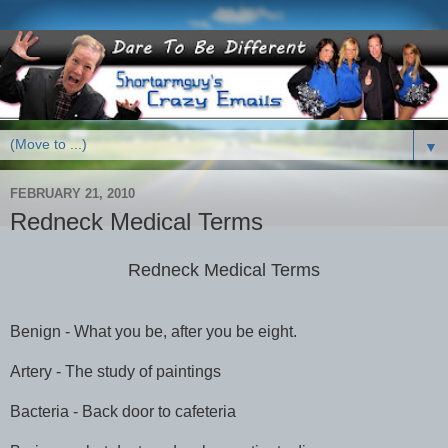
▼
FEBRUARY 21, 2010
Redneck Medical Terms
Redneck Medical Terms
Benign - What you be, after you be eight.
Artery - The study of paintings
Bacteria - Back door to cafeteria