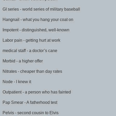
GI series - world series of military baseball
Hangnail - what you hang your coat on
Impotent - distinguished, well-known
Labor pain - getting hurt at work
medical staff - a doctor’s cane
Morbid - a higher offer
Nitrates - cheaper than day rates
Node - I knew it
Outpatient - a person who has fainted
Pap Smear - A fatherhood test
Pelvis - second cousin to Elvis