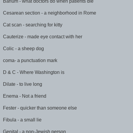
Barium - what doctors do when patients die
Cesarean section - a neighborhood in Rome
Cat scan - searching for kitty
Cauterize - made eye contact with her
Colic - a sheep dog
coma- a punctuation mark
D & C - Where Washington is
Dilate - to live long
Enema - Not a friend
Fester - quicker than someone else
Fibula - a small lie
Genital - a non-Jewish person