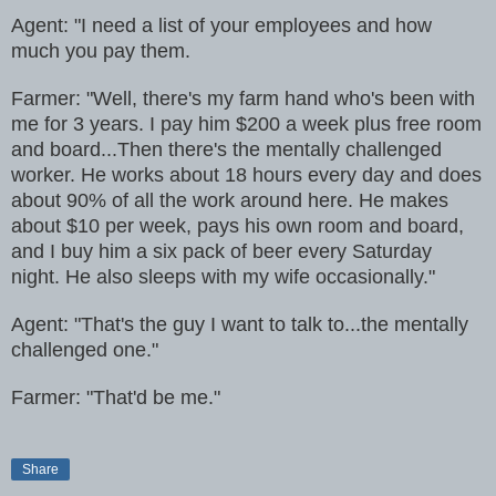
Agent: "I need a list of your employees and how
much you pay them.
Farmer: "Well, there's my farm hand who's been with
me for 3 years. I pay him $200 a week plus free room
and board...Then there's the mentally challenged
worker. He works about 18 hours every day and does
about 90% of all the work around here. He makes
about $10 per week, pays his own room and board,
and I buy him a six pack of beer every Saturday
night. He also sleeps with my wife occasionally."
Agent: "That's the guy I want to talk to...the mentally
challenged one."
Farmer: "That'd be me."
Share