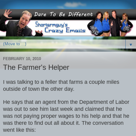
▼
FEBRUARY 10, 2010
The Farmer's Helper
I was talking to a feller that farms a couple miles
outside of town the other day.
He says that an agent from the Department of Labor
was out to see him last week and claimed that he
was not paying proper wages to his help and that he
was there to find out all about it. The conversation
went like this: