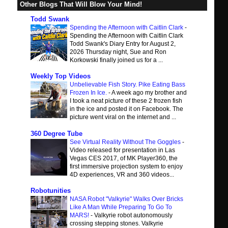
Other Blogs That Will Blow Your Mind!
Todd Swank
Spending the Afternoon with Caitlin Clark
-
Spending the Afternoon with Caitlin Clark
Todd Swank's Diary Entry for August 2,
2026 Thursday night, Sue and Ron
Korkowski finally joined us for a ...
Weekly Top Videos
Unbelievable Fish Story. Pike Eating Bass
Frozen In Ice.
-
A week ago my brother and
I took a neat picture of these 2 frozen fish
in the ice and posted it on Facebook. The
picture went viral on the internet and ...
360 Degree Tube
See Virtual Reality Without The Goggles
-
Video released for presentation in Las
Vegas CES 2017, of MK Player360, the
first immersive projection system to enjoy
4D experiences, VR and 360 videos...
Robotunities
NASA Robot "Valkyrie" Walks Over Bricks
Like A Man While Preparing To Go To
MARS!
-
Valkyrie robot autonomously
crossing stepping stones. Valkyrie