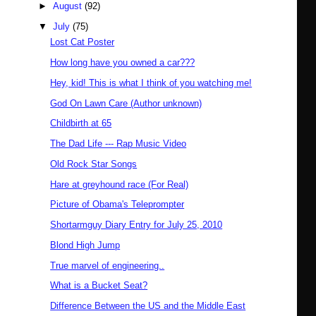
►
August
(92)
▼
July
(75)
Lost Cat Poster
How long have you owned a car???
Hey, kid! This is what I think of you watching me!
God On Lawn Care (Author unknown)
Childbirth at 65
The Dad Life --- Rap Music Video
Old Rock Star Songs
Hare at greyhound race (For Real)
Picture of Obama's Teleprompter
Shortarmguy Diary Entry for July 25, 2010
Blond High Jump
True marvel of engineering..
What is a Bucket Seat?
Difference Between the US and the Middle East