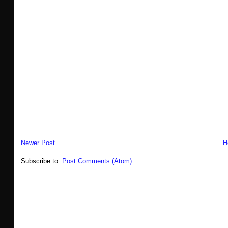
Newer Post
H
Subscribe to:
Post Comments (Atom)