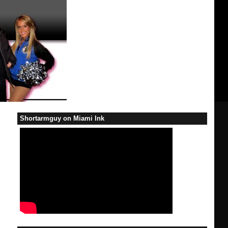
Shortarmguy on Miami Ink