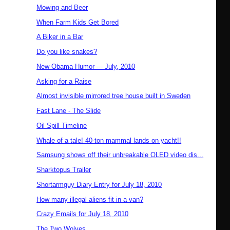
Mowing and Beer
When Farm Kids Get Bored
A Biker in a Bar
Do you like snakes?
New Obama Humor --- July, 2010
Asking for a Raise
Almost invisible mirrored tree house built in Sweden
Fast Lane - The Slide
Oil Spill Timeline
Whale of a tale! 40-ton mammal lands on yacht!!
Samsung shows off their unbreakable OLED video dis...
Sharktopus Trailer
Shortarmguy Diary Entry for July 18, 2010
How many illegal aliens fit in a van?
Crazy Emails for July 18, 2010
The Two Wolves