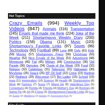
Hot Topics
Crazy Emails
(994)
Weekly Top
Videos
(847)
Animals
(316)
Transportation
(245)
Emails that made me think
(224)
Joke of the
Week
(211)
Shortarmguys Weekly Diary
(200)
Politics
(158)
Obama
(131)
Music
(103)
Shortarmguy's Favorite Links
(97)
Sports
(96)
Technology
(92)
Football
(89)
Love
(69)
Girls
(61)
Kids
(59)
Movies
(57)
Shortarmguy Press
(56)
Christmas
(55)
Weather
(52)
Nice Emails of the Week
(51)
Advertising
(48)
Minnesota
(46)
Fail
(45)
Military
(44)
Construction
(36)
Old
People
(36)
Demotes
(34)
Quote of the Week
(33)
Food
(32)
Religion
(32)
Celebrities
(31)
Television
(31)
Halloween
(30)
Mysteries
(26)
Space
(25)
BP Oil Spill
(22)
Crime
(22)
Hunting
(22)
Redneck
(20)
Wisconsin
(17)
Bin Laden
(15)
School
(15)
Iowa
(11)
Immigration
(10)
Science
(9)
Health
(8)
Thanksgiving
(8)
Work
(8)
Fashion
(7)
Texas
(7)
Miami Ink
(6)
Valentines Day
(5)
Comedians
(4)
Florida
(4)
Friends
(4)
Mother's Day
(4)
Romney
(4)
Swine Flu
(4)
Art
(3)
China
(3)
Shortarmguys Favorite Links
(3)
Beer
(2)
Easter
(2)
Weddings
(2)
Games
(1)
Sponsored Post
(1)