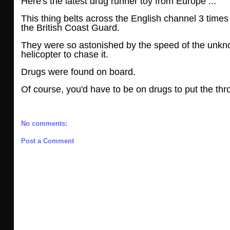
Here's the latest drug runner toy from Europe ...
This thing belts across the English channel 3 tim
the British Coast Guard.
They were so astonished by the speed of the unkn
helicopter to chase it.
Drugs were found on board.
Of course, you'd have to be on drugs to put the thro
No comments:
Post a Comment