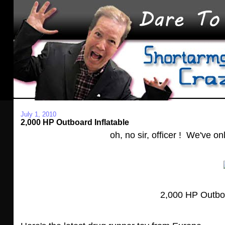
July 1, 2010
2,000 HP Outboard Inflatable
oh, no sir, officer ! We've on
2,000 HP Outboar