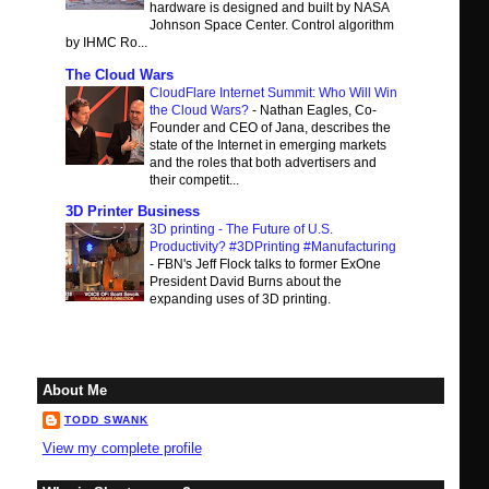
hardware is designed and built by NASA
Johnson Space Center. Control algorithm
by IHMC Ro...
The Cloud Wars
CloudFlare Internet Summit: Who Will Win
the Cloud Wars?
-
Nathan Eagles, Co-
Founder and CEO of Jana, describes the
state of the Internet in emerging markets
and the roles that both advertisers and
their competit...
3D Printer Business
3D printing - The Future of U.S.
Productivity? #3DPrinting #Manufacturing
-
FBN's Jeff Flock talks to former ExOne
President David Burns about the
expanding uses of 3D printing.
About Me
TODD SWANK
View my complete profile