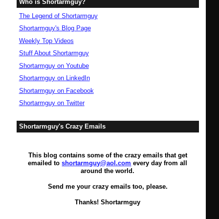
Who is Shortarmguy?
The Legend of Shortarmguy
Shortarmguy's Blog Page
Weekly Top Videos
Stuff About Shortarmguy
Shortarmguy on Youtube
Shortarmguy on LinkedIn
Shortarmguy on Facebook
Shortarmguy on Twitter
Shortarmguy's Crazy Emails
This blog contains some of the crazy emails that get
emailed to
shortarmguy@aol.com
every day from all
around the world.
Send me your crazy emails too, please.
Thanks! Shortarmguy