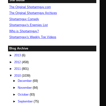
Site Guide
The Original Shortarmguy.com
The Original Shortarmguy Archives
Shortarmguy Comedy
Shortarmguy's Enemies List
Who is Shortarmguy?
Shortarmguy's Weekly Top Videos
Blog Archive
►
2013
(6)
►
2012
(458)
►
2011
(801)
▼
2010
(1039)
►
December
(69)
►
November
(84)
►
October
(93)
►
September
(75)