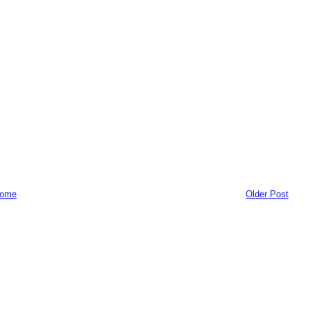
ome
Older Post