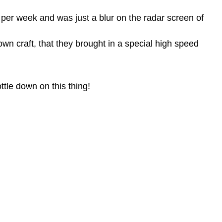
es per week and was
just a blur on the radar screen of
own craft,
that they brought in a special high speed
ttle down on this thing!