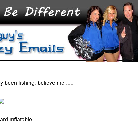
ly been fishing, believe me .....
d Inflatable ......