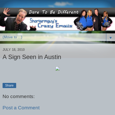
▼
JULY 18, 2010
A Sign Seen in Austin
Share
No comments:
Post a Comment