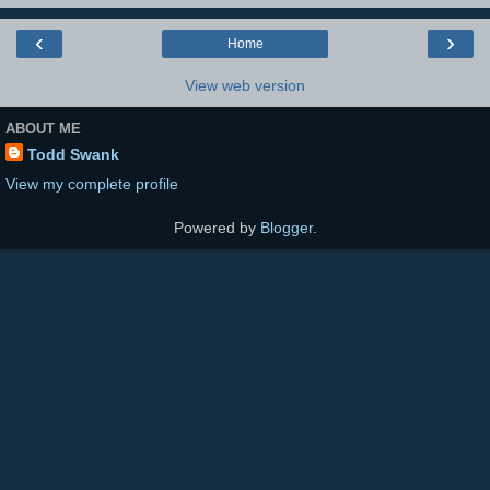
‹
›
Home
View web version
ABOUT ME
Todd Swank
View my complete profile
Powered by
Blogger
.