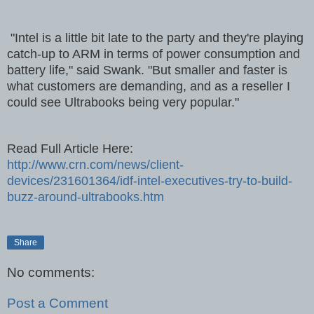
"Intel is a little bit late to the party and they're playing
catch-up to ARM in terms of power consumption and
battery life," said Swank. "But smaller and faster is
what customers are demanding, and as a reseller I
could see Ultrabooks being very popular."
Read Full Article Here:
http://www.crn.com/news/client-
devices/231601364/idf-intel-executives-try-to-build-
buzz-around-ultrabooks.htm
Share
No comments:
Post a Comment