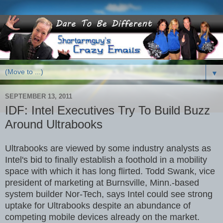
▼
SEPTEMBER 13, 2011
IDF: Intel Executives Try To Build Buzz
Around Ultrabooks
Ultrabooks are viewed by some industry analysts as
Intel's bid to finally establish a foothold in a mobility
space with which it has long flirted. Todd Swank, vice
president of marketing at Burnsville, Minn.-based
system builder Nor-Tech, says Intel could see strong
uptake for Ultrabooks despite an abundance of
competing mobile devices already on the market.