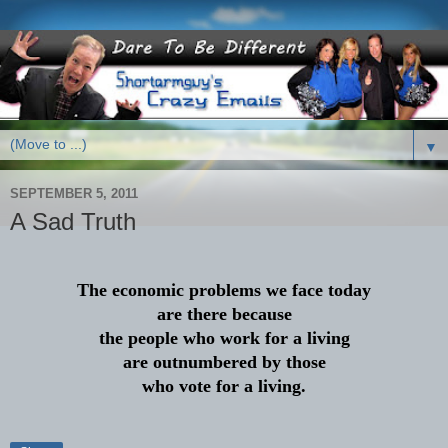
▼
SEPTEMBER 5, 2011
A Sad Truth
The economic problems we face today
are there because
the people who work for a living
are outnumbered by those
who vote for a living.