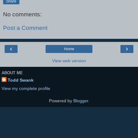
Share
No comments:
Post a Comment
‹
›
Home
View web version
ABOUT ME
Todd Swank
View my complete profile
Powered by
Blogger
.