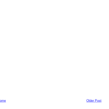
ome
Older Post