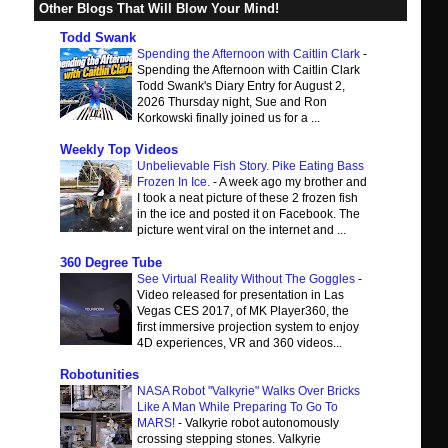
Other Blogs That Will Blow Your Mind!
Todd Swank
Spending the Afternoon with Caitlin Clark
-
Spending the Afternoon with Caitlin Clark
Todd Swank's Diary Entry for August 2,
2026 Thursday night, Sue and Ron
Korkowski finally joined us for a ...
Weekly Top Videos
Unbelievable Fish Story. Pike Eating Bass
Frozen In Ice.
-
A week ago my brother and
I took a neat picture of these 2 frozen fish
in the ice and posted it on Facebook. The
picture went viral on the internet and ...
360 Degree Tube
See Virtual Reality Without The Goggles
-
Video released for presentation in Las
Vegas CES 2017, of MK Player360, the
first immersive projection system to enjoy
4D experiences, VR and 360 videos...
Robotunities
NASA Robot "Valkyrie" Walks Over Bricks
Like A Man While Preparing To Go To
MARS!
-
Valkyrie robot autonomously
crossing stepping stones. Valkyrie