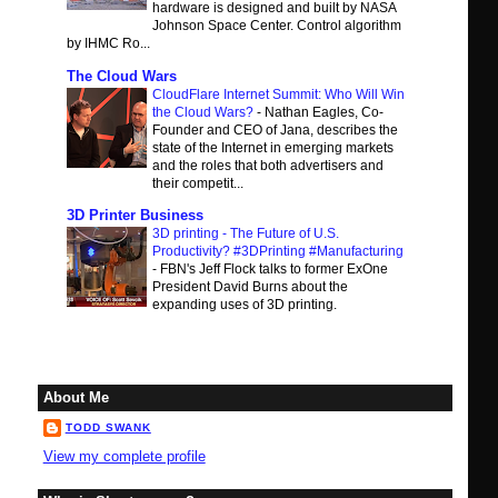
hardware is designed and built by NASA
Johnson Space Center. Control algorithm
by IHMC Ro...
The Cloud Wars
CloudFlare Internet Summit: Who Will Win
the Cloud Wars?
-
Nathan Eagles, Co-
Founder and CEO of Jana, describes the
state of the Internet in emerging markets
and the roles that both advertisers and
their competit...
3D Printer Business
3D printing - The Future of U.S.
Productivity? #3DPrinting #Manufacturing
-
FBN's Jeff Flock talks to former ExOne
President David Burns about the
expanding uses of 3D printing.
About Me
TODD SWANK
View my complete profile