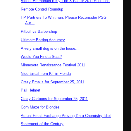
Video: Emmanuel Kelly The X Factor 2011 Auditions
Remote Control Roundup
HP Partners To Whitman: Please Reconsider PSG,
Aut...
Pitbull vs Barbershop
Ultimate Batting Accuracy
A very small dog is on the loose...
Would You Find a Seat?
Minnesota Renaissance Festival 2011
Nice Email from KT in Florida
Crazy Emails for September 25, 2011
Pail Helmet
Crazy Cartoons for September 25, 2011
Corn Maze for Blondes
Actual Email Exchange Proving I'm a Chemistry Idiot
Statement of the Century