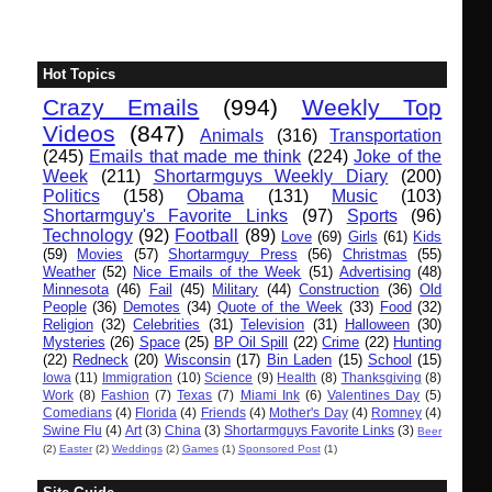
Hot Topics
Crazy Emails
(994)
Weekly Top
Videos
(847)
Animals
(316)
Transportation
(245)
Emails that made me think
(224)
Joke of the
Week
(211)
Shortarmguys Weekly Diary
(200)
Politics
(158)
Obama
(131)
Music
(103)
Shortarmguy's Favorite Links
(97)
Sports
(96)
Technology
(92)
Football
(89)
Love
(69)
Girls
(61)
Kids
(59)
Movies
(57)
Shortarmguy Press
(56)
Christmas
(55)
Weather
(52)
Nice Emails of the Week
(51)
Advertising
(48)
Minnesota
(46)
Fail
(45)
Military
(44)
Construction
(36)
Old
People
(36)
Demotes
(34)
Quote of the Week
(33)
Food
(32)
Religion
(32)
Celebrities
(31)
Television
(31)
Halloween
(30)
Mysteries
(26)
Space
(25)
BP Oil Spill
(22)
Crime
(22)
Hunting
(22)
Redneck
(20)
Wisconsin
(17)
Bin Laden
(15)
School
(15)
Iowa
(11)
Immigration
(10)
Science
(9)
Health
(8)
Thanksgiving
(8)
Work
(8)
Fashion
(7)
Texas
(7)
Miami Ink
(6)
Valentines Day
(5)
Comedians
(4)
Florida
(4)
Friends
(4)
Mother's Day
(4)
Romney
(4)
Swine Flu
(4)
Art
(3)
China
(3)
Shortarmguys Favorite Links
(3)
Beer
(2)
Easter
(2)
Weddings
(2)
Games
(1)
Sponsored Post
(1)