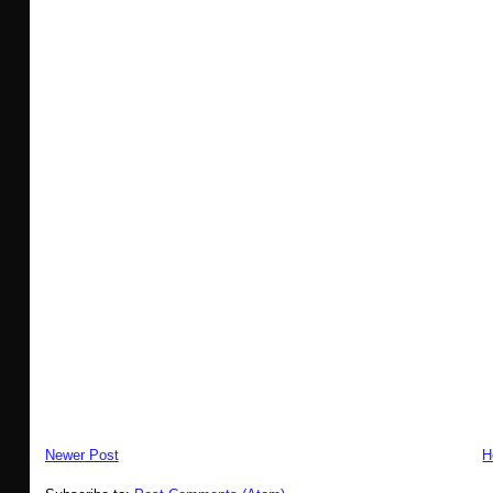
Newer Post
H