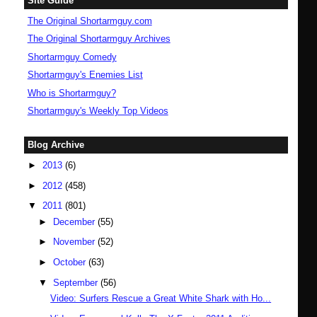
Site Guide
The Original Shortarmguy.com
The Original Shortarmguy Archives
Shortarmguy Comedy
Shortarmguy's Enemies List
Who is Shortarmguy?
Shortarmguy's Weekly Top Videos
Blog Archive
►
2013
(6)
►
2012
(458)
▼
2011
(801)
►
December
(55)
►
November
(52)
►
October
(63)
▼
September
(56)
Video: Surfers Rescue a Great White Shark with Ho...