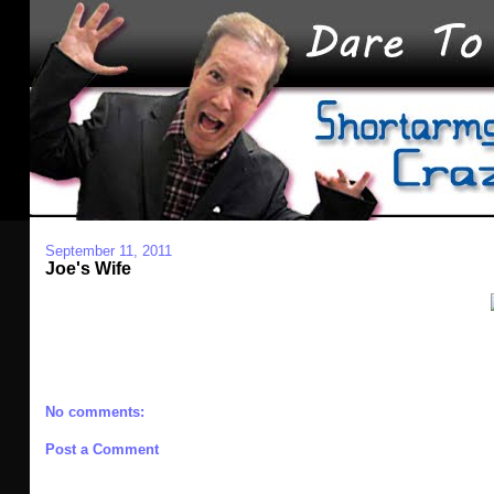
September 11, 2011
Joe's Wife
No comments:
Post a Comment