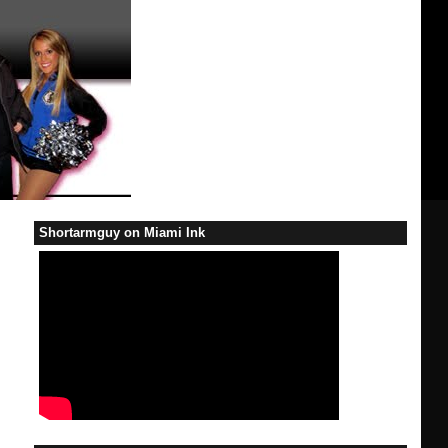
Shortarmguy on Miami Ink