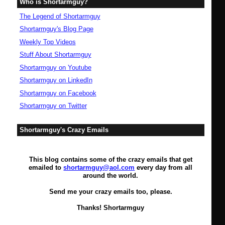
Who is Shortarmguy?
The Legend of Shortarmguy
Shortarmguy's Blog Page
Weekly Top Videos
Stuff About Shortarmguy
Shortarmguy on Youtube
Shortarmguy on LinkedIn
Shortarmguy on Facebook
Shortarmguy on Twitter
Shortarmguy's Crazy Emails
This blog contains some of the crazy emails that get
emailed to
shortarmguy@aol.com
every day from all
around the world.
Send me your crazy emails too, please.
Thanks! Shortarmguy