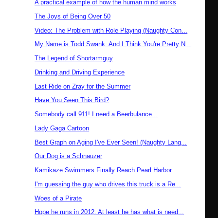
A practical example of how the human mind works
The Joys of Being Over 50
Video: The Problem with Role Playing (Naughty Con...
My Name is Todd Swank. And I Think You're Pretty N...
The Legend of Shortarmguy
Drinking and Driving Experience
Last Ride on Zray for the Summer
Have You Seen This Bird?
Somebody call 911! I need a Beerbulance...
Lady Gaga Cartoon
Best Graph on Aging I've Ever Seen! (Naughty Lang...
Our Dog is a Schnauzer
Kamikaze Swimmers Finally Reach Pearl Harbor
I'm guessing the guy who drives this truck is a Re...
Woes of a Pirate
Hope he runs in 2012. At least he has what is need...