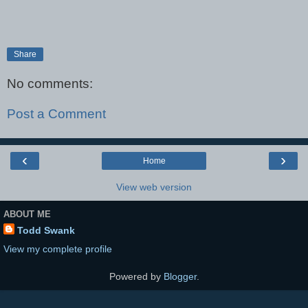
Share
No comments:
Post a Comment
‹
›
Home
View web version
ABOUT ME
Todd Swank
View my complete profile
Powered by
Blogger
.