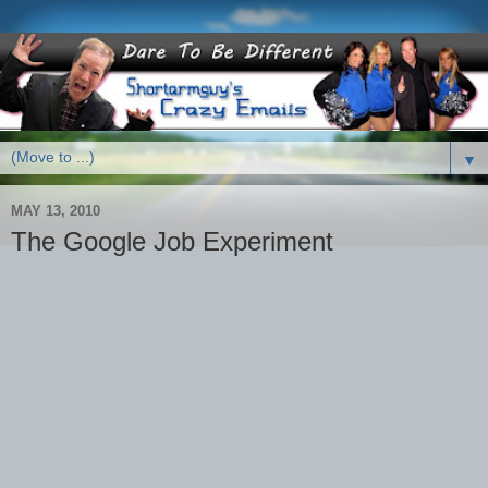
▼
MAY 13, 2010
The Google Job Experiment