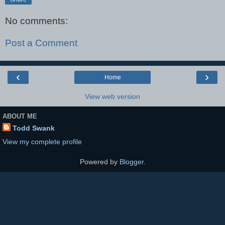
No comments:
Post a Comment
‹
›
Home
View web version
ABOUT ME
Todd Swank
View my complete profile
Powered by
Blogger
.