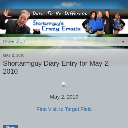
▼
MAY 2, 2010
Shortarmguy Diary Entry for May 2,
2010
May 2, 2010
First Visit to Target Field
Share