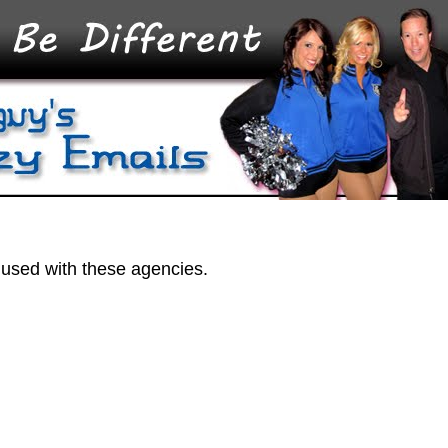
 used with these agencies.