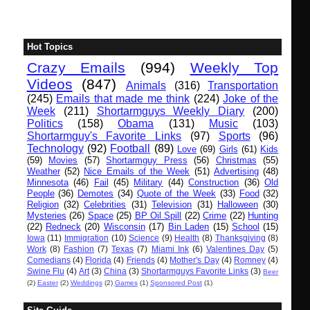
Hot Topics
Crazy Emails
(994)
Weekly Top
Videos
(847)
Animals
(316)
Transportation
(245)
Emails that made me think
(224)
Joke of the
Week
(211)
Shortarmguys Weekly Diary
(200)
Politics
(158)
Obama
(131)
Music
(103)
Shortarmguy's Favorite Links
(97)
Sports
(96)
Technology
(92)
Football
(89)
Love
(69)
Girls
(61)
Kids
(59)
Movies
(57)
Shortarmguy Press
(56)
Christmas
(55)
Weather
(52)
Nice Emails of the Week
(51)
Advertising
(48)
Minnesota
(46)
Fail
(45)
Military
(44)
Construction
(36)
Old
People
(36)
Demotes
(34)
Quote of the Week
(33)
Food
(32)
Religion
(32)
Celebrities
(31)
Television
(31)
Halloween
(30)
Mysteries
(26)
Space
(25)
BP Oil Spill
(22)
Crime
(22)
Hunting
(22)
Redneck
(20)
Wisconsin
(17)
Bin Laden
(15)
School
(15)
Iowa
(11)
Immigration
(10)
Science
(9)
Health
(8)
Thanksgiving
(8)
Work
(8)
Fashion
(7)
Texas
(7)
Miami Ink
(6)
Valentines Day
(5)
Comedians
(4)
Florida
(4)
Friends
(4)
Mother's Day
(4)
Romney
(4)
Swine Flu
(4)
Art
(3)
China
(3)
Shortarmguys Favorite Links
(3)
Beer
(2)
Easter
(2)
Weddings
(2)
Games
(1)
Sponsored Post
(1)