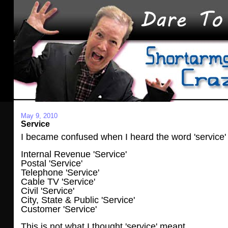
May 9, 2010
Service
I became confused when I heard the word 'service'
Internal Revenue 'Service'
Postal 'Service'
Telephone 'Service'
Cable TV 'Service'
Civil 'Service'
City, State & Public 'Service'
Customer 'Service'
This is not what I thought 'service' meant.