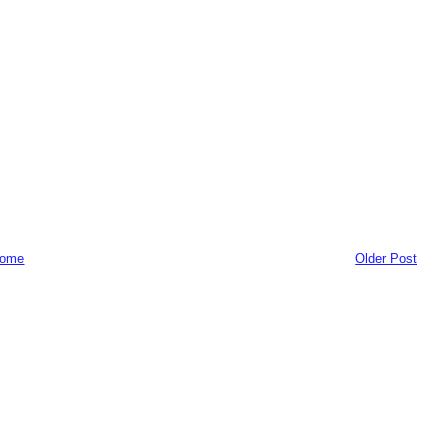
ome
Older Post