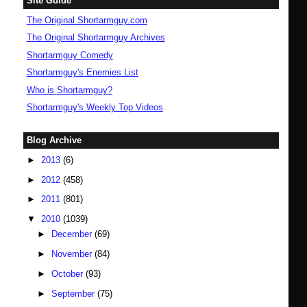
Site Guide
The Original Shortarmguy.com
The Original Shortarmguy Archives
Shortarmguy Comedy
Shortarmguy's Enemies List
Who is Shortarmguy?
Shortarmguy's Weekly Top Videos
Blog Archive
►
2013
(6)
►
2012
(458)
►
2011
(801)
▼
2010
(1039)
►
December
(69)
►
November
(84)
►
October
(93)
►
September
(75)