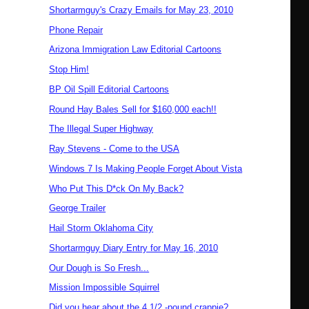
Shortarmguy's Crazy Emails for May 23, 2010
Phone Repair
Arizona Immigration Law Editorial Cartoons
Stop Him!
BP Oil Spill Editorial Cartoons
Round Hay Bales Sell for $160,000 each!!
The Illegal Super Highway
Ray Stevens - Come to the USA
Windows 7 Is Making People Forget About Vista
Who Put This D*ck On My Back?
George Trailer
Hail Storm Oklahoma City
Shortarmguy Diary Entry for May 16, 2010
Our Dough is So Fresh...
Mission Impossible Squirrel
Did you hear about the 4 1/2 -pound crappie?