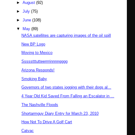
►
August
(92)
►
July
(75)
►
June
(108)
▼
May
(89)
NASA satellites are capturing images of the oil spill
New BP Logo
Moving to Mexico
Ssssstttutteerrrrinnnngggg
Arizona Responds!
Smoking Baby
Governors of two states jogging with their dogs al...
4 Year Old Kid Saved From Falling an Escalator in ...
The Nashville Floods
Shortarmguy Diary Entry for March 23, 2010
How Not To Drive A Golf Cart
Catvac