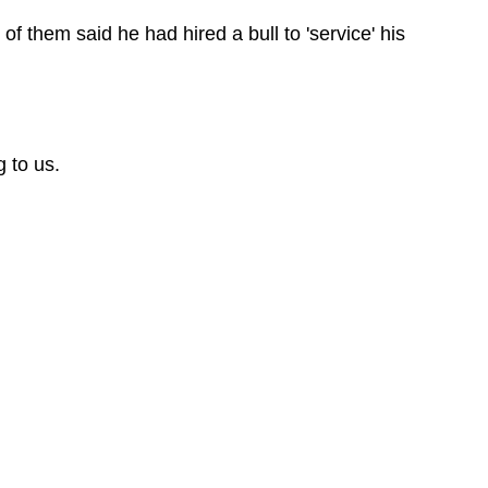
of them said he had hired a bull to 'service' his
 to us.