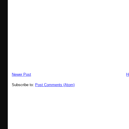
Newer Post
H
Subscribe to:
Post Comments (Atom)