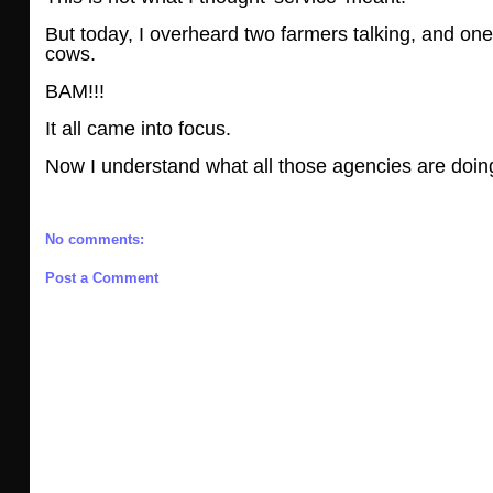
But today, I overheard two farmers talking, and one 
cows.
BAM!!!
It all came into focus.
Now I understand what all those agencies are doing
No comments:
Post a Comment