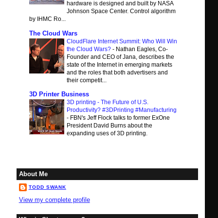
hardware is designed and built by NASA
Johnson Space Center. Control algorithm
by IHMC Ro...
The Cloud Wars
CloudFlare Internet Summit: Who Will Win
the Cloud Wars?
-
Nathan Eagles, Co-
Founder and CEO of Jana, describes the
state of the Internet in emerging markets
and the roles that both advertisers and
their competit...
3D Printer Business
3D printing - The Future of U.S.
Productivity? #3DPrinting #Manufacturing
-
FBN's Jeff Flock talks to former ExOne
President David Burns about the
expanding uses of 3D printing.
About Me
TODD SWANK
View my complete profile