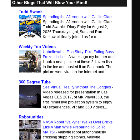
Other Blogs That Will Blow Your Mind!
Todd Swank
Spending the Afternoon with Caitlin Clark
-
Spending the Afternoon with Caitlin Clark
Todd Swank's Diary Entry for August 2,
2026 Thursday night, Sue and Ron
Korkowski finally joined us for a ...
Weekly Top Videos
Unbelievable Fish Story. Pike Eating Bass
Frozen In Ice.
-
A week ago my brother and
I took a neat picture of these 2 frozen fish
in the ice and posted it on Facebook. The
picture went viral on the internet and ...
360 Degree Tube
See Virtual Reality Without The Goggles
-
Video released for presentation in Las
Vegas CES 2017, of MK Player360, the
first immersive projection system to enjoy
4D experiences, VR and 360 videos...
Robotunities
NASA Robot "Valkyrie" Walks Over Bricks
Like A Man While Preparing To Go To
MARS!
-
Valkyrie robot autonomously
crossing stepping stones. Valkyrie