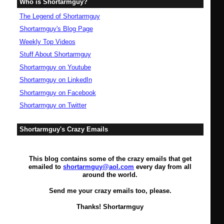
Who is Shortarmguy?
The Legend of Shortarmguy
Shortarmguy's Blog Page
Weekly Top Videos
Stuff About Shortarmguy
Shortarmguy on Youtube
Shortarmguy on LinkedIn
Shortarmguy on Facebook
Shortarmguy on Twitter
Shortarmguy's Crazy Emails
This blog contains some of the crazy emails that get
emailed to
shortarmguy@aol.com
every day from all
around the world.
Send me your crazy emails too, please.
Thanks! Shortarmguy