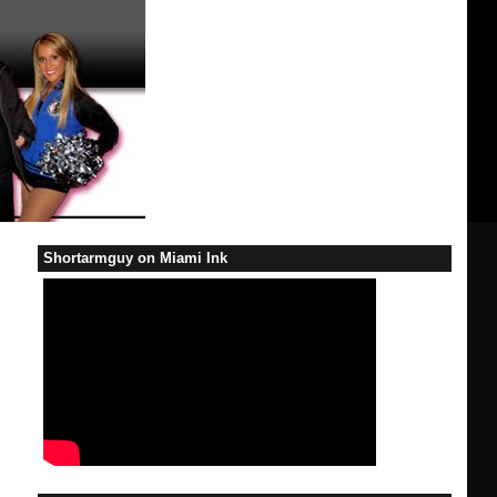
Shortarmguy on Miami Ink