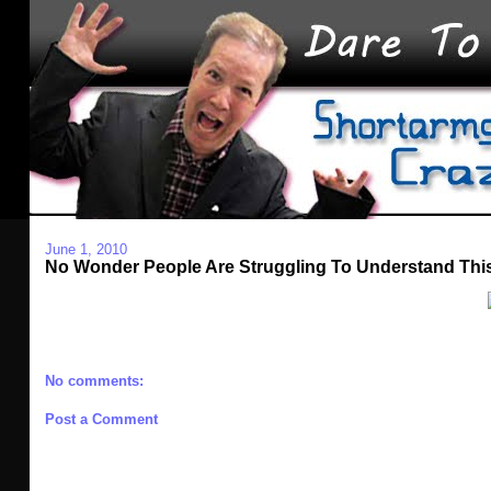
June 1, 2010
No Wonder People Are Struggling To Understand Thi
No comments:
Post a Comment