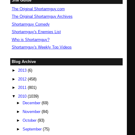
Site Guide
The Original Shortarmguy.com
The Original Shortarmguy Archives
Shortarmguy Comedy
Shortarmguy's Enemies List
Who is Shortarmguy?
Shortarmguy's Weekly Top Videos
Blog Archive
►
2013
(6)
►
2012
(458)
►
2011
(801)
▼
2010
(1039)
►
December
(69)
►
November
(84)
►
October
(93)
►
September
(75)