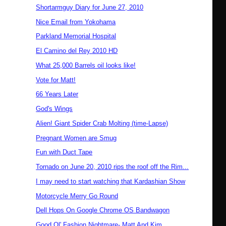
Shortarmguy Diary for June 27, 2010
Nice Email from Yokohama
Parkland Memorial Hospital
El Camino del Rey 2010 HD
What 25,000 Barrels oil looks like!
Vote for Matt!
66 Years Later
God's Wings
Alien! Giant Spider Crab Molting (time-Lapse)
Pregnant Women are Smug
Fun with Duct Tape
Tornado on June 20, 2010 rips the roof off the Rim...
I may need to start watching that Kardashian Show
Motorcycle Merry Go Round
Dell Hops On Google Chrome OS Bandwagon
Good Ol' Fashion Nightmare- Matt And Kim