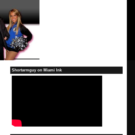
Shortarmguy on Miami Ink