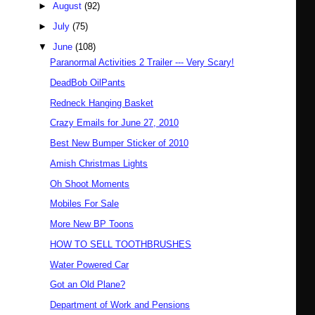
►
August
(92)
►
July
(75)
▼
June
(108)
Paranormal Activities 2 Trailer --- Very Scary!
DeadBob OilPants
Redneck Hanging Basket
Crazy Emails for June 27, 2010
Best New Bumper Sticker of 2010
Amish Christmas Lights
Oh Shoot Moments
Mobiles For Sale
More New BP Toons
HOW TO SELL TOOTHBRUSHES
Water Powered Car
Got an Old Plane?
Department of Work and Pensions