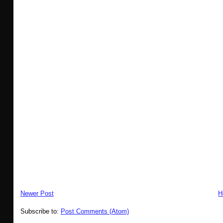
Newer Post
H
Subscribe to:
Post Comments (Atom)