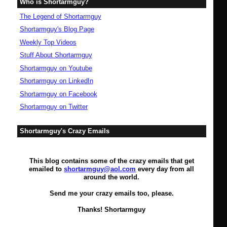
Who is Shortarmguy?
The Legend of Shortarmguy
Shortarmguy's Blog Page
Weekly Top Videos
Stuff About Shortarmguy
Shortarmguy on Youtube
Shortarmguy on LinkedIn
Shortarmguy on Facebook
Shortarmguy on Twitter
Shortarmguy's Crazy Emails
This blog contains some of the crazy emails that get
emailed to
shortarmguy@aol.com
every day from all
around the world.
Send me your crazy emails too, please.
Thanks! Shortarmguy