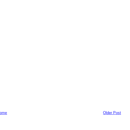
ome
Older Post