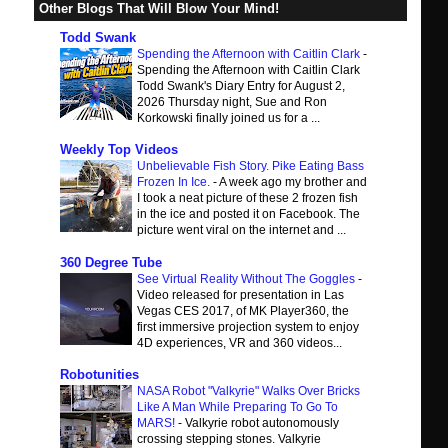
Other Blogs That Will Blow Your Mind!
Todd Swank
Spending the Afternoon with Caitlin Clark
-
Spending the Afternoon with Caitlin Clark
Todd Swank's Diary Entry for August 2,
2026 Thursday night, Sue and Ron
Korkowski finally joined us for a ...
Weekly Top Videos
Unbelievable Fish Story. Pike Eating Bass
Frozen In Ice.
-
A week ago my brother and
I took a neat picture of these 2 frozen fish
in the ice and posted it on Facebook. The
picture went viral on the internet and ...
360 Degree Tube
See Virtual Reality Without The Goggles
-
Video released for presentation in Las
Vegas CES 2017, of MK Player360, the
first immersive projection system to enjoy
4D experiences, VR and 360 videos...
Robotunities
NASA Robot "Valkyrie" Walks Over Bricks
Like A Man While Preparing To Go To
MARS!
-
Valkyrie robot autonomously
crossing stepping stones. Valkyrie