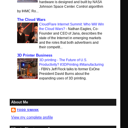
hardware is designed and built by NASA
Johnson Space Center. Control algorithm
by IHMC Ro...
The Cloud Wars
CloudFlare Internet Summit: Who Will Win
the Cloud Wars?
-
Nathan Eagles, Co-
Founder and CEO of Jana, describes the
state of the Internet in emerging markets
and the roles that both advertisers and
their competit...
3D Printer Business
3D printing - The Future of U.S.
Productivity? #3DPrinting #Manufacturing
-
FBN's Jeff Flock talks to former ExOne
President David Burns about the
expanding uses of 3D printing.
About Me
TODD SWANK
View my complete profile