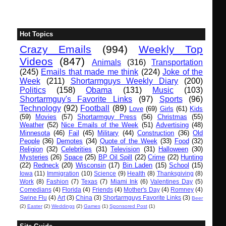
Hot Topics
Crazy Emails
(994)
Weekly Top
Videos
(847)
Animals
(316)
Transportation
(245)
Emails that made me think
(224)
Joke of the
Week
(211)
Shortarmguys Weekly Diary
(200)
Politics
(158)
Obama
(131)
Music
(103)
Shortarmguy's Favorite Links
(97)
Sports
(96)
Technology
(92)
Football
(89)
Love
(69)
Girls
(61)
Kids
(59)
Movies
(57)
Shortarmguy Press
(56)
Christmas
(55)
Weather
(52)
Nice Emails of the Week
(51)
Advertising
(48)
Minnesota
(46)
Fail
(45)
Military
(44)
Construction
(36)
Old
People
(36)
Demotes
(34)
Quote of the Week
(33)
Food
(32)
Religion
(32)
Celebrities
(31)
Television
(31)
Halloween
(30)
Mysteries
(26)
Space
(25)
BP Oil Spill
(22)
Crime
(22)
Hunting
(22)
Redneck
(20)
Wisconsin
(17)
Bin Laden
(15)
School
(15)
Iowa
(11)
Immigration
(10)
Science
(9)
Health
(8)
Thanksgiving
(8)
Work
(8)
Fashion
(7)
Texas
(7)
Miami Ink
(6)
Valentines Day
(5)
Comedians
(4)
Florida
(4)
Friends
(4)
Mother's Day
(4)
Romney
(4)
Swine Flu
(4)
Art
(3)
China
(3)
Shortarmguys Favorite Links
(3)
Beer
(2)
Easter
(2)
Weddings
(2)
Games
(1)
Sponsored Post
(1)