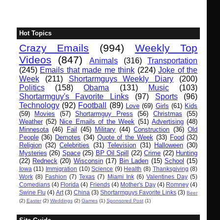
Hot Topics
Crazy Emails
(994)
Weekly Top
Videos
(847)
Animals
(316)
Transportation
(245)
Emails that made me think
(224)
Joke of the
Week
(211)
Shortarmguys Weekly Diary
(200)
Politics
(158)
Obama
(131)
Music
(103)
Shortarmguy's Favorite Links
(97)
Sports
(96)
Technology
(92)
Football
(89)
Love
(69)
Girls
(61)
Kids
(59)
Movies
(57)
Shortarmguy Press
(56)
Christmas
(55)
Weather
(52)
Nice Emails of the Week
(51)
Advertising
(48)
Minnesota
(46)
Fail
(45)
Military
(44)
Construction
(36)
Old
People
(36)
Demotes
(34)
Quote of the Week
(33)
Food
(32)
Religion
(32)
Celebrities
(31)
Television
(31)
Halloween
(30)
Mysteries
(26)
Space
(25)
BP Oil Spill
(22)
Crime
(22)
Hunting
(22)
Redneck
(20)
Wisconsin
(17)
Bin Laden
(15)
School
(15)
Iowa
(11)
Immigration
(10)
Science
(9)
Health
(8)
Thanksgiving
(8)
Work
(8)
Fashion
(7)
Texas
(7)
Miami Ink
(6)
Valentines Day
(5)
Comedians
(4)
Florida
(4)
Friends
(4)
Mother's Day
(4)
Romney
(4)
Swine Flu
(4)
Art
(3)
China
(3)
Shortarmguys Favorite Links
(3)
Beer
(2)
Easter
(2)
Weddings
(2)
Games
(1)
Sponsored Post
(1)