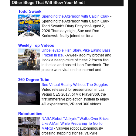
Other Blogs That Will Blow Your Mind!
Todd Swank
Spending the Afternoon with Caitlin Clark
-
Spending the Afternoon with Caitlin Clark
Todd Swank's Diary Entry for August 2,
2026 Thursday night, Sue and Ron
Korkowski finally joined us for a ...
Weekly Top Videos
Unbelievable Fish Story. Pike Eating Bass
Frozen In Ice.
-
A week ago my brother and
I took a neat picture of these 2 frozen fish
in the ice and posted it on Facebook. The
picture went viral on the internet and ...
360 Degree Tube
See Virtual Reality Without The Goggles
-
Video released for presentation in Las
Vegas CES 2017, of MK Player360, the
first immersive projection system to enjoy
4D experiences, VR and 360 videos...
Robotunities
NASA Robot "Valkyrie" Walks Over Bricks
Like A Man While Preparing To Go To
MARS!
-
Valkyrie robot autonomously
crossing stepping stones. Valkyrie