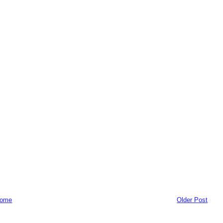
ome
Older Post