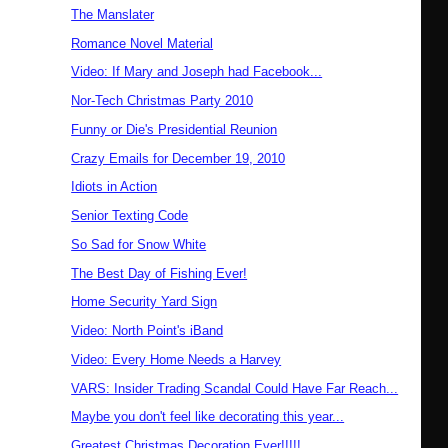
The Manslater
Romance Novel Material
Video: If Mary and Joseph had Facebook...
Nor-Tech Christmas Party 2010
Funny or Die's Presidential Reunion
Crazy Emails for December 19, 2010
Idiots in Action
Senior Texting Code
So Sad for Snow White
The Best Day of Fishing Ever!
Home Security Yard Sign
Video: North Point's iBand
Video: Every Home Needs a Harvey
VARS: Insider Trading Scandal Could Have Far Reach...
Maybe you don't feel like decorating this year...
Greatest Christmas Decoration Ever!!!!!