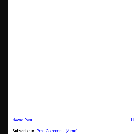
Newer Post
H
Subscribe to:
Post Comments (Atom)