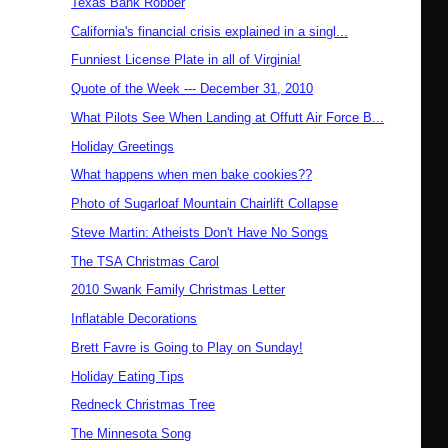
Texas Bank Robber
California's financial crisis explained in a singl...
Funniest License Plate in all of Virginia!
Quote of the Week --- December 31, 2010
What Pilots See When Landing at Offutt Air Force B...
Holiday Greetings
What happens when men bake cookies??
Photo of Sugarloaf Mountain Chairlift Collapse
Steve Martin: Atheists Don't Have No Songs
The TSA Christmas Carol
2010 Swank Family Christmas Letter
Inflatable Decorations
Brett Favre is Going to Play on Sunday!
Holiday Eating Tips
Redneck Christmas Tree
The Minnesota Song