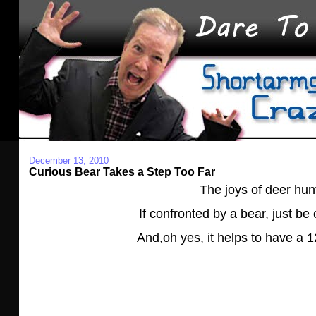
December 13, 2010
Curious Bear Takes a Step Too Far
The joys of deer hun
If confronted by a bear, just be
And,oh yes, it helps to have a 