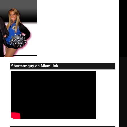
Shortarmguy on Miami Ink