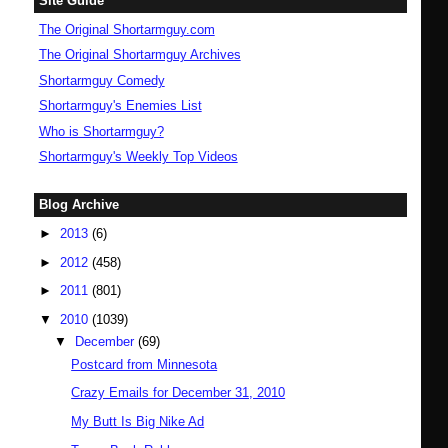
Site Guide
The Original Shortarmguy.com
The Original Shortarmguy Archives
Shortarmguy Comedy
Shortarmguy's Enemies List
Who is Shortarmguy?
Shortarmguy's Weekly Top Videos
Blog Archive
►
2013
(6)
►
2012
(458)
►
2011
(801)
▼
2010
(1039)
▼
December
(69)
Postcard from Minnesota
Crazy Emails for December 31, 2010
My Butt Is Big Nike Ad