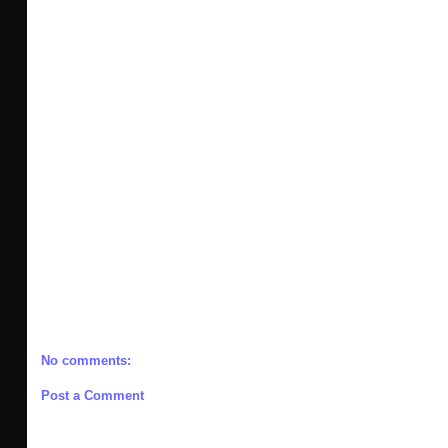
No comments:
Post a Comment