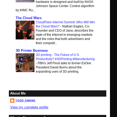
hardware is designed and built by NASA
Johnson Space Center. Control algorithm
by IHMC Ro...
The Cloud Wars
CloudFlare Internet Summit: Who Will Win
the Cloud Wars?
-
Nathan Eagles, Co-
Founder and CEO of Jana, describes the
state of the Internet in emerging markets
and the roles that both advertisers and
their competit...
3D Printer Business
3D printing - The Future of U.S.
Productivity? #3DPrinting #Manufacturing
-
FBN's Jeff Flock talks to former ExOne
President David Burns about the
expanding uses of 3D printing.
About Me
TODD SWANK
View my complete profile