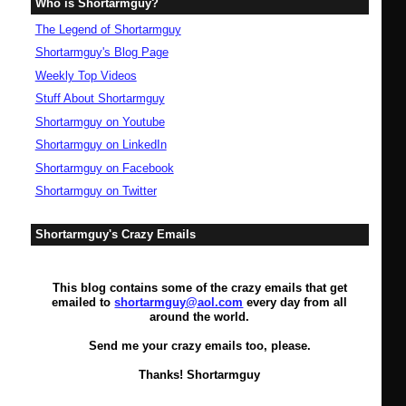
Who is Shortarmguy?
The Legend of Shortarmguy
Shortarmguy's Blog Page
Weekly Top Videos
Stuff About Shortarmguy
Shortarmguy on Youtube
Shortarmguy on LinkedIn
Shortarmguy on Facebook
Shortarmguy on Twitter
Shortarmguy's Crazy Emails
This blog contains some of the crazy emails that get
emailed to
shortarmguy@aol.com
every day from all
around the world.
Send me your crazy emails too, please.
Thanks! Shortarmguy