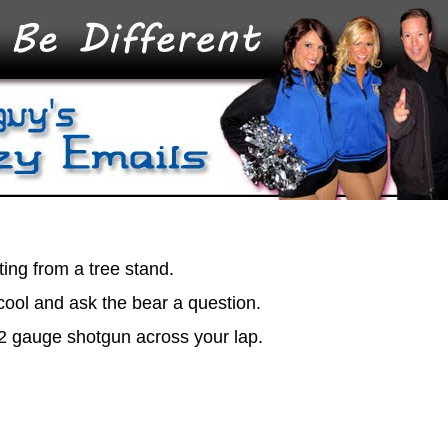
ting from a tree stand.
 cool and ask the bear a question.
12 gauge shotgun across your lap.