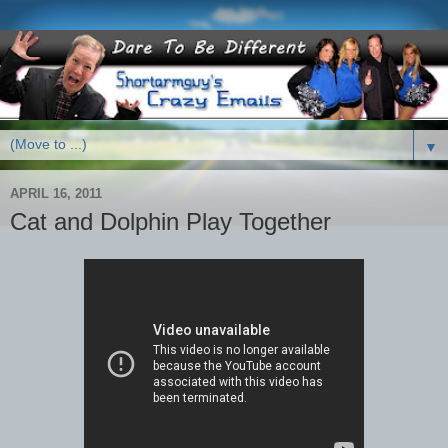
▼
APRIL 16, 2011
Cat and Dolphin Play Together