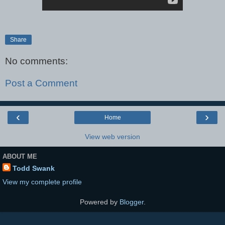
Share
No comments:
Post a Comment
‹
›
Home
View web version
ABOUT ME
Todd Swank
View my complete profile
Powered by
Blogger
.