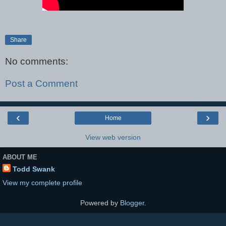
Share
No comments:
Post a Comment
‹
›
Home
View web version
ABOUT ME
Todd Swank
View my complete profile
Powered by
Blogger
.