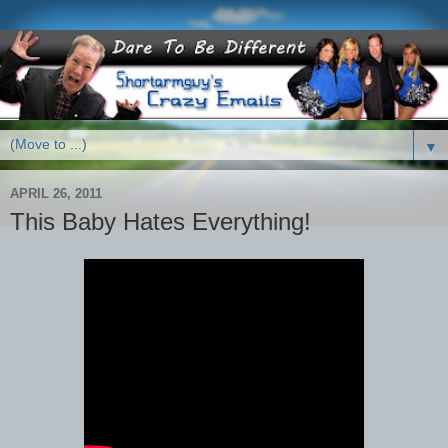
▼
APRIL 26, 2011
This Baby Hates Everything!