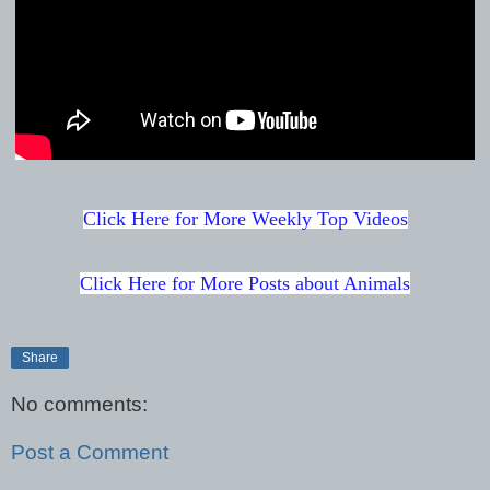
Click Here for More Weekly Top Videos
Click Here for More Posts about Animals
Share
No comments:
Post a Comment