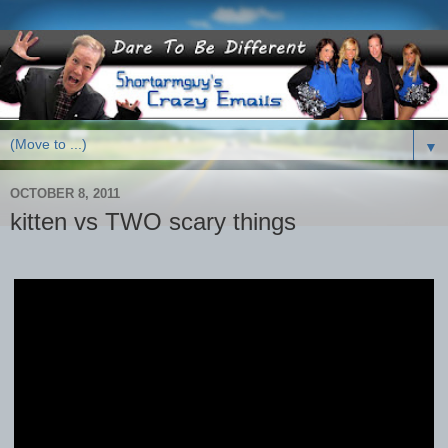
▼
OCTOBER 8, 2011
kitten vs TWO scary things