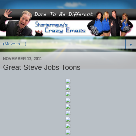
▼
NOVEMBER 13, 2011
Great Steve Jobs Toons