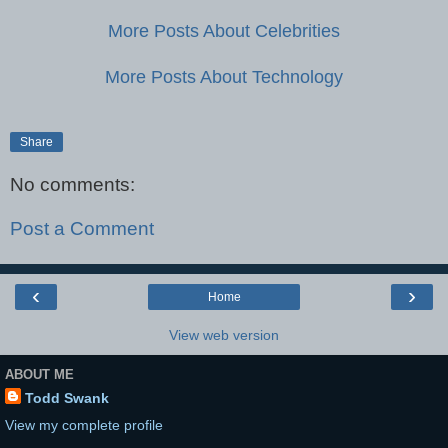
More Posts About Celebrities
More Posts About Technology
Share
No comments:
Post a Comment
‹
›
Home
View web version
ABOUT ME
Todd Swank
View my complete profile