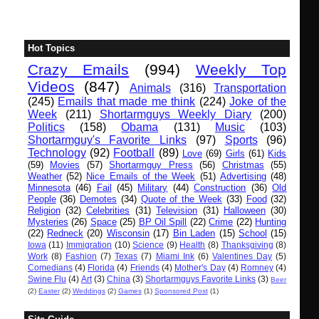
Hot Topics
Crazy Emails
(994)
Weekly Top
Videos
(847)
Animals
(316)
Transportation
(245)
Emails that made me think
(224)
Joke of the
Week
(211)
Shortarmguys Weekly Diary
(200)
Politics
(158)
Obama
(131)
Music
(103)
Shortarmguy's Favorite Links
(97)
Sports
(96)
Technology
(92)
Football
(89)
Love
(69)
Girls
(61)
Kids
(59)
Movies
(57)
Shortarmguy Press
(56)
Christmas
(55)
Weather
(52)
Nice Emails of the Week
(51)
Advertising
(48)
Minnesota
(46)
Fail
(45)
Military
(44)
Construction
(36)
Old
People
(36)
Demotes
(34)
Quote of the Week
(33)
Food
(32)
Religion
(32)
Celebrities
(31)
Television
(31)
Halloween
(30)
Mysteries
(26)
Space
(25)
BP Oil Spill
(22)
Crime
(22)
Hunting
(22)
Redneck
(20)
Wisconsin
(17)
Bin Laden
(15)
School
(15)
Iowa
(11)
Immigration
(10)
Science
(9)
Health
(8)
Thanksgiving
(8)
Work
(8)
Fashion
(7)
Texas
(7)
Miami Ink
(6)
Valentines Day
(5)
Comedians
(4)
Florida
(4)
Friends
(4)
Mother's Day
(4)
Romney
(4)
Swine Flu
(4)
Art
(3)
China
(3)
Shortarmguys Favorite Links
(3)
Beer
(2)
Easter
(2)
Weddings
(2)
Games
(1)
Sponsored Post
(1)