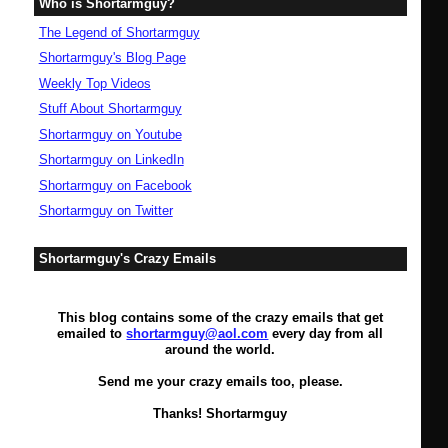
Who is Shortarmguy?
The Legend of Shortarmguy
Shortarmguy's Blog Page
Weekly Top Videos
Stuff About Shortarmguy
Shortarmguy on Youtube
Shortarmguy on LinkedIn
Shortarmguy on Facebook
Shortarmguy on Twitter
Shortarmguy's Crazy Emails
This blog contains some of the crazy emails that get
emailed to
shortarmguy@aol.com
every day from all
around the world.
Send me your crazy emails too, please.
Thanks! Shortarmguy