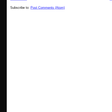
Subscribe to:
Post Comments (Atom)