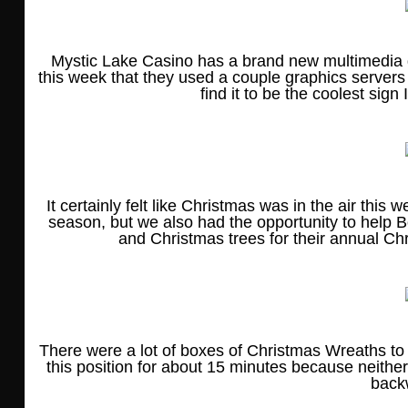
Mystic Lake Casino has a brand new multimedia di
this week that they used a couple graphics servers
find it to be the coolest sign 
It certainly felt like Christmas was in the air this
season, but we also had the opportunity to help B
and Christmas trees for their annual Ch
There were a lot of boxes of Christmas Wreaths t
this position for about 15 minutes because neith
back