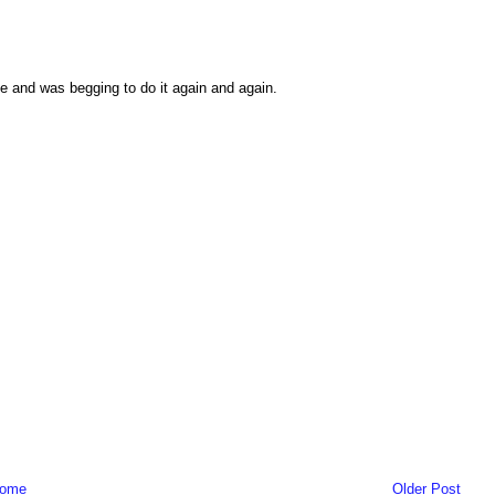
ne and was begging to do it again and again.
ome
Older Post