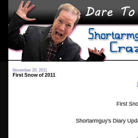
November 20, 2011
First Snow of 2011
First Sn
Shortarmguy's Diary Upd