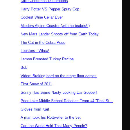
Ditto Christmas Decorations
Harry Potter VS Pepper Spray Cop
Coolest Wine Cellar Ever
Mieders Alpine Coaster (with no brakes!!)
New Mars Lander Shoots off from Earth Today
The Cat in the Cobra Pose
Lobsters - Whoa!
Lemon Breasted Turkey Recipe
Bob
Video: Braking hard on the stage floor carpet.
First Snow of 2011
Sunny Has Some Nasty Looking Ear Goober!
Prior Lake Middle School Robotics Team #4 "Real St...
Gloves from Karl
A man took his Rottweiler to the vet
Can the World Hold That Many People?