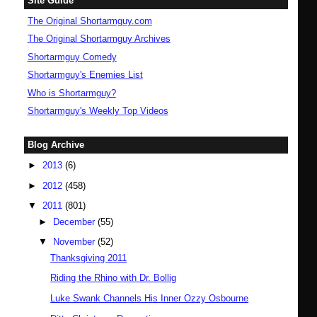
Site Guide
The Original Shortarmguy.com
The Original Shortarmguy Archives
Shortarmguy Comedy
Shortarmguy's Enemies List
Who is Shortarmguy?
Shortarmguy's Weekly Top Videos
Blog Archive
►
2013
(6)
►
2012
(458)
▼
2011
(801)
►
December
(55)
▼
November
(52)
Thanksgiving 2011
Riding the Rhino with Dr. Bollig
Luke Swank Channels His Inner Ozzy Osbourne