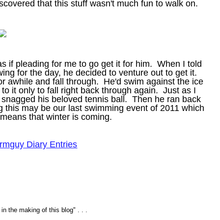
scovered that this stuff wasn't much fun to walk on.
s if pleading for me to go get it for him. When I told
ng for the day, he decided to venture out to get it.
or awhile and fall through. He'd swim against the ice
 to it only to fall right back through again. Just as I
and snagged his beloved tennis ball. Then he ran back
ng this may be our last swimming event of 2011 which
 means that winter is coming.
rmguy Diary Entries
n the making of this blog" . . .