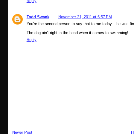
Reply
Todd Swank
November 21, 2011 at 6:57 PM
You're the second person to say that to me today....he was fi
The dog ain't right in the head when it comes to swimming!
Reply
Newer Post
H