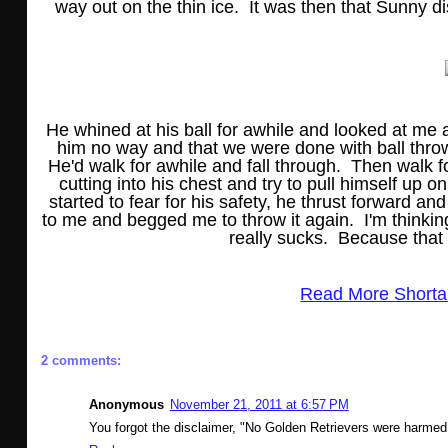
way out on the thin ice. It was then that Sunny di
He whined at his ball for awhile and looked at me a
him no way and that we were done with ball throwi
He'd walk for awhile and fall through. Then walk f
cutting into his chest and try to pull himself up on
started to fear for his safety, he thrust forward 
to me and begged me to throw it again. I'm thinki
really sucks. Because that
Read More Shorta
2 comments:
Anonymous
November 21, 2011 at 6:57 PM
You forgot the disclaimer, "No Golden Retrievers were harmed i