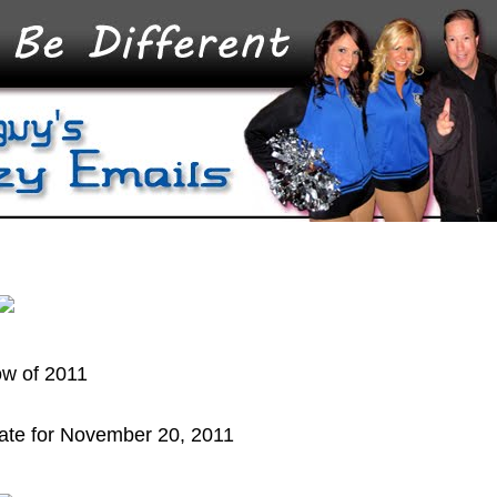
ow of 2011
ate for November 20, 2011