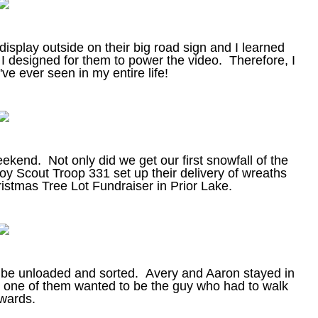
splay outside on their big road sign and I learned
 I designed for them to power the video. Therefore, I
I've ever seen in my entire life!
 weekend. Not only did we get our first snowfall of the
oy Scout Troop 331 set up their delivery of wreaths
ristmas Tree Lot Fundraiser in Prior Lake.
o be unloaded and sorted. Avery and Aaron stayed in
er one of them wanted to be the guy who had to walk
wards.