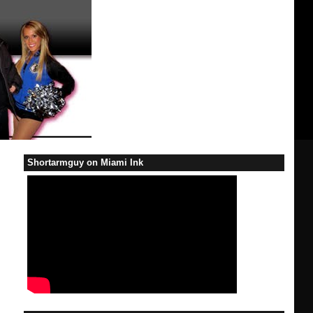
Shortarmguy on Miami Ink