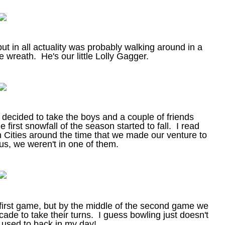
ut in all actuality was probably walking around in a
e wreath. He's our little Lolly Gagger.
e decided to take the boys and a couple of friends
 first snowfall of the season started to fall. I read
n Cities around the time that we made our venture to
 us, we weren't in one of them.
 first game, but by the middle of the second game we
ade to take their turns. I guess bowling just doesn't
it used to back in my day!