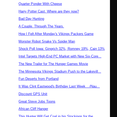
Quarter Ponder With Cheese
Harry Potter Cast. Where are they now?
Bad Day Hunting
A Couple. Through The Years.
How I Felt After Monday's Vikings Packers Game
Monster Robot Snake Vs Spider Man
Shock Poll Iowa: Gingrich 32%, Romney 19%, Cain 13%
Intel Targets High-End PC Market with New Six-Core...
The New Trailer for The Hunger Games Movie
The Minnesota Vikings Stadium Push to the Lakevill...
Fun Deserts from Portland
It Was Clint Eastwood's Birthday Last Week....(Nau...
Discount GPS Unit
Great Steve Jobs Toons
African Cliff Hanger
This Hunter Will Get Coal in his Stockings for the...