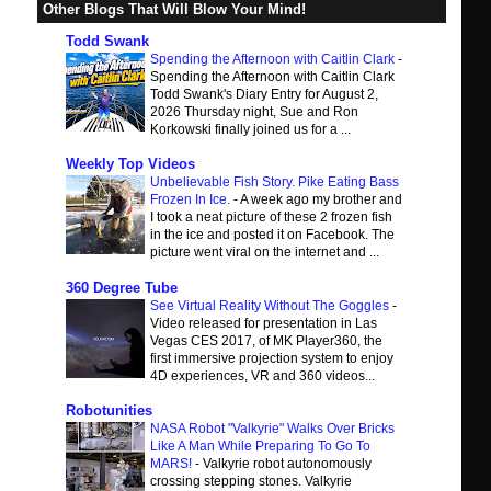
Other Blogs That Will Blow Your Mind!
Todd Swank
Spending the Afternoon with Caitlin Clark
-
Spending the Afternoon with Caitlin Clark
Todd Swank's Diary Entry for August 2,
2026 Thursday night, Sue and Ron
Korkowski finally joined us for a ...
Weekly Top Videos
Unbelievable Fish Story. Pike Eating Bass
Frozen In Ice.
-
A week ago my brother and
I took a neat picture of these 2 frozen fish
in the ice and posted it on Facebook. The
picture went viral on the internet and ...
360 Degree Tube
See Virtual Reality Without The Goggles
-
Video released for presentation in Las
Vegas CES 2017, of MK Player360, the
first immersive projection system to enjoy
4D experiences, VR and 360 videos...
Robotunities
NASA Robot "Valkyrie" Walks Over Bricks
Like A Man While Preparing To Go To
MARS!
-
Valkyrie robot autonomously
crossing stepping stones. Valkyrie