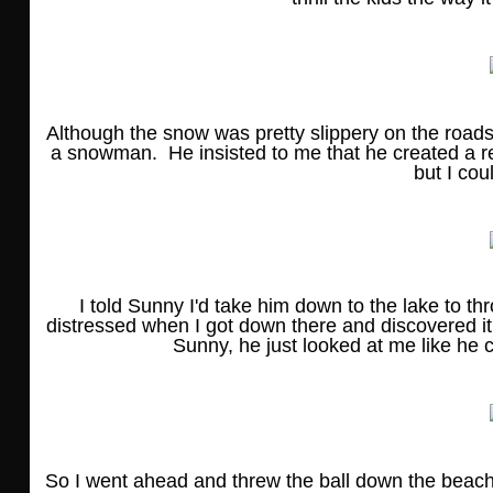
Although the snow was pretty slippery on the road
a snowman. He insisted to me that he created a re
but I coul
I told Sunny I'd take him down to the lake to th
distressed when I got down there and discovered it 
Sunny, he just looked at me like he 
So I went ahead and threw the ball down the beach, b