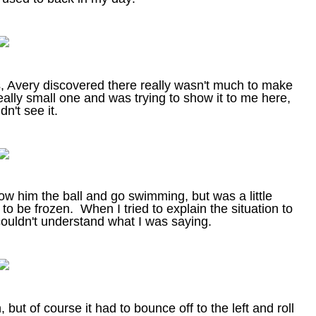
s, Avery discovered there really wasn't much to make
ally small one and was trying to show it to me here,
dn't see it.
row him the ball and go swimming, but was a little
to be frozen. When I tried to explain the situation to
couldn't understand what I was saying.
ut of course it had to bounce off to the left and roll