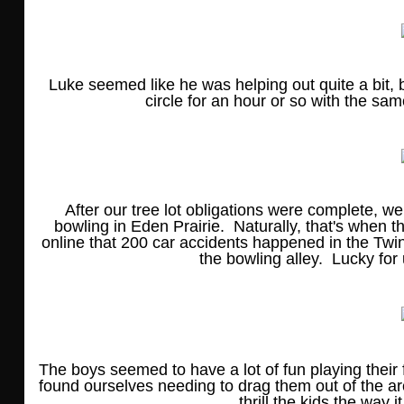
Luke seemed like he was helping out quite a bit, b
circle for an hour or so with the sam
After our tree lot obligations were complete, w
bowling in Eden Prairie. Naturally, that's when the
online that 200 car accidents happened in the Twi
the bowling alley. Lucky for
The boys seemed to have a lot of fun playing their
found ourselves needing to drag them out of the arc
thrill the kids the way 