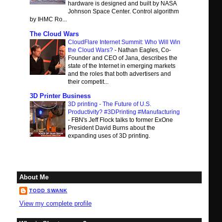
hardware is designed and built by NASA
Johnson Space Center. Control algorithm
by IHMC Ro...
The Cloud Wars
CloudFlare Internet Summit: Who Will Win
the Cloud Wars?
-
Nathan Eagles, Co-
Founder and CEO of Jana, describes the
state of the Internet in emerging markets
and the roles that both advertisers and
their competit...
3D Printer Business
3D printing - The Future of U.S.
Productivity? #3DPrinting #Manufacturing
-
FBN's Jeff Flock talks to former ExOne
President David Burns about the
expanding uses of 3D printing.
About Me
TODD SWANK
View my complete profile