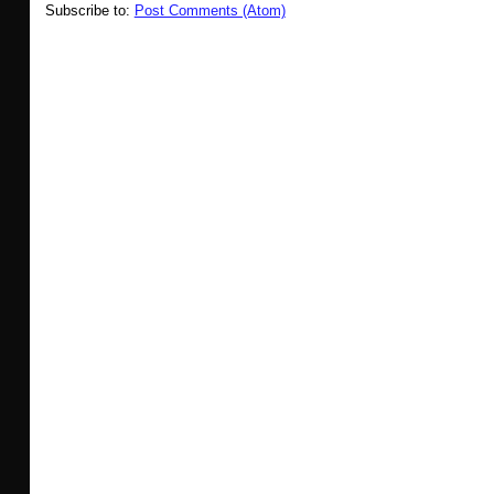
Subscribe to:
Post Comments (Atom)