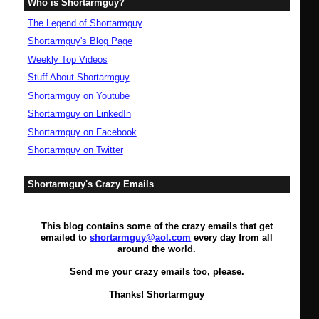
Who is Shortarmguy?
The Legend of Shortarmguy
Shortarmguy's Blog Page
Weekly Top Videos
Stuff About Shortarmguy
Shortarmguy on Youtube
Shortarmguy on LinkedIn
Shortarmguy on Facebook
Shortarmguy on Twitter
Shortarmguy's Crazy Emails
This blog contains some of the crazy emails that get
emailed to
shortarmguy@aol.com
every day from all
around the world.
Send me your crazy emails too, please.
Thanks! Shortarmguy