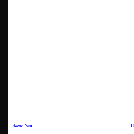
Newer Post
H