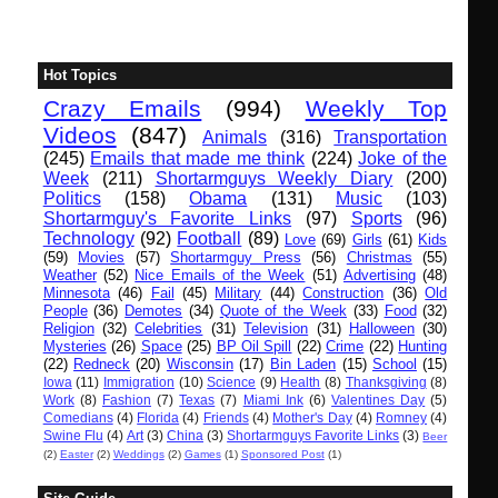
Hot Topics
Crazy Emails
(994)
Weekly Top
Videos
(847)
Animals
(316)
Transportation
(245)
Emails that made me think
(224)
Joke of the
Week
(211)
Shortarmguys Weekly Diary
(200)
Politics
(158)
Obama
(131)
Music
(103)
Shortarmguy's Favorite Links
(97)
Sports
(96)
Technology
(92)
Football
(89)
Love
(69)
Girls
(61)
Kids
(59)
Movies
(57)
Shortarmguy Press
(56)
Christmas
(55)
Weather
(52)
Nice Emails of the Week
(51)
Advertising
(48)
Minnesota
(46)
Fail
(45)
Military
(44)
Construction
(36)
Old
People
(36)
Demotes
(34)
Quote of the Week
(33)
Food
(32)
Religion
(32)
Celebrities
(31)
Television
(31)
Halloween
(30)
Mysteries
(26)
Space
(25)
BP Oil Spill
(22)
Crime
(22)
Hunting
(22)
Redneck
(20)
Wisconsin
(17)
Bin Laden
(15)
School
(15)
Iowa
(11)
Immigration
(10)
Science
(9)
Health
(8)
Thanksgiving
(8)
Work
(8)
Fashion
(7)
Texas
(7)
Miami Ink
(6)
Valentines Day
(5)
Comedians
(4)
Florida
(4)
Friends
(4)
Mother's Day
(4)
Romney
(4)
Swine Flu
(4)
Art
(3)
China
(3)
Shortarmguys Favorite Links
(3)
Beer
(2)
Easter
(2)
Weddings
(2)
Games
(1)
Sponsored Post
(1)