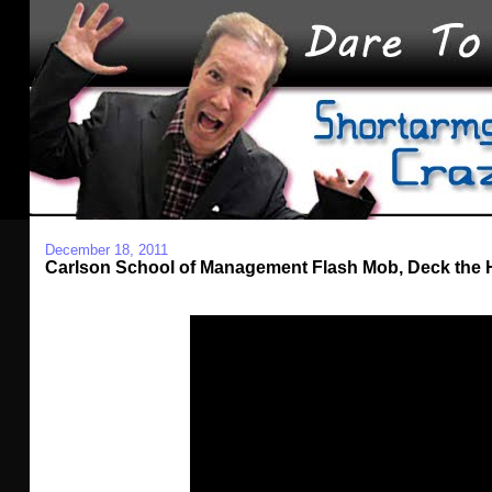
December 18, 2011
Carlson School of Management Flash Mob, Deck the H