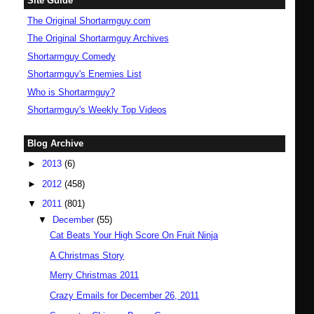
Site Guide
The Original Shortarmguy.com
The Original Shortarmguy Archives
Shortarmguy Comedy
Shortarmguy's Enemies List
Who is Shortarmguy?
Shortarmguy's Weekly Top Videos
Blog Archive
►
2013
(6)
►
2012
(458)
▼
2011
(801)
▼
December
(55)
Cat Beats Your High Score On Fruit Ninja
A Christmas Story
Merry Christmas 2011
Crazy Emails for December 26, 2011