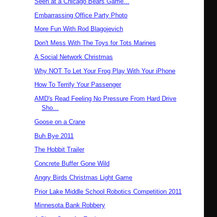
Seen at a Chicago Bears Game...
Embarrassing Office Party Photo
More Fun With Rod Blagojevich
Don't Mess With The Toys for Tots Marines
A Social Network Christmas
Why NOT To Let Your Frog Play With Your iPhone
How To Terrify Your Passenger
AMD's Read Feeling No Pressure From Hard Drive
Sho...
Goose on a Crane
Buh Bye 2011
The Hobbit Trailer
Concrete Buffer Gone Wild
Angry Birds Christmas Light Game
Prior Lake Middle School Robotics Competition 2011
Minnesota Bank Robbery