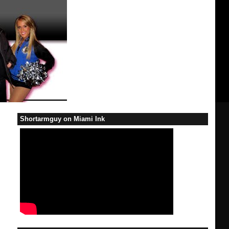
Shortarmguy on Miami Ink