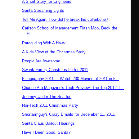
A Short Story for Engineers
Santa Streaming Lights
Tell Me Again. How did he break his collarbone?
Carlson School of Management Flash Mob, Deck the
H...
Paragliding With A Hawk
A Kids View of the Christmas Story
People Are Awesome
Swank Family Christmas Letter 2011
Filmography 2011 --- Watch 230 Movies of 2011 in 5...
ChannelPro Magazine's Tech Preview: The Top 2012 T...
Journey Under The Sea Ice
Nor-Tech 2011 Christmas Party
Shortarmguy's Crazy Emails for December 11, 2011
Santa Claus Bailout Hearings
Have I Been Good, Santa?