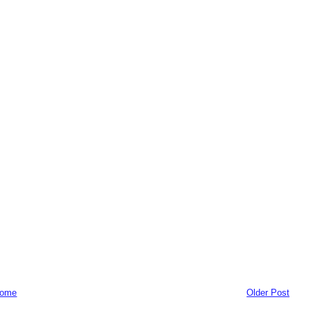
ome
Older Post