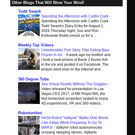
Other Blogs That Will Blow Your Mind!
Todd Swank
Spending the Afternoon with Caitlin Clark
-
Spending the Afternoon with Caitlin Clark
Todd Swank's Diary Entry for August 2,
2026 Thursday night, Sue and Ron
Korkowski finally joined us for a ...
Weekly Top Videos
Unbelievable Fish Story. Pike Eating Bass
Frozen In Ice.
-
A week ago my brother and
I took a neat picture of these 2 frozen fish
in the ice and posted it on Facebook. The
picture went viral on the internet and ...
360 Degree Tube
See Virtual Reality Without The Goggles
-
Video released for presentation in Las
Vegas CES 2017, of MK Player360, the
first immersive projection system to enjoy
4D experiences, VR and 360 videos...
Robotunities
NASA Robot "Valkyrie" Walks Over Bricks
Like A Man While Preparing To Go To
MARS!
-
Valkyrie robot autonomously
crossing stepping stones. Valkyrie