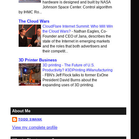
hardware is designed and built by NASA
Johnson Space Center. Control algorithm
by IHMC Ro...
The Cloud Wars
CloudFlare Internet Summit: Who Will Win
the Cloud Wars?
-
Nathan Eagles, Co-
Founder and CEO of Jana, describes the
state of the Internet in emerging markets
and the roles that both advertisers and
their competit...
3D Printer Business
3D printing - The Future of U.S.
Productivity? #3DPrinting #Manufacturing
-
FBN's Jeff Flock talks to former ExOne
President David Burns about the
expanding uses of 3D printing.
About Me
TODD SWANK
View my complete profile