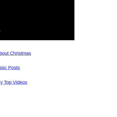
bout Christmas
sic Posts
y Top Videos