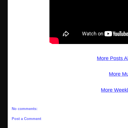
More Posts A
More Mu
More Weekl
No comments:
Post a Comment