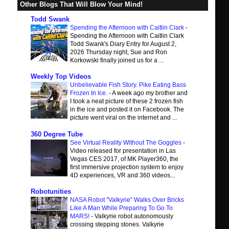
Other Blogs That Will Blow Your Mind!
Todd Swank
Spending the Afternoon with Caitlin Clark
-
Spending the Afternoon with Caitlin Clark
Todd Swank's Diary Entry for August 2,
2026 Thursday night, Sue and Ron
Korkowski finally joined us for a ...
Weekly Top Videos
Unbelievable Fish Story. Pike Eating Bass
Frozen In Ice.
-
A week ago my brother and
I took a neat picture of these 2 frozen fish
in the ice and posted it on Facebook. The
picture went viral on the internet and ...
360 Degree Tube
See Virtual Reality Without The Goggles
-
Video released for presentation in Las
Vegas CES 2017, of MK Player360, the
first immersive projection system to enjoy
4D experiences, VR and 360 videos...
Robotunities
NASA Robot "Valkyrie" Walks Over Bricks
Like A Man While Preparing To Go To
MARS!
-
Valkyrie robot autonomously
crossing stepping stones. Valkyrie