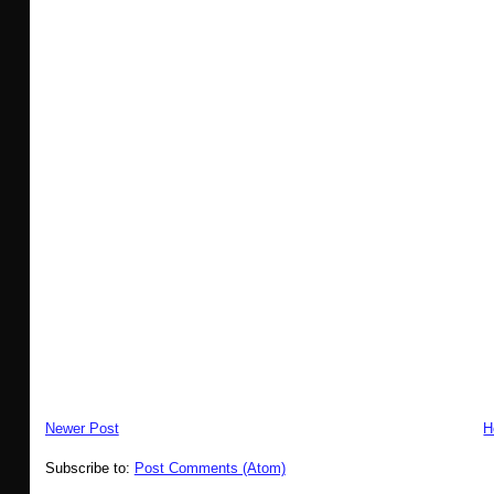
Newer Post
H
Subscribe to:
Post Comments (Atom)