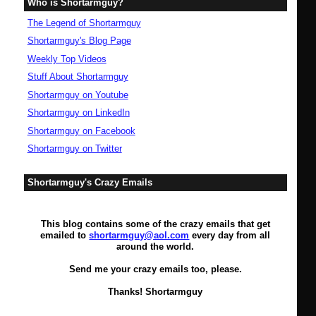
Who is Shortarmguy?
The Legend of Shortarmguy
Shortarmguy's Blog Page
Weekly Top Videos
Stuff About Shortarmguy
Shortarmguy on Youtube
Shortarmguy on LinkedIn
Shortarmguy on Facebook
Shortarmguy on Twitter
Shortarmguy's Crazy Emails
This blog contains some of the crazy emails that get
emailed to
shortarmguy@aol.com
every day from all
around the world.
Send me your crazy emails too, please.
Thanks! Shortarmguy