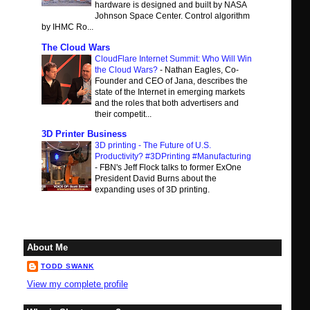
hardware is designed and built by NASA
Johnson Space Center. Control algorithm
by IHMC Ro...
The Cloud Wars
CloudFlare Internet Summit: Who Will Win
the Cloud Wars?
-
Nathan Eagles, Co-
Founder and CEO of Jana, describes the
state of the Internet in emerging markets
and the roles that both advertisers and
their competit...
3D Printer Business
3D printing - The Future of U.S.
Productivity? #3DPrinting #Manufacturing
-
FBN's Jeff Flock talks to former ExOne
President David Burns about the
expanding uses of 3D printing.
About Me
TODD SWANK
View my complete profile