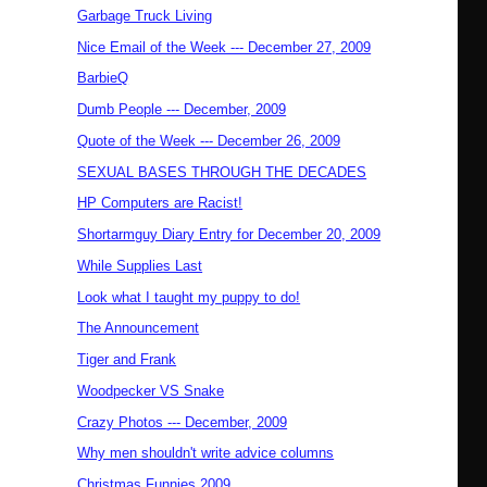
Garbage Truck Living
Nice Email of the Week --- December 27, 2009
BarbieQ
Dumb People --- December, 2009
Quote of the Week --- December 26, 2009
SEXUAL BASES THROUGH THE DECADES
HP Computers are Racist!
Shortarmguy Diary Entry for December 20, 2009
While Supplies Last
Look what I taught my puppy to do!
The Announcement
Tiger and Frank
Woodpecker VS Snake
Crazy Photos --- December, 2009
Why men shouldn't write advice columns
Christmas Funnies 2009