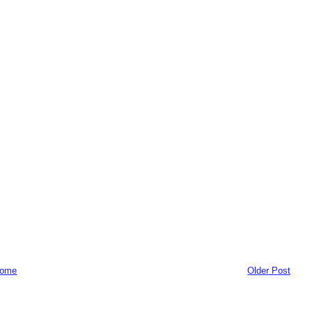
ome
Older Post