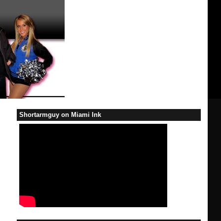
Shortarmguy on Miami Ink