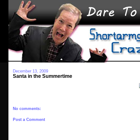
December 13, 2009
Santa in the Summertime
No comments:
Post a Comment