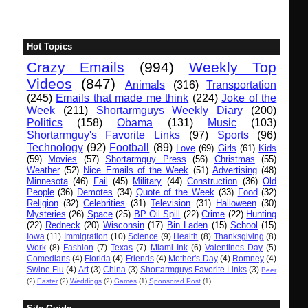
Hot Topics
Crazy Emails
(994)
Weekly Top
Videos
(847)
Animals
(316)
Transportation
(245)
Emails that made me think
(224)
Joke of the
Week
(211)
Shortarmguys Weekly Diary
(200)
Politics
(158)
Obama
(131)
Music
(103)
Shortarmguy's Favorite Links
(97)
Sports
(96)
Technology
(92)
Football
(89)
Love
(69)
Girls
(61)
Kids
(59)
Movies
(57)
Shortarmguy Press
(56)
Christmas
(55)
Weather
(52)
Nice Emails of the Week
(51)
Advertising
(48)
Minnesota
(46)
Fail
(45)
Military
(44)
Construction
(36)
Old
People
(36)
Demotes
(34)
Quote of the Week
(33)
Food
(32)
Religion
(32)
Celebrities
(31)
Television
(31)
Halloween
(30)
Mysteries
(26)
Space
(25)
BP Oil Spill
(22)
Crime
(22)
Hunting
(22)
Redneck
(20)
Wisconsin
(17)
Bin Laden
(15)
School
(15)
Iowa
(11)
Immigration
(10)
Science
(9)
Health
(8)
Thanksgiving
(8)
Work
(8)
Fashion
(7)
Texas
(7)
Miami Ink
(6)
Valentines Day
(5)
Comedians
(4)
Florida
(4)
Friends
(4)
Mother's Day
(4)
Romney
(4)
Swine Flu
(4)
Art
(3)
China
(3)
Shortarmguys Favorite Links
(3)
Beer
(2)
Easter
(2)
Weddings
(2)
Games
(1)
Sponsored Post
(1)