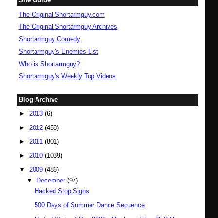
Site Guide
The Original Shortarmguy.com
The Original Shortarmguy Archives
Shortarmguy Comedy
Shortarmguy's Enemies List
Who is Shortarmguy?
Shortarmguy's Weekly Top Videos
Blog Archive
►
2013
(6)
►
2012
(458)
►
2011
(801)
►
2010
(1039)
▼
2009
(486)
▼
December
(97)
Hacked Stop Signs
500 Days of Summer Dance Sequence