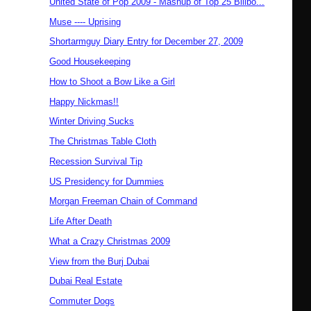
United State of Pop 2009 - Mashup of Top 25 Billbo...
Muse ---- Uprising
Shortarmguy Diary Entry for December 27, 2009
Good Housekeeping
How to Shoot a Bow Like a Girl
Happy Nickmas!!
Winter Driving Sucks
The Christmas Table Cloth
Recession Survival Tip
US Presidency for Dummies
Morgan Freeman Chain of Command
Life After Death
What a Crazy Christmas 2009
View from the Burj Dubai
Dubai Real Estate
Commuter Dogs