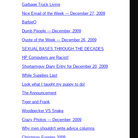
Garbage Truck Living
Nice Email of the Week --- December 27, 2009
BarbieQ
Dumb People --- December, 2009
Quote of the Week --- December 26, 2009
SEXUAL BASES THROUGH THE DECADES
HP Computers are Racist!
Shortarmguy Diary Entry for December 20, 2009
While Supplies Last
Look what I taught my puppy to do!
The Announcement
Tiger and Frank
Woodpecker VS Snake
Crazy Photos --- December, 2009
Why men shouldn't write advice columns
Christmas Funnies 2009