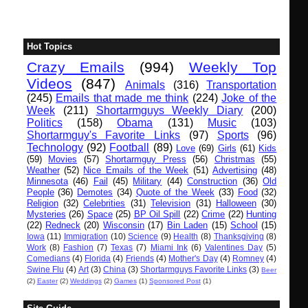
Hot Topics
Crazy Emails
(994)
Weekly Top
Videos
(847)
Animals
(316)
Transportation
(245)
Emails that made me think
(224)
Joke of the
Week
(211)
Shortarmguys Weekly Diary
(200)
Politics
(158)
Obama
(131)
Music
(103)
Shortarmguy's Favorite Links
(97)
Sports
(96)
Technology
(92)
Football
(89)
Love
(69)
Girls
(61)
Kids
(59)
Movies
(57)
Shortarmguy Press
(56)
Christmas
(55)
Weather
(52)
Nice Emails of the Week
(51)
Advertising
(48)
Minnesota
(46)
Fail
(45)
Military
(44)
Construction
(36)
Old
People
(36)
Demotes
(34)
Quote of the Week
(33)
Food
(32)
Religion
(32)
Celebrities
(31)
Television
(31)
Halloween
(30)
Mysteries
(26)
Space
(25)
BP Oil Spill
(22)
Crime
(22)
Hunting
(22)
Redneck
(20)
Wisconsin
(17)
Bin Laden
(15)
School
(15)
Iowa
(11)
Immigration
(10)
Science
(9)
Health
(8)
Thanksgiving
(8)
Work
(8)
Fashion
(7)
Texas
(7)
Miami Ink
(6)
Valentines Day
(5)
Comedians
(4)
Florida
(4)
Friends
(4)
Mother's Day
(4)
Romney
(4)
Swine Flu
(4)
Art
(3)
China
(3)
Shortarmguys Favorite Links
(3)
Beer
(2)
Easter
(2)
Weddings
(2)
Games
(1)
Sponsored Post
(1)