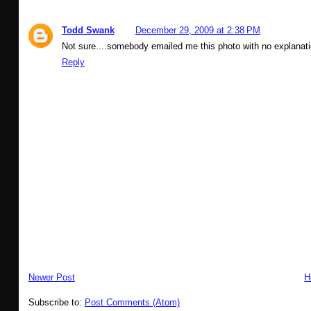
Todd Swank
December 29, 2009 at 2:38 PM
Not sure....somebody emailed me this photo with no explanat
Reply
Newer Post
H
Subscribe to:
Post Comments (Atom)