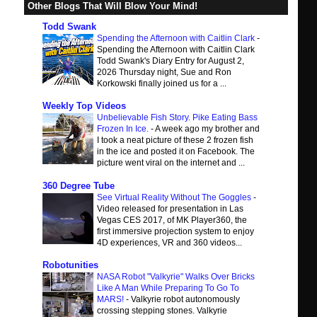
Other Blogs That Will Blow Your Mind!
Todd Swank
Spending the Afternoon with Caitlin Clark
-
Spending the Afternoon with Caitlin Clark
Todd Swank's Diary Entry for August 2,
2026 Thursday night, Sue and Ron
Korkowski finally joined us for a ...
Weekly Top Videos
Unbelievable Fish Story. Pike Eating Bass
Frozen In Ice.
-
A week ago my brother and
I took a neat picture of these 2 frozen fish
in the ice and posted it on Facebook. The
picture went viral on the internet and ...
360 Degree Tube
See Virtual Reality Without The Goggles
-
Video released for presentation in Las
Vegas CES 2017, of MK Player360, the
first immersive projection system to enjoy
4D experiences, VR and 360 videos...
Robotunities
NASA Robot "Valkyrie" Walks Over Bricks
Like A Man While Preparing To Go To
MARS!
-
Valkyrie robot autonomously
crossing stepping stones. Valkyrie