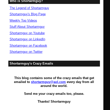
Who is Shortarmguy?
The Legend of Shortarmguy
Shortarmguy's Blog Page
Weekly Top Videos
Stuff About Shortarmguy
Shortarmguy on Youtube
Shortarmguy on LinkedIn
Shortarmguy on Facebook
Shortarmguy on Twitter
Shortarmguy's Crazy Emails
This blog contains some of the crazy emails that get
emailed to
shortarmguy@aol.com
every day from all
around the world.
Send me your crazy emails too, please.
Thanks! Shortarmguy