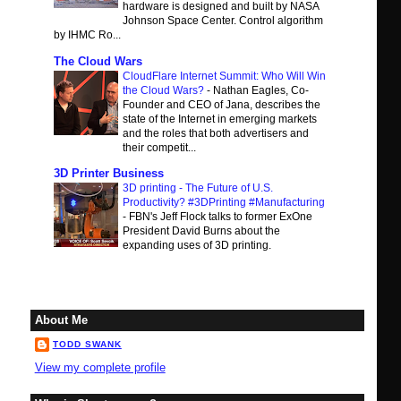
hardware is designed and built by NASA
Johnson Space Center. Control algorithm
by IHMC Ro...
The Cloud Wars
CloudFlare Internet Summit: Who Will Win
the Cloud Wars?
-
Nathan Eagles, Co-
Founder and CEO of Jana, describes the
state of the Internet in emerging markets
and the roles that both advertisers and
their competit...
3D Printer Business
3D printing - The Future of U.S.
Productivity? #3DPrinting #Manufacturing
-
FBN's Jeff Flock talks to former ExOne
President David Burns about the
expanding uses of 3D printing.
About Me
TODD SWANK
View my complete profile