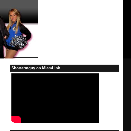
Shortarmguy on Miami Ink