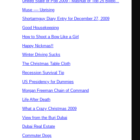
United State of Pop 2009 - Mashup of Top 25 Billbo...
Muse ---- Uprising
Shortarmguy Diary Entry for December 27, 2009
Good Housekeeping
How to Shoot a Bow Like a Girl
Happy Nickmas!!
Winter Driving Sucks
The Christmas Table Cloth
Recession Survival Tip
US Presidency for Dummies
Morgan Freeman Chain of Command
Life After Death
What a Crazy Christmas 2009
View from the Burj Dubai
Dubai Real Estate
Commuter Dogs