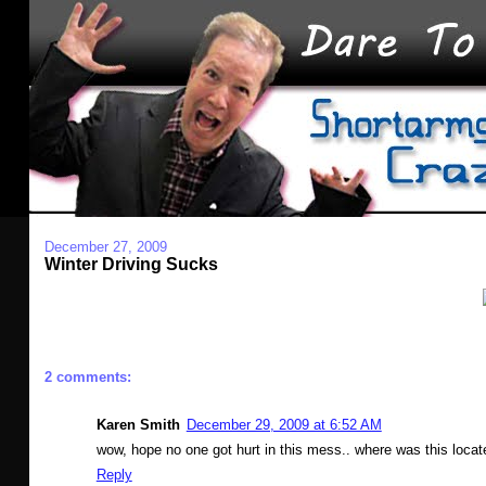
December 27, 2009
Winter Driving Sucks
2 comments:
Karen Smith
December 29, 2009 at 6:52 AM
wow, hope no one got hurt in this mess.. where was this loca
Reply