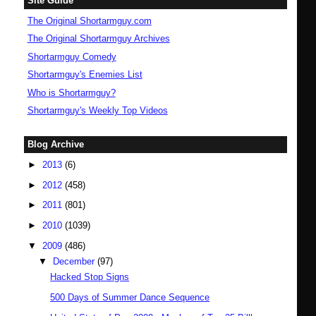
Site Guide
The Original Shortarmguy.com
The Original Shortarmguy Archives
Shortarmguy Comedy
Shortarmguy's Enemies List
Who is Shortarmguy?
Shortarmguy's Weekly Top Videos
Blog Archive
►
2013
(6)
►
2012
(458)
►
2011
(801)
►
2010
(1039)
▼
2009
(486)
▼
December
(97)
Hacked Stop Signs
500 Days of Summer Dance Sequence