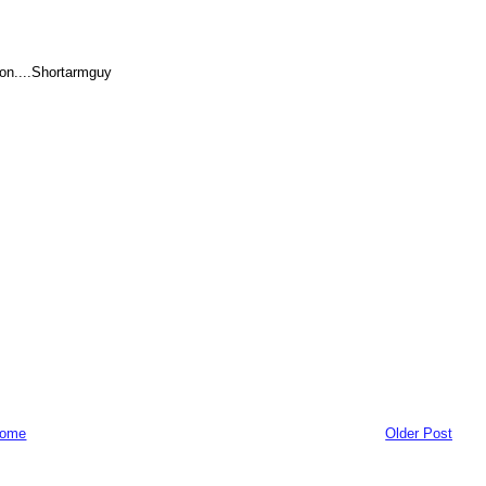
ion....Shortarmguy
ome
Older Post