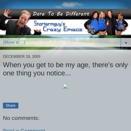
▼
DECEMBER 18, 2009
When you get to be my age, there's only
one thing you notice...
Share
No comments:
Post a Comment