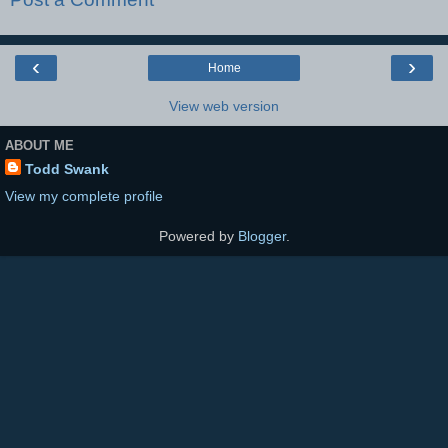
‹
›
Home
View web version
ABOUT ME
Todd Swank
View my complete profile
Powered by
Blogger
.