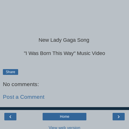
New Lady Gaga Song
"I Was Born This Way" Music Video
Share
No comments:
Post a Comment
‹
›
Home
View web version