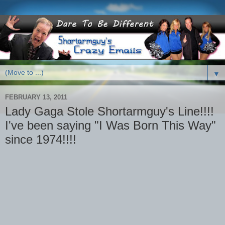
▼
FEBRUARY 13, 2011
Lady Gaga Stole Shortarmguy's Line!!!!
I've been saying "I Was Born This Way"
since 1974!!!!