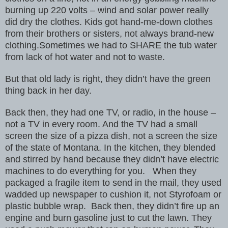
burning up 220 volts – wind and solar power really
did dry the
clothes. Kids got hand-me-down clothes
from their brothers or sisters,
not always brand-new
clothing.Sometimes we had to SHARE the tub water
from
lack of hot water and not to waste.
But that old lady is right, they didn’t have
the green
thing back in her day.
Back then, they had one TV, or radio, in the house –
not a TV in every
room. And the TV had a small
screen the size of a pizza dish, not a
screen the size
of the state of Montana. In the kitchen, they blended
and
stirred by hand because they didn’t have electric
machines
to do everything for you.
When they
packaged a fragile item to send in the mail, they used
wadded
up newspaper to cushion it, not Styrofoam or
plastic bubble wrap.
Back then, they didn’t fire up an
engine and burn gasoline just to cut
the lawn. They