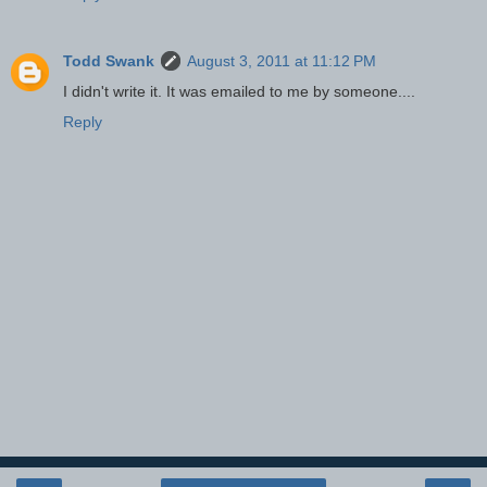
Todd Swank
August 3, 2011 at 11:12 PM
I didn't write it. It was emailed to me by someone....
Reply