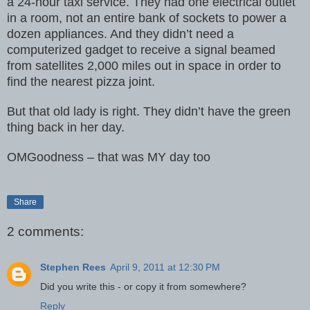
a 24-hour taxi
service. They had one electrical outlet
in a room, not an entire bank of
sockets to power a
dozen appliances. And they didn’t need a
computerized
gadget to receive a signal beamed
from satellites 2,000 miles out in
space in order to
find the nearest pizza joint.
But that old lady is right. They didn’t have the green
thing back in her
day.
OMGoodness – that was MY day too
Share
2 comments:
Stephen Rees
April 9, 2011 at 12:30 PM
Did you write this - or copy it from somewhere?
Reply