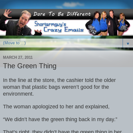
▼
MARCH 27, 2011
The Green Thing
In the line at the store, the cashier told the older
woman that plastic
bags weren’t good for the
environment.
The woman apologized to her and
explained,
“We didn’t have the green thing back in my day.”
That’s right, they didn’t have the green thing in her