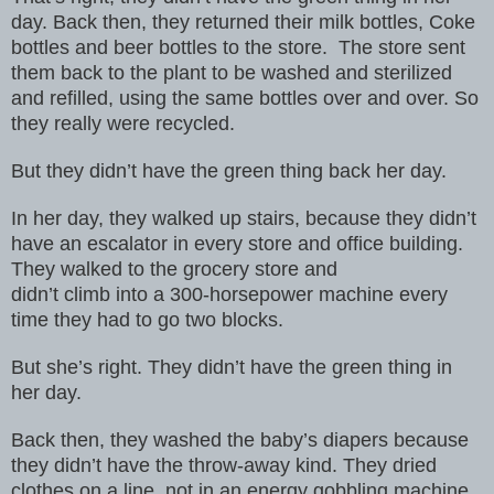
day. Back then,
they returned their milk bottles, Coke
bottles and beer bottles to the store.
The store sent
them back to the plant to be washed and sterilized
and
refilled, using the same bottles over and over. So
they really were recycled.
But
they didn’t have the green thing back her day.
In her day, they walked up stairs, because they didn’t
have an escalator
in every store and office building.
They walked to the grocery store and
didn’t climb into a 300-horsepower machine every
time they had to go two
blocks.
But she’s right. They didn’t have the green thing in
her day.
Back then, they washed the baby’s diapers because
they didn’t have the
throw-away kind. They dried
clothes on a line, not in an energy gobbling
machine