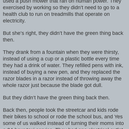
used a push mower that ran on human power. They
exercised by
working so they didn’t need to go to a
health club to run on treadmills
that operate on
electricity.
But she’s right, they didn’t have the green thing
back
then.
They drank from a fountain when they were thirsty,
instead of using a cup
or a plastic bottle every time
they had a drink of water. They refilled
pens with ink,
instead of buying a new pen, and they replaced the
razor blades
in a razor instead of throwing away the
whole razor just because the blade
got dull.
But they didn’t have the green thing back then.
Back then, people took the streetcar and kids rode
their bikes to school
or rode the school bus, and Yes
some of us walked instead of turning their moms into