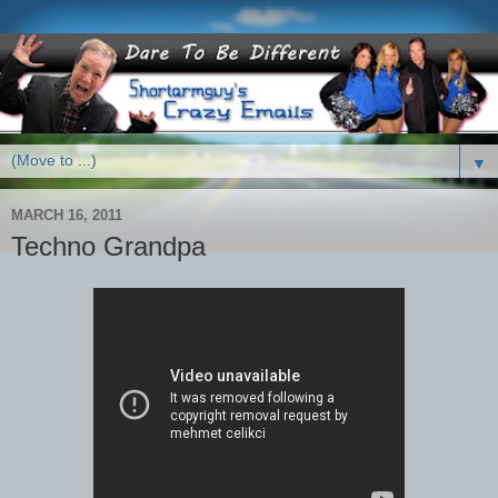
▼
MARCH 16, 2011
Techno Grandpa