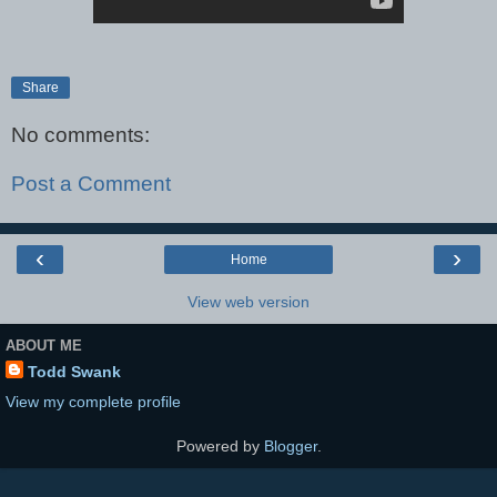
Share
No comments:
Post a Comment
‹
›
Home
View web version
ABOUT ME
Todd Swank
View my complete profile
Powered by
Blogger
.