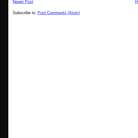
Newer Post
H
Subscribe to:
Post Comments (Atom)