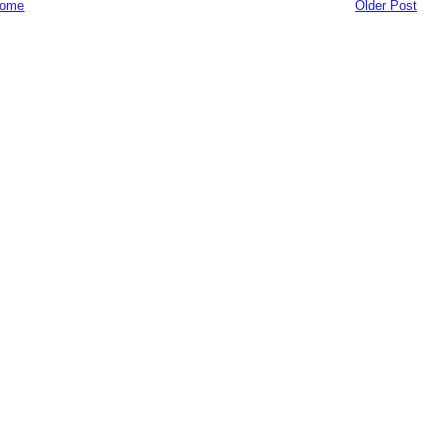
ome
Older Post