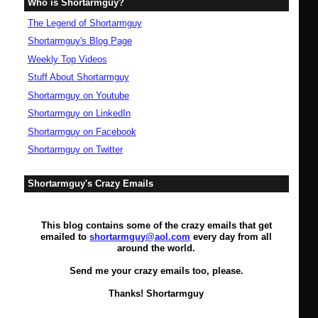
Who is Shortarmguy?
The Legend of Shortarmguy
Shortarmguy's Blog Page
Weekly Top Videos
Stuff About Shortarmguy
Shortarmguy on Youtube
Shortarmguy on LinkedIn
Shortarmguy on Facebook
Shortarmguy on Twitter
Shortarmguy's Crazy Emails
This blog contains some of the crazy emails that get
emailed to
shortarmguy@aol.com
every day from all
around the world.
Send me your crazy emails too, please.
Thanks! Shortarmguy