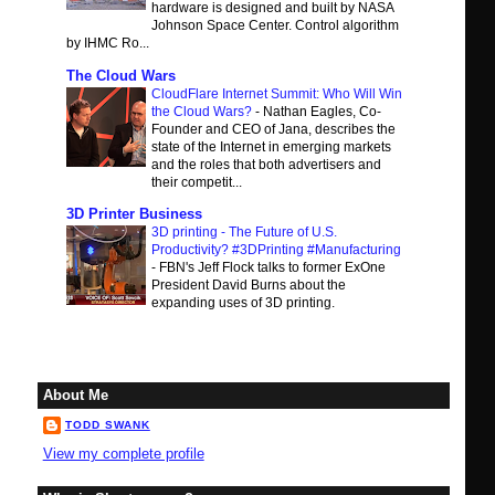
hardware is designed and built by NASA
Johnson Space Center. Control algorithm
by IHMC Ro...
The Cloud Wars
CloudFlare Internet Summit: Who Will Win
the Cloud Wars?
-
Nathan Eagles, Co-
Founder and CEO of Jana, describes the
state of the Internet in emerging markets
and the roles that both advertisers and
their competit...
3D Printer Business
3D printing - The Future of U.S.
Productivity? #3DPrinting #Manufacturing
-
FBN's Jeff Flock talks to former ExOne
President David Burns about the
expanding uses of 3D printing.
About Me
TODD SWANK
View my complete profile