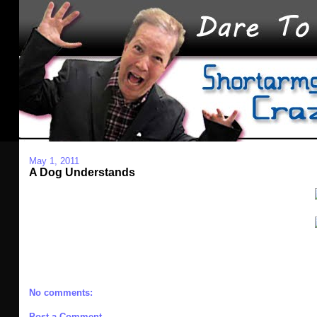
May 1, 2011
A Dog Understands
No comments:
Post a Comment