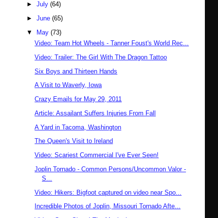
►
July
(64)
►
June
(65)
▼
May
(73)
Video: Team Hot Wheels - Tanner Foust's World Rec...
Video: Trailer: The Girl With The Dragon Tattoo
Six Boys and Thirteen Hands
A Visit to Waverly, Iowa
Crazy Emails for May 29, 2011
Article: Assailant Suffers Injuries From Fall
A Yard in Tacoma, Washington
The Queen's Visit to Ireland
Video: Scariest Commercial I've Ever Seen!
Joplin Tornado - Common Persons/Uncommon Valor -
S...
Video: Hikers: Bigfoot captured on video near Spo...
Incredible Photos of Joplin, Missouri Tornado Afte...