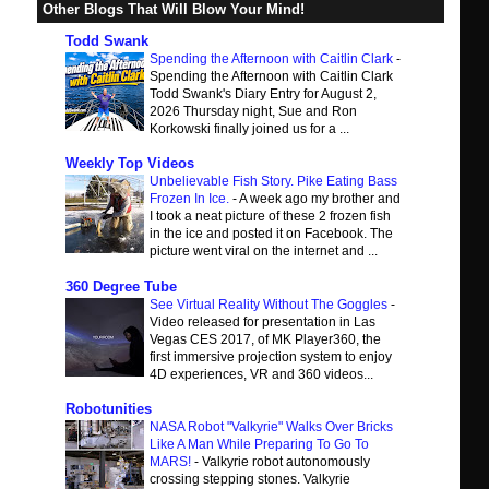
Other Blogs That Will Blow Your Mind!
Todd Swank
Spending the Afternoon with Caitlin Clark
-
Spending the Afternoon with Caitlin Clark
Todd Swank's Diary Entry for August 2,
2026 Thursday night, Sue and Ron
Korkowski finally joined us for a ...
Weekly Top Videos
Unbelievable Fish Story. Pike Eating Bass
Frozen In Ice.
-
A week ago my brother and
I took a neat picture of these 2 frozen fish
in the ice and posted it on Facebook. The
picture went viral on the internet and ...
360 Degree Tube
See Virtual Reality Without The Goggles
-
Video released for presentation in Las
Vegas CES 2017, of MK Player360, the
first immersive projection system to enjoy
4D experiences, VR and 360 videos...
Robotunities
NASA Robot "Valkyrie" Walks Over Bricks
Like A Man While Preparing To Go To
MARS!
-
Valkyrie robot autonomously
crossing stepping stones. Valkyrie