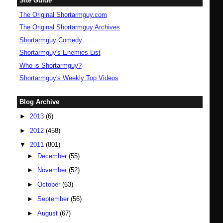
Site Guide
The Original Shortarmguy.com
The Original Shortarmguy Archives
Shortarmguy Comedy
Shortarmguy's Enemies List
Who is Shortarmguy?
Shortarmguy's Weekly Top Videos
Blog Archive
►
2013
(6)
►
2012
(458)
▼
2011
(801)
►
December
(55)
►
November
(52)
►
October
(63)
►
September
(56)
►
August
(67)