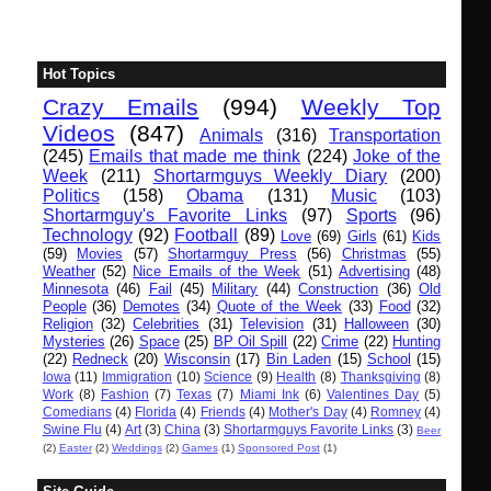
Hot Topics
Crazy Emails
(994)
Weekly Top
Videos
(847)
Animals
(316)
Transportation
(245)
Emails that made me think
(224)
Joke of the
Week
(211)
Shortarmguys Weekly Diary
(200)
Politics
(158)
Obama
(131)
Music
(103)
Shortarmguy's Favorite Links
(97)
Sports
(96)
Technology
(92)
Football
(89)
Love
(69)
Girls
(61)
Kids
(59)
Movies
(57)
Shortarmguy Press
(56)
Christmas
(55)
Weather
(52)
Nice Emails of the Week
(51)
Advertising
(48)
Minnesota
(46)
Fail
(45)
Military
(44)
Construction
(36)
Old
People
(36)
Demotes
(34)
Quote of the Week
(33)
Food
(32)
Religion
(32)
Celebrities
(31)
Television
(31)
Halloween
(30)
Mysteries
(26)
Space
(25)
BP Oil Spill
(22)
Crime
(22)
Hunting
(22)
Redneck
(20)
Wisconsin
(17)
Bin Laden
(15)
School
(15)
Iowa
(11)
Immigration
(10)
Science
(9)
Health
(8)
Thanksgiving
(8)
Work
(8)
Fashion
(7)
Texas
(7)
Miami Ink
(6)
Valentines Day
(5)
Comedians
(4)
Florida
(4)
Friends
(4)
Mother's Day
(4)
Romney
(4)
Swine Flu
(4)
Art
(3)
China
(3)
Shortarmguys Favorite Links
(3)
Beer
(2)
Easter
(2)
Weddings
(2)
Games
(1)
Sponsored Post
(1)