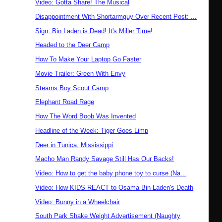
Video: Gotta Share! The Musical
Disappointment With Shortarmguy Over Recent Post: ...
Sign: Bin Laden is Dead! It's Miller Time!
Headed to the Deer Camp
How To Make Your Laptop Go Faster
Movie Trailer: Green With Envy
Stearns Boy Scout Camp
Elephant Road Rage
How The Word Boob Was Invented
Headline of the Week: Tiger Goes Limp
Deer in Tunica, Mississippi
Macho Man Randy Savage Still Has Our Backs!
Video: How to get the baby phone toy to curse (Na...
Video: How KIDS REACT to Osama Bin Laden's Death
Video: Bunny in a Wheelchair
South Park Shake Weight Advertisement (Naughty