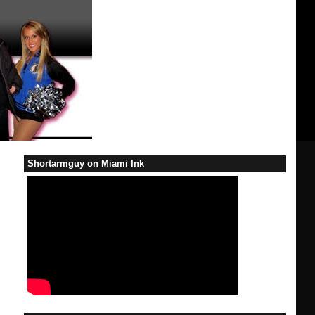
Shortarmguy on Miami Ink